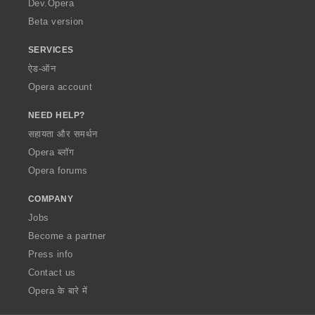
Dev.Opera
Beta version
SERVICES
ऐड-ऑन
Opera account
NEED HELP?
सहायता और समर्थन
Opera ब्लॉग
Opera forums
COMPANY
Jobs
Become a partner
Press info
Contact us
Opera के बारे में