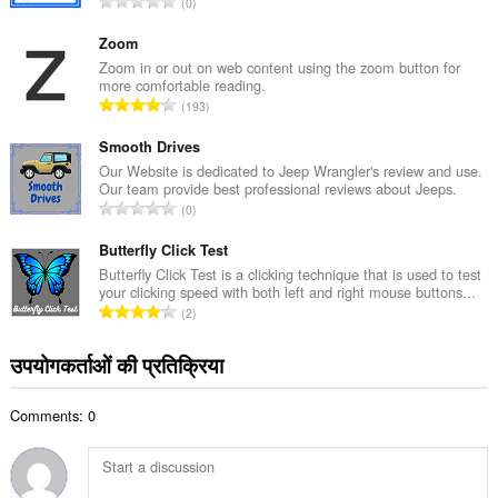
रे
0
ल
टिं
सं
ग
Zoom
ख्या
की
Zoom in or out on web content using the zoom button for
:
more comfortable reading.
कु
रे
193
ल
टिं
सं
ग
Smooth Drives
ख्या
की
Our Website is dedicated to Jeep Wrangler's review and use.
:
Our team provide best professional reviews about Jeeps.
कु
रे
0
ल
टिं
सं
ग
Butterfly Click Test
ख्या
की
Butterfly Click Test is a clicking technique that is used to test
:
your clicking speed with both left and right mouse buttons...
कु
रे
2
ल
टिं
सं
ग
उपयोगकर्ताओं की प्रतिक्रिया
ख्या
की
:
कु
Comments: 0
ल
सं
ख्या
: