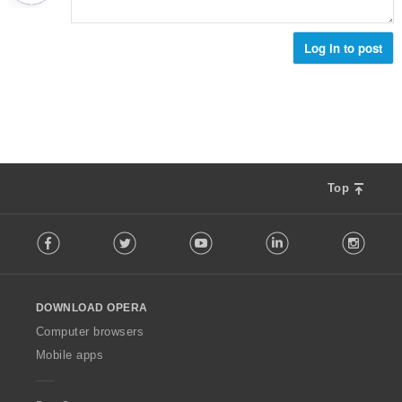
Log in to post
Top
F
Facebook
Twitter
Youtube
LinkedIn
Instag
o
l
l
o
DOWNLOAD OPERA
w
O
Computer browsers
p
Mobile apps
e
r
a