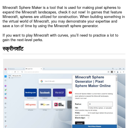
Minecraft Sphere Maker is a tool that is used for making pixel spheres to
expand the Minecraft landscapes, check it out now! In games that feature
Minecraft, spheres are utilized for construction. When building something in
the virtual world of Minecraft, you may demonstrate your expertise and
save a ton of time by using the Minecraft sphere generator.
If you want to play Minecraft with curves, you’ll need to practice a lot to
gain the next-level perks.
स्क्रीनशॉट