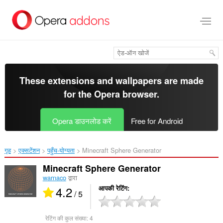
मुख्य
सामग्री
को
छोड़
दें
These extensions and wallpapers are made
for the
Opera browser
.
Opera डाउनलोड करें
Free for Android
गृह
एक्सटेंशन
पहुँच-योग्यता
Minecraft Sphere Generator‎
Minecraft Sphere Generator
warnaco
द्वारा
4.2
आपकी रेटिंग
/ 5
रेटिंग की कुल संख्या:
4