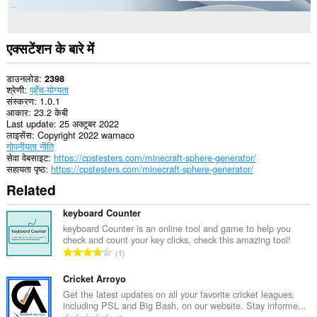
एक्सटेंशन के बारे में
डाउनलोड
2398
श्रेणी
पहुँच-योग्यता
संस्करण
1.0.1
आकार
23.2 केबी
Last update
25 अक्टूबर 2022
लाइसेंस
Copyright 2022 warnaco
गोपनीयता नीति
सेवा वेबसाइट
https://cpstesters.com/minecraft-sphere-generator/
सहायता पृष्ठ
https://cpstesters.com/minecraft-sphere-generator/
Related
keyboard Counter
keyboard Counter is an online tool and game to help you
check and count your key clicks, check this amazing tool!
रे
1
टिं
ग
Cricket Arroyo
की
Get the latest updates on all your favorite cricket leagues,
including PSL and Big Bash, on our website. Stay informe...
कु