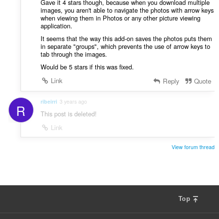
Gave it 4 stars though, because when you download multiple
images, you aren't able to navigate the photos with arrow keys
when viewing them in Photos or any other picture viewing
application.
It seems that the way this add-on saves the photos puts them
in separate "groups", which prevents the use of arrow keys to
tab through the images.
Would be 5 stars if this was fixed.
Link
Reply
Quote
ribeirri
3 years ago
R
This post is deleted!
Link
View forum thread
Top
F