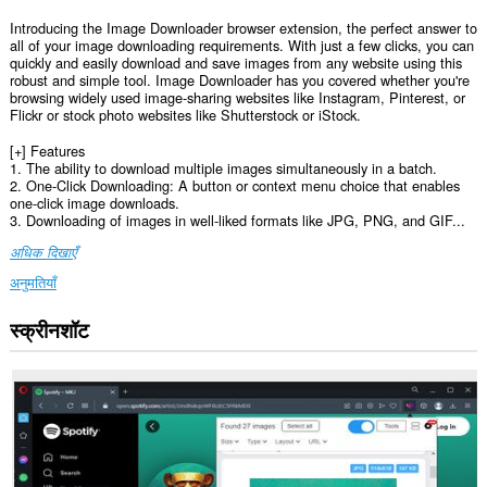
Introducing the Image Downloader browser extension, the perfect answer to
all of your image downloading requirements. With just a few clicks, you can
quickly and easily download and save images from any website using this
robust and simple tool. Image Downloader has you covered whether you're
browsing widely used image-sharing websites like Instagram, Pinterest, or
Flickr or stock photo websites like Shutterstock or iStock.
[+] Features
1. The ability to download multiple images simultaneously in a batch.
2. One-Click Downloading: A button or context menu choice that enables
one-click image downloads.
3. Downloading of images in well-liked formats like JPG, PNG, and GIF...
अधिक दिखाएँ
अनुमतियाँ
स्क्रीनशॉट
यह
एक्सटेंशन
सभी
वेबसाइट
पर
आपके
डेटा
तक
पहुँच
प्राप्त