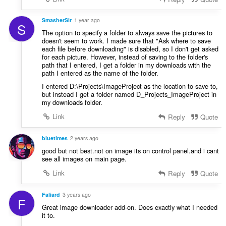
SmasherSir
1 year ago
S
The option to specify a folder to always save the pictures to
doesn't seem to work. I made sure that "Ask where to save
each file before downloading" is disabled, so I don't get asked
for each picture. However, instead of saving to the folder's
path that I entered, I get a folder in my downloads with the
path I entered as the name of the folder.
I entered D:\Projects\ImageProject as the location to save to,
but instead I get a folder named D_Projects_ImageProject in
my downloads folder.
Link
Reply
Quote
bluetimes
2 years ago
good but not best.not on image its on control panel.and i cant
see all images on main page.
Link
Reply
Quote
Faliard
3 years ago
F
Great image downloader add-on. Does exactly what I needed
it to.