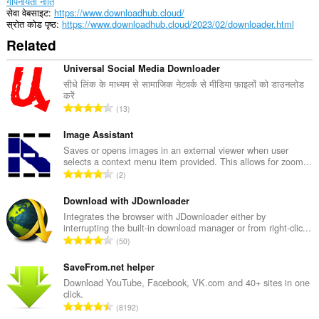
गोपनीयता नीति
सेवा वेबसाइट
https://www.downloadhub.cloud/
स्रोत कोड पृष्ठ
https://www.downloadhub.cloud/2023/02/downloader.html
Related
Universal Social Media Downloader
सीधे लिंक के माध्यम से सामाजिक नेटवर्क से मीडिया फ़ाइलों को डाउनलोड
करें
रे
13
टिं
ग
Image Assistant
की
Saves or opens images in an external viewer when user
selects a context menu item provided. This allows for zoom...
कु
रे
2
ल
टिं
सं
ग
Download with JDownloader
ख्या
की
Integrates the browser with JDownloader either by
:
interrupting the built-in download manager or from right-clic...
कु
रे
50
ल
टिं
सं
ग
SaveFrom.net helper
ख्या
की
Download YouTube, Facebook, VK.com and 40+ sites in one
:
click.
कु
रे
8192
ल