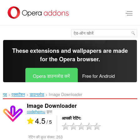
मुख्य
सामग्री
को
छोड़
दें
These extensions and wallpapers are made
for the
Opera browser
.
Opera डाउनलोड करें
Free for Android
गृह
एक्सटेंशन
डाउनलोड
Image Downloader‎
Image Downloader
codehemu
द्वारा
4.5
आपकी रेटिंग
/ 5
रेटिंग की कुल संख्या:
263