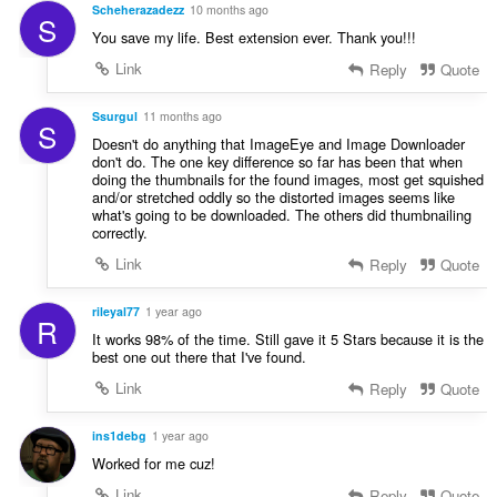
Scheherazadezz
10 months ago
S
You save my life. Best extension ever. Thank you!!!
Link
Reply
Quote
Ssurgul
11 months ago
S
Doesn't do anything that ImageEye and Image Downloader
don't do. The one key difference so far has been that when
doing the thumbnails for the found images, most get squished
and/or stretched oddly so the distorted images seems like
what's going to be downloaded. The others did thumbnailing
correctly.
Link
Reply
Quote
rileyal77
1 year ago
R
It works 98% of the time. Still gave it 5 Stars because it is the
best one out there that I've found.
Link
Reply
Quote
ins1debg
1 year ago
Worked for me cuz!
Link
Reply
Quote