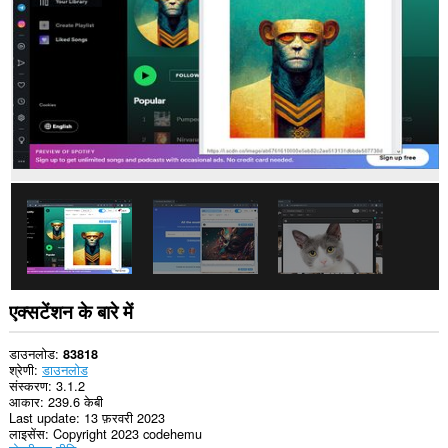
कर
सकता
है।
एक्सटेंशन के बारे में
डाउनलोड
83818
श्रेणी
डाउनलोड
संस्करण
3.1.2
आकार
239.6 केबी
Last update
13 फ़रवरी 2023
लाइसेंस
Copyright 2023 codehemu