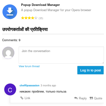
टिं
सं
ग
Popup Download Manager
ख्या
की
A popup Download Manager for your Opera browser
:
कु
रे
35
ल
टिं
सं
ग
उपयोगकर्ताओं की प्रतिक्रिया
ख्या
की
:
कु
Comments: 9
ल
सं
ख्या
:
View forum thread
Log in to post
chefffpassssion
3 months ago
C
никаких проблем, только польза
Link
Reply
Quote