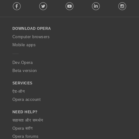
Facebook
Twitter
Youtube
LinkedIn
Instag
o
l
l
o
DOWNLOAD OPERA
w
O
Computer browsers
p
Mobile apps
e
r
a
Dev.Opera
Beta version
SERVICES
ऐड-ऑन
Opera account
NEED HELP?
सहायता और समर्थन
Opera ब्लॉग
Opera forums