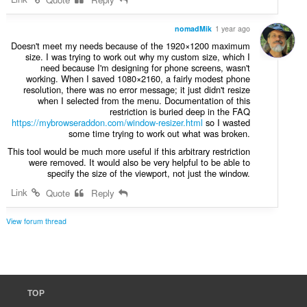
nomadMik
1 year ago
Doesn't meet my needs because of the 1920×1200 maximum
size. I was trying to work out why my custom size, which I
need because I'm designing for phone screens, wasn't
working. When I saved 1080×2160, a fairly modest phone
resolution, there was no error message; it just didn't resize
when I selected from the menu. Documentation of this
restriction is buried deep in the FAQ
https://mybrowseraddon.com/window-resizer.html
so I wasted
some time trying to work out what was broken.
This tool would be much more useful if this arbitrary restriction
were removed. It would also be very helpful to be able to
specify the size of the viewport, not just the window.
Link
Quote
Reply
View forum thread
TOP