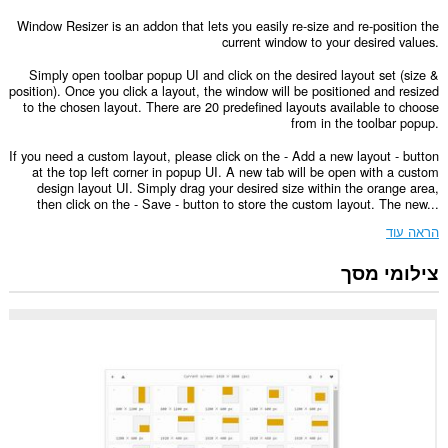
Window Resizer is an addon that lets you easily re-size and re-position the
current window to your desired values.
Simply open toolbar popup UI and click on the desired layout set (size &
position). Once you click a layout, the window will be positioned and resized
to the chosen layout. There are 20 predefined layouts available to choose
from in the toolbar popup.
If you need a custom layout, please click on the - Add a new layout - button
at the top left corner in popup UI. A new tab will be open with a custom
design layout UI. Simply drag your desired size within the orange area,
then click on the - Save - button to store the custom layout. The new...
הראה עוד
צילומי מסך