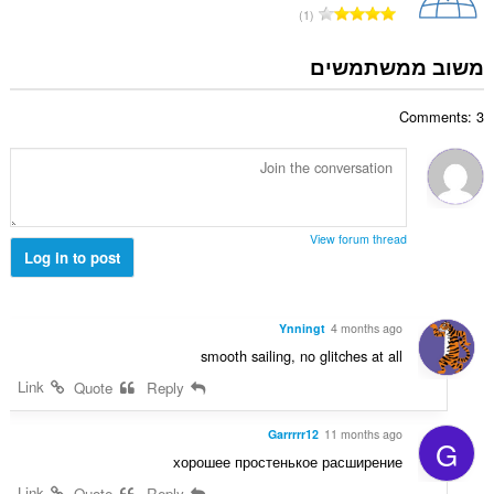
י
מ
1
י
ם
ס
ר
:
פ
משוב ממשתמשים
ו
ר
ג
ד
י
Comments: 3
י
ם
ר
:
ו
ג
י
ם
View forum thread
:
Log in to post
Ynningt
4 months ago
smooth sailing, no glitches at all
Link
Quote
Reply
Garrrrr12
11 months ago
G
хорошее простенькое расширение
Link
Quote
Reply