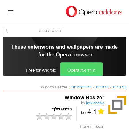
דל
לתוכ
העיקר
These extensions and wallpapers are made
.
for the
Opera browser
Free for Android
הורד את Opera
Window Resizer‎
פרודוקטיביות
הרחבות
דף הבית
Window Resizer
by
kelvinbarko
4.1
הדירוג שלך
/ 5
9
מספר דירוגים: