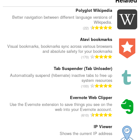
Related
Polyglot Wikipedia
Better navigation between different language versions of
Wikipedia.
מ
22
ס
פ
Atavi bookmarks
ר
Visual bookmarks, bookmarks sync across various browsers
and absolute safety for your bookmarks
ד
מ
170
י
ס
ר
פ
Tab Suspender (Tab Unloader)
ו
ר
Automatically suspend (hibernate) inactive tabs to free up
ג
system resources
ד
י
מ
100
י
ם
ס
ר
:
פ
Evernote Web Clipper
ו
ר
Use the Evernote extension to save things you see on the
ג
web into your Evernote account.
ד
י
מ
610
י
ם
ס
ר
:
פ
IP Viewer
ו
ר
Shows the current IP address
ג
ד