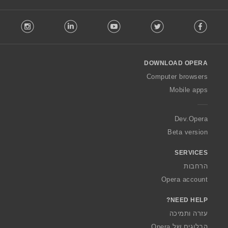
F
stagram
LinkedIn
Youtube
Twitter
Facebook
o
l
l
o
DOWNLOAD OPERA
w
O
Computer browsers
p
Mobile apps
e
r
a
Dev.Opera
Beta version
SERVICES
הרחבות
Opera account
NEED HELP?
עזרה ותמיכה
הבלוגים של Opera