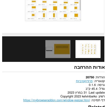
אודות ההרחבה
הורדות
20750
פרודוקטיביות
קטגוריה
0.1.6
גרסה
45.4 ק"ב
גודל
31 במרץ 2023
Last update
Copyright 2023 kelvinbarko
רשיון
https://mybrowseraddon.com/window-resizer.html
דף תמיכה