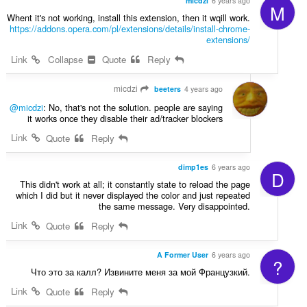
micdzi
6 years ago
M
Whent it's not working, install this extension, then it wqill work.
https://addons.opera.com/pl/extensions/details/install-chrome-
extensions/
Link
Collapse
Quote
Reply
micdzi
beeters
4 years ago
@micdzi
: No, that's not the solution. people are saying
it works once they disable their ad/tracker blockers
Link
Quote
Reply
dimp1es
6 years ago
D
This didn't work at all; it constantly state to reload the page
which I did but it never displayed the color and just repeated
the same message. Very disappointed.
Link
Quote
Reply
A Former User
6 years ago
?
Что это за калл? Извините меня за мой Французкий.
Link
Quote
Reply