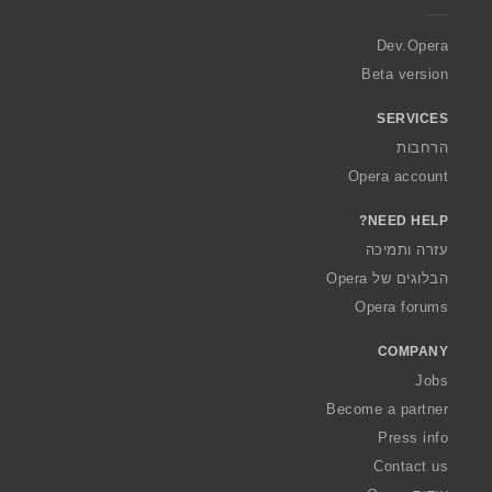
r
a
Dev.Opera
Beta version
SERVICES
הרחבות
Opera account
NEED HELP?
עזרה ותמיכה
הבלוגים של Opera
Opera forums
COMPANY
Jobs
Become a partner
Press info
Contact us