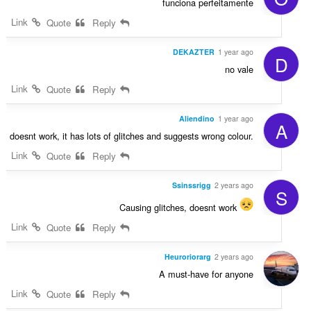
funciona perfeitamente
Link
Quote
Reply
DEKAZTER
1 year ago
D
no vale
Link
Quote
Reply
Aliendino
1 year ago
A
doesnt work, it has lots of glitches and suggests wrong colour.
Link
Quote
Reply
Ssinssrigg
2 years ago
S
Causing glitches, doesnt work
Link
Quote
Reply
Heuroriorarg
2 years ago
A must-have for anyone
Link
Quote
Reply