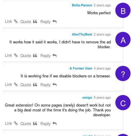
Bella-Parson
2 years ago
B
Works perfect
Link
Quote
Reply
AlexThyBest
2 years ago
A
It works how it said it works, I didn't have to remove the ad
blocker.
Link
Quote
Reply
A Former User
4 years ago
?
It is working fine if we disable blockers on a browser.
Link
Quote
Reply
cengo
5 years ago
C
Great extension! On some pages (rarely) doesn't work but not
a big deal most of the time it's doing the job. Thank you
developer.
Link
Quote
Reply