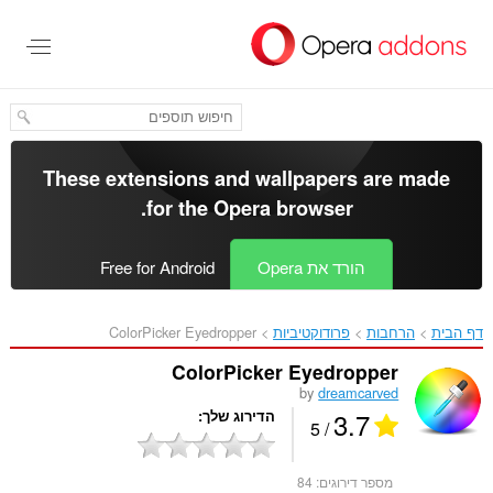
דל
לתוכ
העיקר
These extensions and wallpapers are made
.
for the
Opera browser
Free for Android
הורד את Opera
ColorPicker Eyedropper‎
פרודוקטיביות
הרחבות
דף הבית
ColorPicker Eyedropper
by
dreamcarved
3.7
הדירוג שלך
/ 5
84
מספר דירוגים: