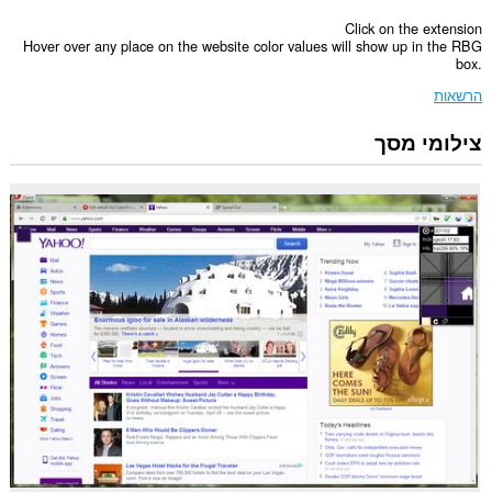
Click on the extension
Hover over any place on the website color values will show up in the RBG
box.
הרשאות
צילומי מסך
הרחבה
זו
יכולה
לגשת
למידע
שלך
בכל
אתרי
האינטרנט.
הרחבה
זו
יכולה
לגשת
ללשוניות
ולפעילות
הגלישה
שלך.