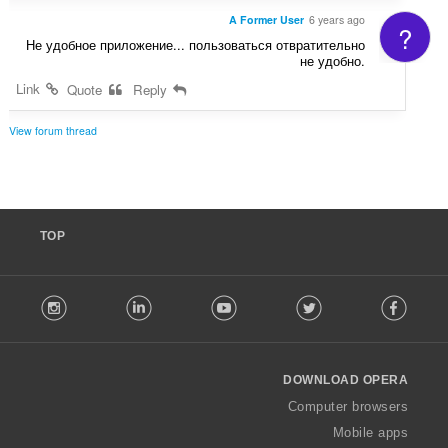
A Former User
6 years ago
?
Не удобное приложение... пользоваться отвратительно
не удобно.
Link
Quote
Reply
View forum thread
TOP
F
stagram
LinkedIn
Youtube
Twitter
Facebook
o
l
l
o
DOWNLOAD OPERA
w
O
Computer browsers
p
Mobile apps
e