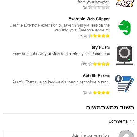
from your browser.
ד
מ
0
י
ס
ר
פ
Evernote Web Clipper
ו
ר
Use the Evernote extension to save things you see on the
ג
web into your Evernote account.
ד
י
מ
610
י
ם
ס
ר
:
פ
MyIPCam
ו
ר
Easy and quick way to view and control your IP-cameras
ג
ד
י
מ
30
י
ם
ס
ר
:
פ
Autofill Forms
ו
ר
Autofill Forms using keyboard shortcut or toolbar button.
ג
ד
י
מ
8
י
ם
ס
ר
:
פ
משוב ממשתמשים
ו
ר
ג
ד
י
Comments: 17
י
ם
ר
:
ו