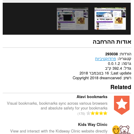
אודות ההרחבה
הורדות
293038
פרודוקטיביות
קטגוריה
0.0.1.2
גרסה
392.4 ק"ב
גודל
16 בנובמבר 2018
Last update
Copyright 2018 dreamcarved
רשיון
Related
Atavi bookmarks
Visual bookmarks, bookmarks sync across various browsers
and absolute safety for your bookmarks
מ
170
ס
פ
Kids Way Clinic
ר
View and interact with the Kidsway Clinic website directly