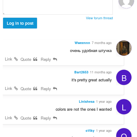
ג
י
ם
View forum thread
:
Log in to post
Wweennn
7 months ago
очень удобная штучка
Link
Quote
Reply
Bart2653
11 months ago
B
it's pretty great actually
Link
Quote
Reply
Linishesa
1 year ago
L
colors are not the ones I wanted
Link
Quote
Reply
oViky
1 year ago
O