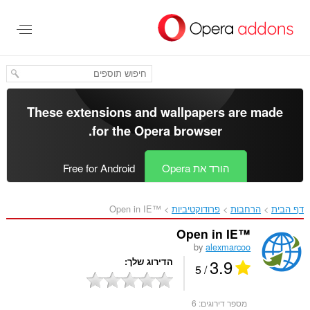
דל
לתוכ
העיקר
These extensions and wallpapers are made
.
for the
Opera browser
Free for Android
הורד את Opera
Open in IE™‎
פרודוקטיביות
הרחבות
דף הבית
Open in IE™
by
alexmarcoo
3.9
הדירוג שלך
/ 5
6
מספר דירוגים: