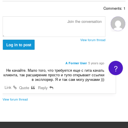
ג
ד
י
Comments: 1
י
ם
ר
:
ו
ג
י
ם
View forum thread
:
Log in to post
A Former User
5 years ago
?
Не качайте. Мало того, что требуется еще с гита качать
клиента, так расширение просто и тупо открывает ссылки
в эксплорер. Я и так сам могу ручками )))
Link
Quote
Reply
View forum thread