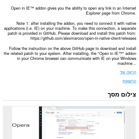
Open in IE™ addon gives you the ability to open any link in an Internet
Explorer page from Chrome.
Note 1: after installing the addon, you need to connect it with native
applications (i.e. IE) on your machine. To make this connection, a separate
patch is provided in GitHub. Please download and install this patch from:
https://github.com/alexmarcoo/open-in-native-client/releases
Follow the instruction on the above GitHub page to download and install
the related patch to your system. After installing, the "Open in IE™" addon
in your Chrome browser can communicate with IE on your Windows
machine...
הראה עוד
הרשאות
צילום מסך
This
extension
can
exchange
messages
with
programs
other
than