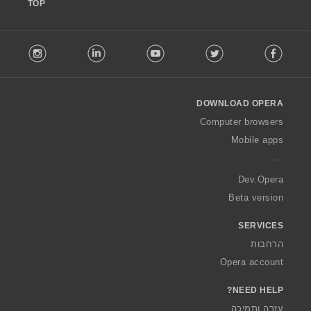
TOP
F
stagram
LinkedIn
Youtube
Twitter
Facebook
o
l
l
o
DOWNLOAD OPERA
w
O
Computer browsers
p
Mobile apps
e
r
a
Dev.Opera
Beta version
SERVICES
הרחבות
Opera account
NEED HELP?
עזרה ותמיכה