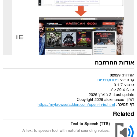
Opera.
This
extension
can
create
rich
notifications
and
display
them
to
you
אודות ההרחבה
in
the
system
הורדות
32329
tray.
פרודוקטיביות
קטגוריה
0.1.7
גרסה
29.4 ק"ב
גודל
2 במרץ 2026
Last update
Copyright 2026 alexmarcoo
רשיון
https://mybrowseraddon.com/open-in-ie.html
דף תמיכה
Related
Text to Speech (TTS)
A text to speech tool with natural sounding voices.