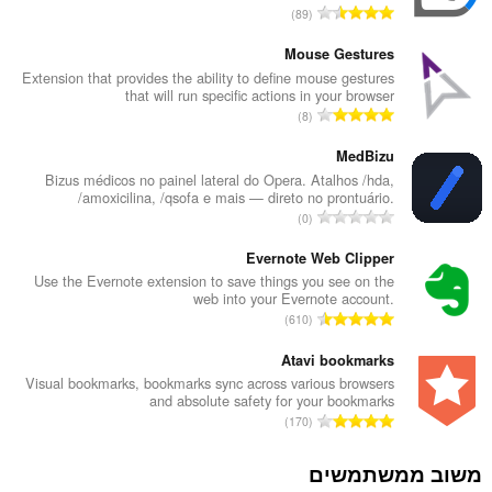
מ
89
ס
פ
Mouse Gestures
ר
Extension that provides the ability to define mouse gestures
that will run specific actions in your browser
ד
מ
8
י
ס
ר
פ
MedBizu
ו
ר
Bizus médicos no painel lateral do Opera. Atalhos /hda,
ג
/amoxicilina, /qsofa e mais — direto no prontuário.
ד
י
מ
0
י
ם
ס
ר
:
פ
Evernote Web Clipper
ו
ר
Use the Evernote extension to save things you see on the
ג
web into your Evernote account.
ד
י
מ
610
י
ם
ס
ר
:
פ
Atavi bookmarks
ו
ר
Visual bookmarks, bookmarks sync across various browsers
ג
and absolute safety for your bookmarks
ד
י
מ
170
י
ם
ס
ר
:
פ
משוב ממשתמשים
ו
ר