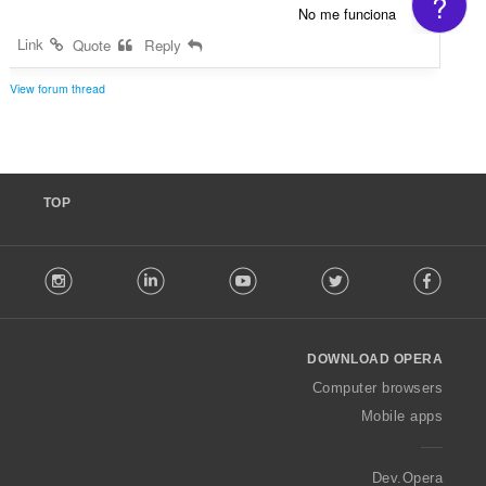
?
No me funciona
Link
Quote
Reply
View forum thread
TOP
F
stagram
LinkedIn
Youtube
Twitter
Facebook
o
l
l
o
DOWNLOAD OPERA
w
O
Computer browsers
p
Mobile apps
e
r
a
Dev.Opera