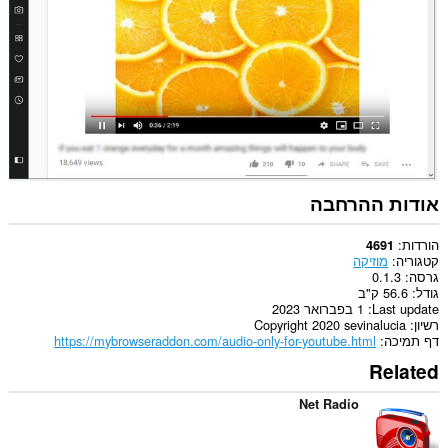
אודות ההרחבה
הורדות
4691
מוזיקה
קטגוריה
0.1.3
גרסה
56.6 ק"ב
גודל
1 בפברואר 2023
Last update
Copyright 2020 sevinalucia
רשיון
https://mybrowseraddon.com/audio-only-for-youtube.html
דף תמיכה
Related
Net Radio