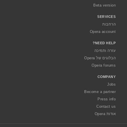
Beta version
SERVICES
הרחבות
Opera account
NEED HELP?
עזרה ותמיכה
הבלוגים של Opera
Opera forums
COMPANY
Jobs
Become a partner
Press info
Contact us
אודות Opera