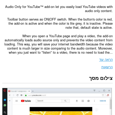
Audio Only for YouTube™ add-on let you easily load YouTube videos with
audio only content.
Toolbar button serves as ON|OFF switch. When the button's color is red,
the add-on is active and when the color is lite grey, it is inactive. Please
note that, default state is active.
When you open a YouTube page and play a video, the add-on
automatically loads audio source only and prevents the video content from
loading. This way, you will save your internet bandwidth because the video
content is much larger in size comparing to the audio content. Moreover,
when you just want to "listen" to a video, there is no need to load the...
הראה עוד
הרשאות
צילום מסך
הרחבה
זו
יכולה
לגשת
למידע
שלך
באתרי
אינטרנט
מסוימים.