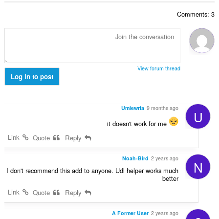
ג
ד
י
Comments: 3
י
ם
ר
:
ו
ג
י
ם
View forum thread
:
Log in to post
Umiewria
9 months ago
U
it doesn't work for me
Link
Quote
Reply
Noah-Bird
2 years ago
N
I don't recommend this add to anyone. Udl helper works much
better
Link
Quote
Reply
A Former User
2 years ago