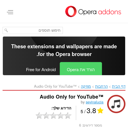
דל
לתוכ
העיקר
These extensions and wallpapers are made
.
for the
Opera browser
Free for Android
הורד את Opera
Audio Only for YouTube™‎
מוזיקה
הרחבות
דף הבית
Audio Only for YouTube™
by
sevinalucia
3.8
הדירוג שלך
/ 5
6
מספר דירוגים: