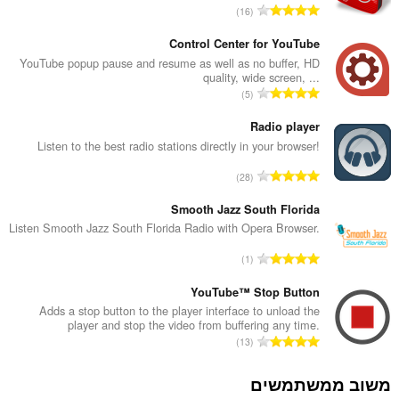
מ
16
ס
פ
Control Center for YouTube
ר
YouTube popup pause and resume as well as no buffer, HD
quality, wide screen, ...
ד
מ
5
י
ס
ר
פ
Radio player
ו
ר
Listen to the best radio stations directly in your browser!
ג
ד
י
מ
28
י
ם
ס
ר
:
פ
Smooth Jazz South Florida
ו
ר
Listen Smooth Jazz South Florida Radio with Opera Browser.
ג
ד
י
מ
1
י
ם
ס
ר
:
פ
YouTube™ Stop Button
ו
ר
Adds a stop button to the player interface to unload the
ג
player and stop the video from buffering any time.
ד
י
מ
13
י
ם
ס
ר
:
פ
משוב ממשתמשים
ו
ר