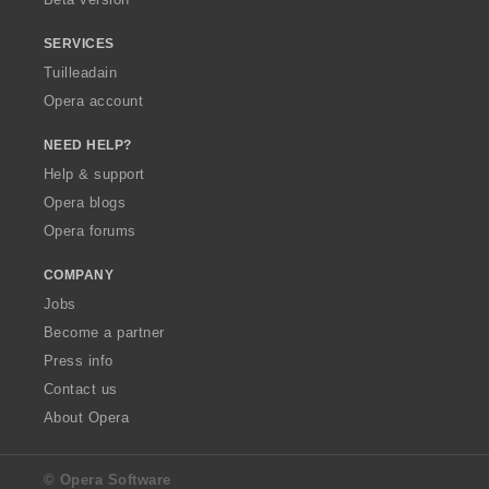
r
r
r
r
:
:
:
:
SERVICES
Tuilleadain
Opera account
NEED HELP?
Help & support
Opera blogs
Opera forums
COMPANY
Jobs
Become a partner
Press info
Contact us
About Opera
© Opera Software