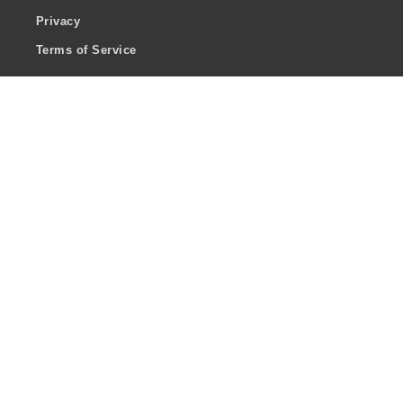
Privacy
Terms of Service