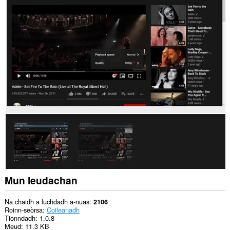
chuid
dàta
air
cuid
a
làraichean-
lìn.
Mun leudachan
Na chaidh a luchdadh a-nuas
2106
Roinn-seòrsa
Coileanadh
Tionndadh
1.0.8
Meud
11.3 KB