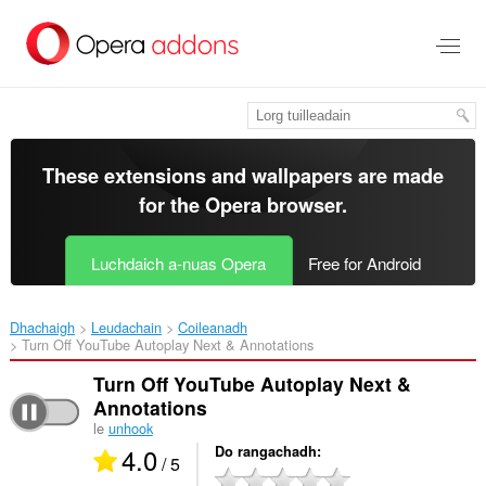
Thoir
leum
gun
phrìomh
shusbaint
These extensions and wallpapers are made
for the
Opera browser
.
Luchdaich a-nuas Opera
Free for Android
Dhachaigh
Leudachain
Coileanadh
Turn Off YouTube Autoplay Next & Annotations‎
Turn Off YouTube Autoplay Next &
Annotations
le
unhook
4.0
Do rangachadh
/ 5