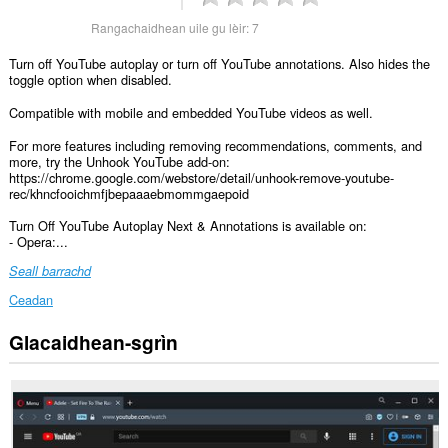
Rangachaidhean uile gu lèir:
7
Turn off YouTube autoplay or turn off YouTube annotations. Also hides the
toggle option when disabled.
Compatible with mobile and embedded YouTube videos as well.
For more features including removing recommendations, comments, and
more, try the Unhook YouTube add-on:
https://chrome.google.com/webstore/detail/unhook-remove-youtube-
rec/khncfooichmfjbepaaaebmommgaepoid
Turn Off YouTube Autoplay Next & Annotations is available on:
- Opera:...
Seall barrachd
Ceadan
Glacaidhean-sgrìn
Gheibh
an
leudachadh
seo
cothrom
air
do