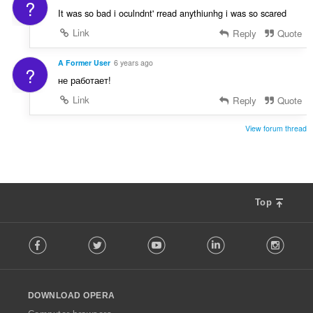
?
è
It was so bad i oculndnt' rread anythiunhg i was so scared
i
Link
Reply
Quote
r
:
A Former User
6 years ago
?
не работает!
Link
Reply
Quote
View forum thread
Top
F
Facebook
Twitter
Youtube
LinkedIn
Instag
o
l
l
o
DOWNLOAD OPERA
w
O