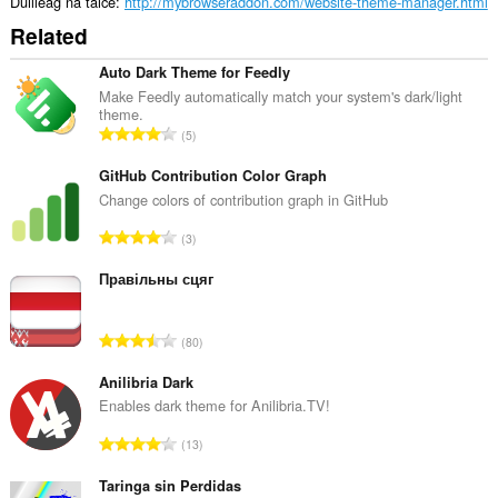
agad
Duilleag na taice
http://mybrowseraddon.com/website-theme-manager.html
is
Related
na
bhrabhsaicheas
tu.
Auto Dark Theme for Feedly
Make Feedly automatically match your system's dark/light
This
theme.
extension
R
5
can
a
store
n
GitHub Contribution Color Graph
an
unlimited
g
Change colors of contribution graph in GitHub
amount
a
of
R
3
c
client-
a
h
side
n
Правільны сцяг
data.
a
g
i
a
d
R
80
c
h
a
h
e
n
Anilibria Dark
a
a
g
Enables dark theme for Anilibria.TV!
i
n
a
d
R
u
13
c
h
a
i
h
e
n
Taringa sin Perdidas
l
a