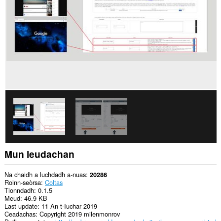
air
gach
làrach-
lìn.
Gheibh
an
leudachadh
seo
cothrom
air
do
chuid
dàta
air
cuid
a
làraichean-
lìn.
Mun leudachan
Gheibh
an
leudachadh
Na chaidh a luchdadh a-nuas
20286
seo
Roinn-seòrsa
Coltas
cothrom
Tionndadh
0.1.5
air
Meud
46.9 KB
na
Last update
11 An t-Iuchar 2019
tabaichean
Ceadachas
Copyright 2019 milenmonrov