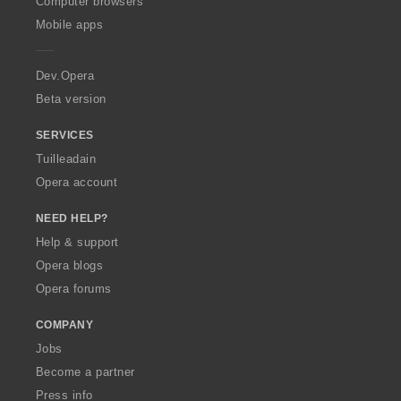
Computer browsers
p
Mobile apps
e
r
a
Dev.Opera
Beta version
SERVICES
Tuilleadain
Opera account
NEED HELP?
Help & support
Opera blogs
Opera forums
COMPANY
Jobs
Become a partner
Press info