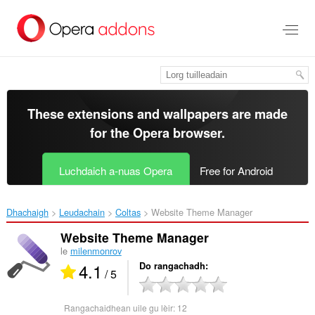
Thoir
leum
gun
phrìomh
shusbaint
These extensions and wallpapers are made
for the
Opera browser
.
Luchdaich a-nuas Opera
Free for Android
Dhachaigh
Leudachain
Coltas
Website Theme Manager‎
Website Theme Manager
le
milenmonrov
4.1
Do rangachadh
/ 5
Rangachaidhean uile gu lèir:
12