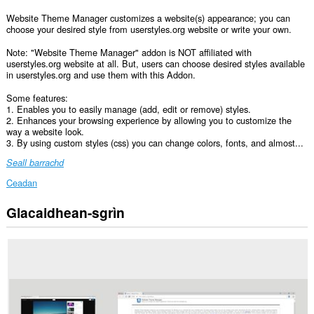
Website Theme Manager customizes a website(s) appearance; you can
choose your desired style from userstyles.org website or write your own.
Note: "Website Theme Manager" addon is NOT affiliated with
userstyles.org website at all. But, users can choose desired styles available
in userstyles.org and use them with this Addon.
Some features:
1. Enables you to easily manage (add, edit or remove) styles.
2. Enhances your browsing experience by allowing you to customize the
way a website look.
3. By using custom styles (css) you can change colors, fonts, and almost...
Seall barrachd
Ceadan
Glacaidhean-sgrìn
Gheibh
an
leudachadh
seo
cothrom
air
do
chuid
dàta