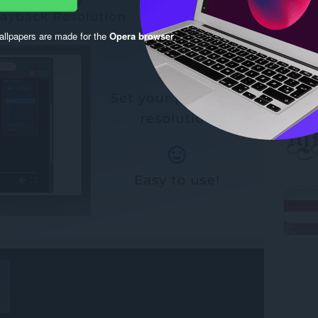
llpapers are made for the
Opera browser
.