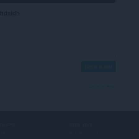
chdaidh
Log in to post
View forum thread
ERVICES
NEED HELP?
illeadain
Help & support