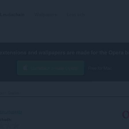
Leudachain
Wallpapers
Leasaich
extensions and wallpapers are made for the
Opera b
Luchdaich a-nuas Opera
Free for Mac
unt Quality+‎
+
d1fd45cd448a
achadh