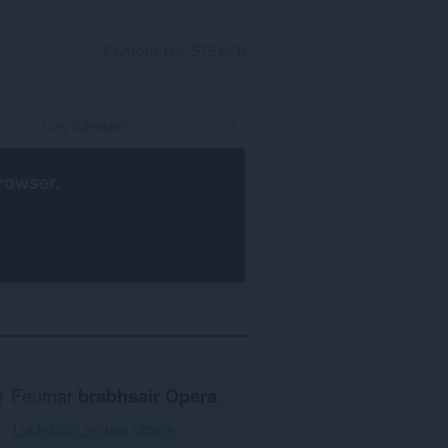
CLÀRAICH A-STEACH
rowser
.
Feumar
brabhsair Opera
.
Luchdaich a-nuas Opera