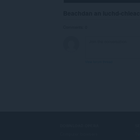
Beachdan an luchd-chlea
Comments: 0
View forum thread
DOWNLOAD OPERA
S
Computer browsers
Tu