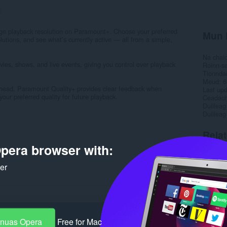
2
ge playback resolution on Paramount+. Choose your preferred
Mun 
lutions, and see what’s currently active — all from a simple,
Na chai
es, shows, and live events, giving you control over playback
Roinn-s
Tionnda
Meud
6
rhead, Paramount Quality+ provides clear feedback when
Last up
ur preferred quality for future playback.
Ceadac
Duilleag
Duilleag
Rela
pera browser with:
ker
-nuas Opera
Free for Mac