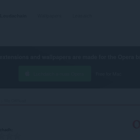
Leudachain
Wallpapers
Leasaich
extensions and wallpapers are made for the
Opera b
Luchdaich a-nuas Opera
Free for Mac
We OffRoad‎
achadh