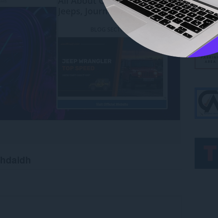
chdaidh