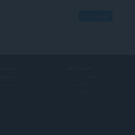
Log in to post
ERVICES
NEED HELP?
illeadain
Help & support
era account
Opera blogs
Opera forums