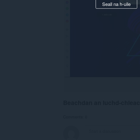
Seall na h-uile
Beachdan an luchd-chlea
Comments: 0