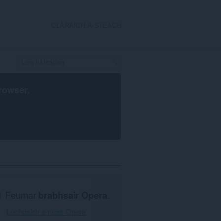
CLÀRAICH A-STEACH
rowser
.
Feumar
brabhsair Opera
.
Luchdaich a-nuas Opera