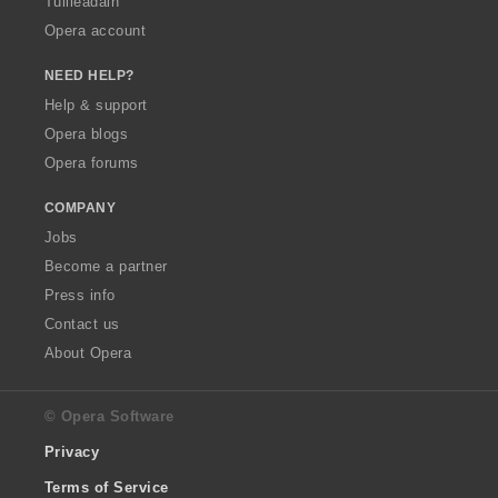
Tuilleadain
Opera account
NEED HELP?
Help & support
Opera blogs
Opera forums
COMPANY
Jobs
Become a partner
Press info
Contact us
About Opera
© Opera Software
Privacy
Terms of Service