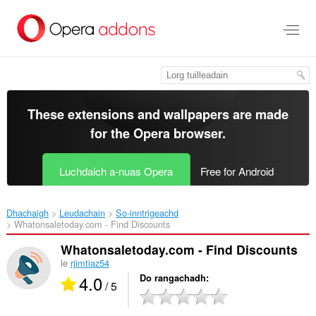
Thoir
leum
gun
phrìomh
shusbaint
These extensions and wallpapers are made
for the
Opera browser
.
Luchdaich a-nuas Opera
Free for Android
Dhachaigh
Leudachain
So-inntrigeachd
Whatonsaletoday.com - Find Discounts‎
Whatonsaletoday.com - Find Discounts
le
rjimtiaz54
4.0
Do rangachadh
/ 5