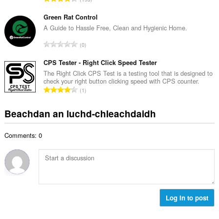
c
h
a
h
e
n
Green Rat Control
a
a
g
A Guide to Hassle Free, Clean and Hygienic Home.
i
n
a
d
R
u
0
c
h
a
i
h
e
n
CPS Tester - Right Click Speed Tester
l
a
a
g
e
The Right Click CPS Test is a testing tool that is designed to
i
n
check your right button clicking speed with CPS counter.
a
g
d
R
u
1
c
u
h
a
i
h
l
e
n
l
Beachdan an luchd-chleachdaidh
a
è
a
g
e
i
i
n
a
g
d
r
u
Comments: 0
c
u
h
:
i
h
l
e
l
a
è
a
e
i
i
n
g
d
r
u
u
h
:
i
l
e
Log in to post
l
è
a
e
i
n