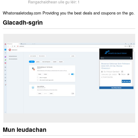
Rangachaidhean uile gu lèir:
1
Whatonsaletoday.com Providing you the best deals and coupons on the go.
Glacadh-sgrìn
Mun leudachan