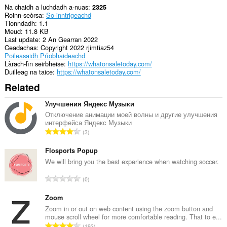
Na chaidh a luchdadh a-nuas
2325
Roinn-seòrsa
So-inntrigeachd
Tionndadh
1.1
Meud
11.8 KB
Last update
2 An Gearran 2022
Ceadachas
Copyright 2022 rjimtiaz54
Poileasaidh Prìobhaideachd
Làrach-lìn seirbheise
https://whatonsaletoday.com/
Duilleag na taice
https://whatonsaletoday.com/
Related
Улучшения Яндекс Музыки
Отключение анимации моей волны и другие улучшения
интерфейса Яндекс Музыки
R
3
a
n
Flosports Popup
g
We will bring you the best experience when watching soccer.
a
R
0
c
a
h
n
Zoom
a
g
Zoom in or out on web content using the zoom button and
i
mouse scroll wheel for more comfortable reading. That to e...
a
d
R
193