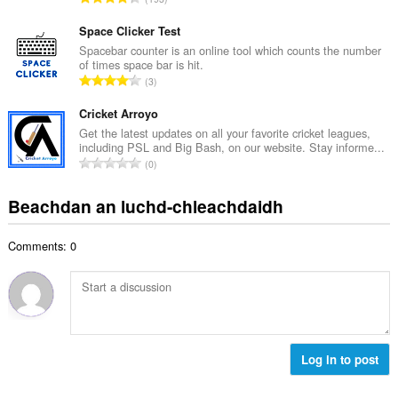
c
h
a
h
e
n
Space Clicker Test
a
a
g
Spacebar counter is an online tool which counts the number
i
n
of times space bar is hit.
a
d
R
u
3
c
h
a
i
h
e
n
Cricket Arroyo
l
a
a
g
e
Get the latest updates on all your favorite cricket leagues,
i
n
including PSL and Big Bash, on our website. Stay informe...
a
g
d
R
u
0
c
u
h
a
i
h
l
e
n
l
Beachdan an luchd-chleachdaidh
a
è
a
g
e
i
i
n
a
g
d
r
u
Comments: 0
c
u
h
:
i
h
l
e
l
a
è
a
e
i
i
n
g
d
r
u
u
h
:
i
l
e
Log in to post
l
è
a
e
i
n