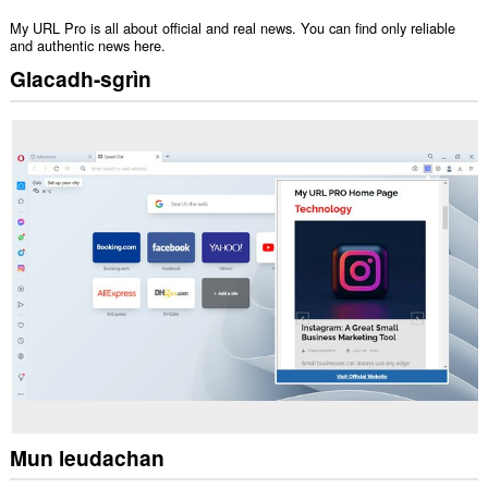
My URL Pro is all about official and real news. You can find only reliable
and authentic news here.
Glacadh-sgrìn
Mun leudachan