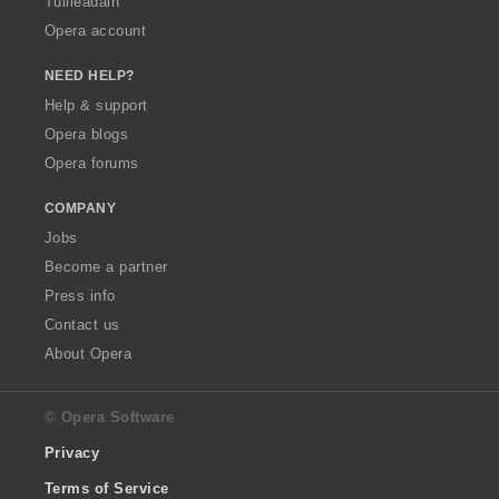
Tuilleadain
Opera account
NEED HELP?
Help & support
Opera blogs
Opera forums
COMPANY
Jobs
Become a partner
Press info
Contact us
About Opera
© Opera Software
Privacy
Terms of Service