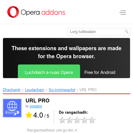
Thoir
leum
gun
phrìomh
shusbaint
These extensions and wallpapers are made
for the
Opera browser
.
Luchdaich a-nuas Opera
Free for Android
Dhachaigh
Leudachain
So-inntrigeachd
URL PRO‎
URL PRO
le
icreator
4.0
Do rangachadh
/ 5
Rangachaidhean uile gu lèir:
4