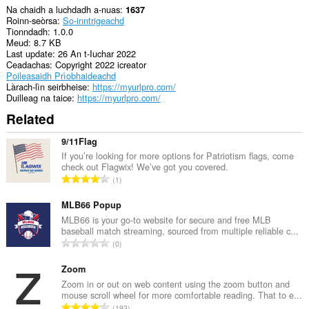
Na chaidh a luchdadh a-nuas
1637
Roinn-seòrsa
So-inntrigeachd
Tionndadh
1.0.0
Meud
8.7 KB
Last update
26 An t-Iuchar 2022
Ceadachas
Copyright 2022 icreator
Poileasaidh Prìobhaideachd
Làrach-lìn seirbheise
https://myurlpro.com/
Duilleag na taice
https://myurlpro.com/
Related
9/11Flag
If you’re looking for more options for Patriotism flags, come
check out Flagwix! We’ve got you covered.
R
1
a
n
MLB66 Popup
g
MLB66 is your go-to website for secure and free MLB
baseball match streaming, sourced from multiple reliable c...
a
R
0
c
a
h
n
Zoom
a
g
Zoom in or out on web content using the zoom button and
i
mouse scroll wheel for more comfortable reading. That to e...
a
d
R
193