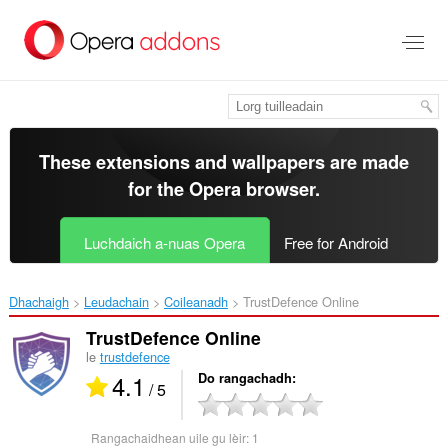
Thoir
leum
gun
phrìomh
shusbaint
These extensions and wallpapers are made
for the
Opera browser
.
Luchdaich a-nuas Opera
Free for Android
Dhachaigh
Leudachain
Coileanadh
TrustDefence Online‎
TrustDefence Online
le
trustdefence
4.1
Do rangachadh
/ 5
Rangachaidhean uile gu lèir:
1