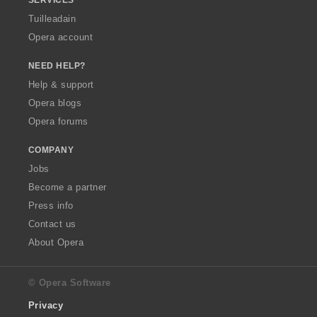
Tuilleadain
Opera account
NEED HELP?
Help & support
Opera blogs
Opera forums
COMPANY
Jobs
Become a partner
Press info
Contact us
About Opera
© Opera Software
Privacy