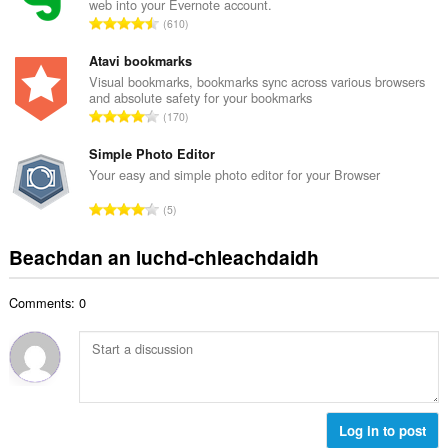
web into your Evernote account.
a
d
R
610
c
h
a
h
e
n
Atavi bookmarks
a
a
g
Visual bookmarks, bookmarks sync across various browsers
i
n
and absolute safety for your bookmarks
a
d
R
u
170
c
h
a
i
h
e
n
Simple Photo Editor
l
a
a
g
e
Your easy and simple photo editor for your Browser
i
n
a
g
d
R
u
5
c
u
h
a
i
h
l
e
n
l
Beachdan an luchd-chleachdaidh
a
è
a
g
e
i
i
n
a
g
d
r
u
Comments: 0
c
u
h
:
i
h
l
e
l
a
è
a
e
i
i
n
g
d
r
u
u
h
:
i
l
e
Log in to post
l
è
a