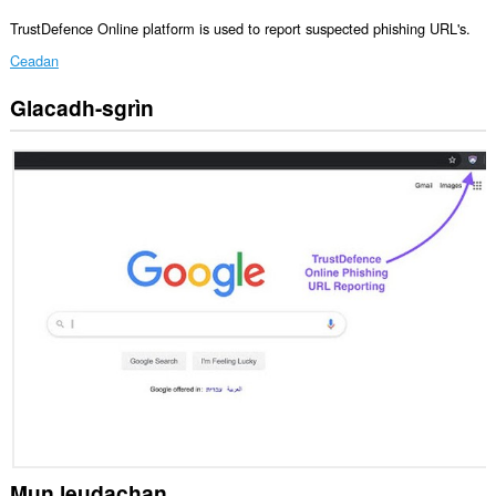
TrustDefence Online platform is used to report suspected phishing URL's.
Ceadan
Glacadh-sgrìn
Gheibh
an
leudachadh
seo
cothrom
air
na
tabaichean
agad
is
na
bhrabhsaicheas
tu.
Mun leudachan