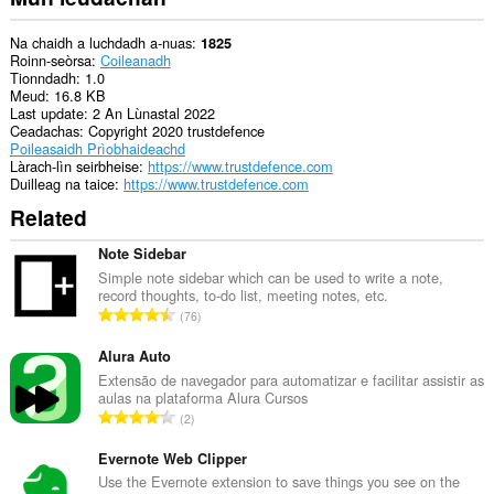
Na chaidh a luchdadh a-nuas
1825
Roinn-seòrsa
Coileanadh
Tionndadh
1.0
Meud
16.8 KB
Last update
2 An Lùnastal 2022
Ceadachas
Copyright 2020 trustdefence
Poileasaidh Prìobhaideachd
Làrach-lìn seirbheise
https://www.trustdefence.com
Duilleag na taice
https://www.trustdefence.com
Related
Note Sidebar
Simple note sidebar which can be used to write a note,
record thoughts, to-do list, meeting notes, etc.
R
76
a
n
Alura Auto
g
Extensão de navegador para automatizar e facilitar assistir as
aulas na plataforma Alura Cursos
a
R
2
c
a
h
n
Evernote Web Clipper
a
g
Use the Evernote extension to save things you see on the
i