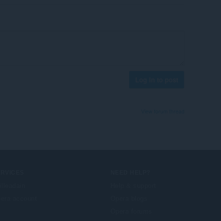
Log in to post
View forum thread
ERVICES
NEED HELP?
illeadain
Help & support
era account
Opera blogs
Opera forums