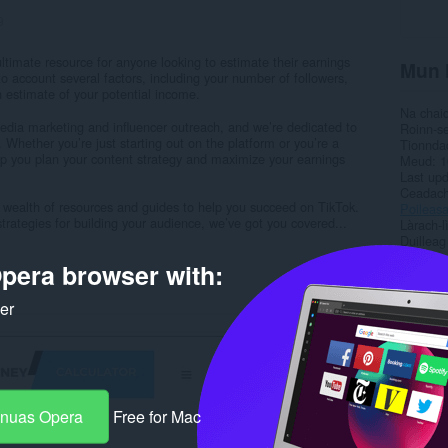
9
timate resource for anyone looking to estimate their earnings
Mun 
to account several factors, including your number of followers,
 estimate of your potential income.
Na chai
edia marketing and influencer outreach, and we’re dedicated to
Roinn-s
 Whether you’re just starting out on the platform or you’re a
Tionnda
lp you plan your content strategy and maximize your earnings
Meud
1
Last up
Ceadac
r a wealth of resources and guides to help you succeed on TikTok.
Poileas
trategies for building your audience, we’ve got you covered...
Làrach-l
Duilleag
pera browser with:
Rela
ker
-nuas Opera
Free for Mac