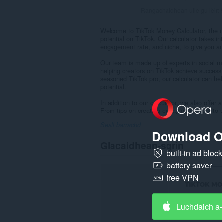
Rangachaidhean uile gu lèir:
Welcome to TikTok Money Calculator, the ul
potential on TikTok. Our calculator takes in
engagement rate, and niche, to give you an
Our team is made up of experts in social m
helping creators on TikTok achieve success.
seasoned TikTok pro, our calculator can he
potential.
In addition to our calculator, we also offe
From tips on creating engaging content to s
Seall barrachd
Download O
Glacaidhean-sgrìn
built-in ad bloc
battery saver
free VPN
Luchdaich a