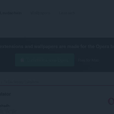
Leudachain
Wallpapers
Leasaich
extensions and wallpapers are made for the
Opera b
Luchdaich a-nuas Opera
Free for Mac
TikTok Money Calculator‎
lator
achadh