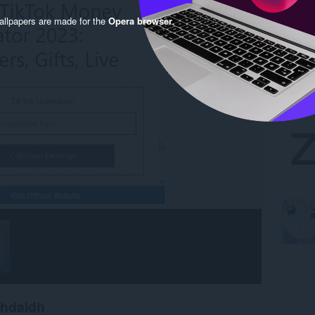
llpapers are made for the
Opera browser
.
chdaidh