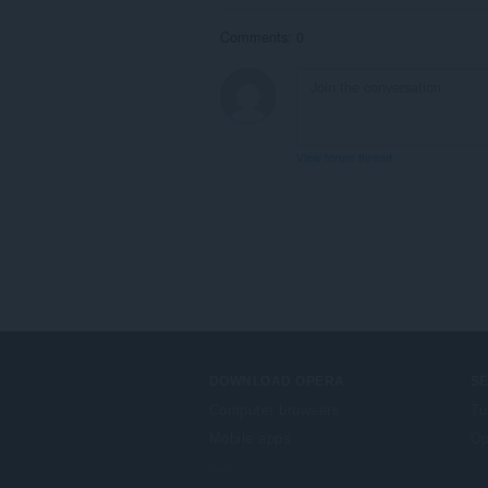
Comments: 0
View forum thread
DOWNLOAD OPERA
S
Computer browsers
Tu
Mobile apps
Op