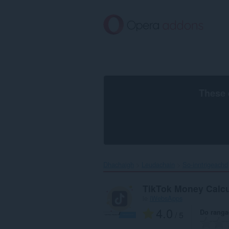
Thoir
leum
gun
phrìomh
shusbaint
These 
Dhachaigh
Leudachain
So-inntrigeachd
TikTok Money Calcu
le
iWebsApps
4.0
Do rang
/ 5