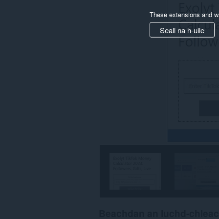
These extensions and wa
Seall na h-uile
Beachdan an luchd-chlea