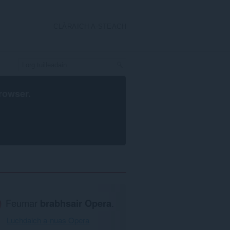
CLÀRAICH A-STEACH
rowser
.
Feumar
brabhsair Opera
.
Luchdaich a-nuas Opera