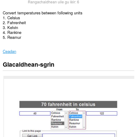
Rangachaidhean uile gu lèir:
6
Convert temperatures between following units
1. Celsius
2. Fahrenheit
3. Kelvin
4. Rankine
5. Reamur
Ceadan
Glacaidhean-sgrìn
Gheibh
an
leudachadh
seo
cothrom
air
do
chuid
dàta
air
cuid
a
làraichean-
lìn.