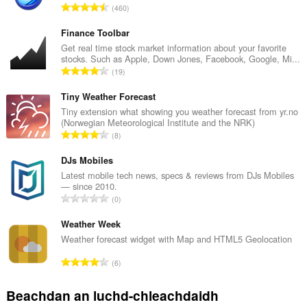
R
460
a
n
Finance Toolbar
g
Get real time stock market information about your favorite
stocks. Such as Apple, Down Jones, Facebook, Google, Mi...
a
R
19
c
a
h
n
Tiny Weather Forecast
a
g
Tiny extension what showing you weather forecast from yr.no
i
(Norwegian Meteorological Institute and the NRK)
a
d
R
8
c
h
a
h
e
n
DJs Mobiles
a
a
g
Latest mobile tech news, specs & reviews from DJs Mobiles
i
n
— since 2010.
a
d
R
u
0
c
h
a
i
h
e
n
Weather Week
l
a
a
g
e
Weather forecast widget with Map and HTML5 Geolocation
i
n
a
g
d
R
u
6
c
u
h
a
i
h
l
e
n
l
Beachdan an luchd-chleachdaidh
a
è
a
g
e