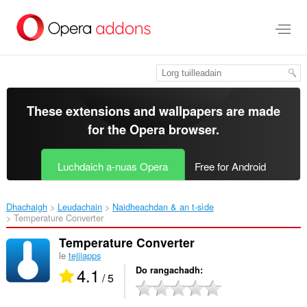
Thoir
leum
gun
phrìomh
shusbaint
These extensions and wallpapers are made
for the
Opera browser
.
Luchdaich a-nuas Opera
Free for Android
Dhachaigh
Leudachain
Naidheachdan & an t-sìde
Temperature Converter‎
Temperature Converter
le
tejjiapps
4.1
Do rangachadh
/ 5