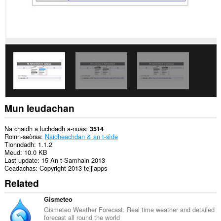
Gheibh
an
leudachadh
seo
cothrom
air
na
tabaichean
agad
is
na
bhrabhsaicheas
tu.
Mun leudachan
This
extension
can
Na chaidh a luchdadh a-nuas
3514
store
Roinn-seòrsa
Naidheachdan & an t-sìde
an
Tionndadh
1.1.2
unlimited
Meud
10.0 KB
amount
Last update
15 An t-Samhain 2013
of
Ceadachas
Copyright 2013 tejjiapps
client-
Related
side
data.
Gismeteo
Gismeteo Weather Forecast. Real time weather and detailed
forecast all round the world