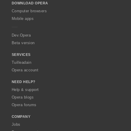
DOWNLOAD OPERA
w
O
Computer browsers
p
Mobile apps
e
r
a
Dev.Opera
Beta version
SERVICES
Tuilleadain
Opera account
NEED HELP?
Help & support
Opera blogs
Opera forums
COMPANY
Jobs