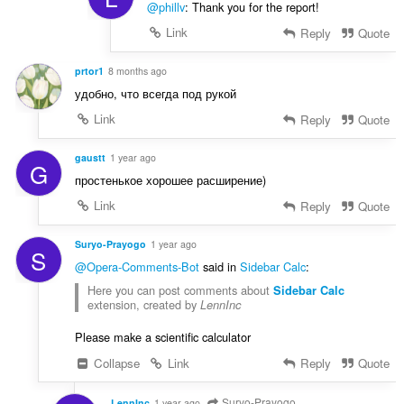
@phillv
: Thank you for the report!
Link
Reply
Quote
prtor1
8 months ago
удобно, что всегда под рукой
Link
Reply
Quote
gaustt
1 year ago
G
простенькое хорошее расширение)
Link
Reply
Quote
Suryo-Prayogo
1 year ago
S
@Opera-Comments-Bot
said in
Sidebar Calc
:
Here you can post comments about
Sidebar Calc
extension, created by
LennInc
Please make a scientific calculator
Collapse
Link
Reply
Quote
Suryo-Prayogo
LennInc
1 year ago