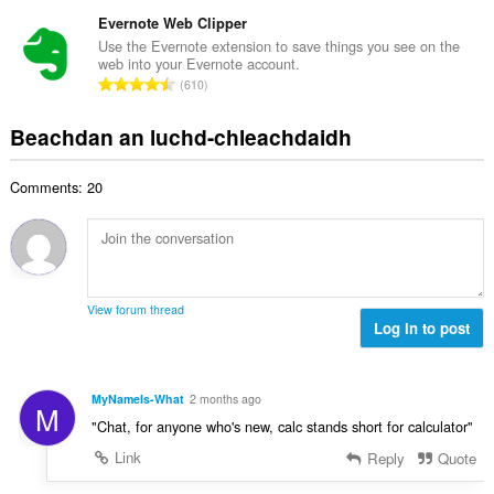
a
i
h
e
n
Evernote Web Clipper
l
a
a
g
e
Use the Evernote extension to save things you see on the
i
n
web into your Evernote account.
a
g
d
R
u
610
c
u
h
a
i
h
l
e
n
l
Beachdan an luchd-chleachdaidh
a
è
a
g
e
i
i
n
a
g
d
r
u
Comments: 20
c
u
h
:
i
h
l
e
l
a
è
a
e
i
i
n
g
d
r
u
u
h
:
i
View forum thread
l
e
Log in to post
l
è
a
e
i
n
g
r
u
u
MyNameIs-What
2 months ago
:
M
i
l
"Chat, for anyone who's new, calc stands short for calculator"
l
è
e
Link
Reply
Quote
i
g
r