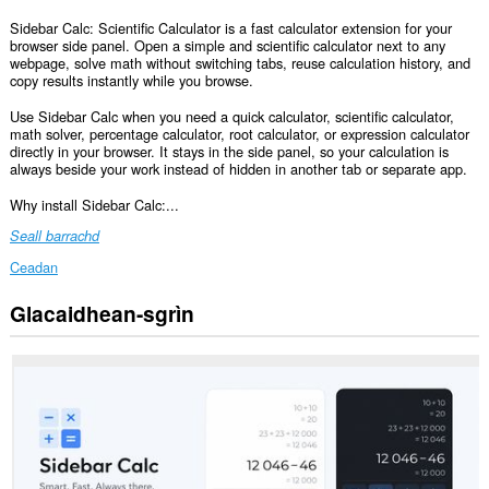
Sidebar Calc: Scientific Calculator is a fast calculator extension for your
browser side panel. Open a simple and scientific calculator next to any
webpage, solve math without switching tabs, reuse calculation history, and
copy results instantly while you browse.
Use Sidebar Calc when you need a quick calculator, scientific calculator,
math solver, percentage calculator, root calculator, or expression calculator
directly in your browser. It stays in the side panel, so your calculation is
always beside your work instead of hidden in another tab or separate app.
Why install Sidebar Calc:...
Seall barrachd
Ceadan
Glacaidhean-sgrìn
Cuiridh
an
leudachan
seo
panail
ris
a’
bhàr-
taoibh.