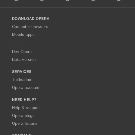
l
l
o
DOWNLOAD OPERA
w
O
Computer browsers
p
Mobile apps
e
r
a
Dev.Opera
Beta version
SERVICES
Tuilleadain
Opera account
NEED HELP?
Help & support
Opera blogs
Opera forums