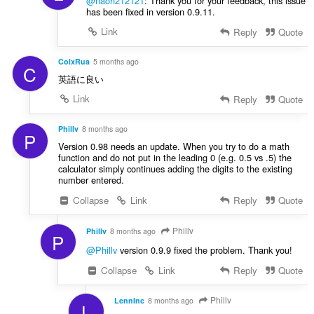
@naoh212121
: Thank you for your feedback, this issue
has been fixed in version 0.9.11.
Link
Reply
Quote
ColxRua
5 months ago
C
英語に良い
Link
Reply
Quote
Phillv
8 months ago
P
Version 0.98 needs an update. When you try to do a math
function and do not put in the leading 0 (e.g. 0.5 vs .5) the
calculator simply continues adding the digits to the existing
number entered.
Collapse
Link
Reply
Quote
Phillv
Phillv
8 months ago
P
@Phillv
version 0.9.9 fixed the problem. Thank you!
Collapse
Link
Reply
Quote
Phillv
LennInc
8 months ago
L