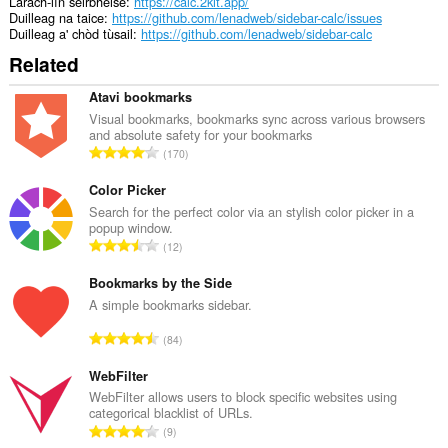
Làrach-lìn seirbheise
https://calc.2kit.app/
Duilleag na taice
https://github.com/lenadweb/sidebar-calc/issues
Duilleag a' chòd tùsail
https://github.com/lenadweb/sidebar-calc
Related
Atavi bookmarks
Visual bookmarks, bookmarks sync across various browsers
and absolute safety for your bookmarks
R
170
a
n
Color Picker
g
Search for the perfect color via an stylish color picker in a
popup window.
a
R
12
c
a
h
n
Bookmarks by the Side
a
g
A simple bookmarks sidebar.
i
a
d
R
84
c
h
a
h
e
n
WebFilter
a
a
g
WebFilter allows users to block specific websites using
i
n
categorical blacklist of URLs.
a
d
R
u
9
c
h