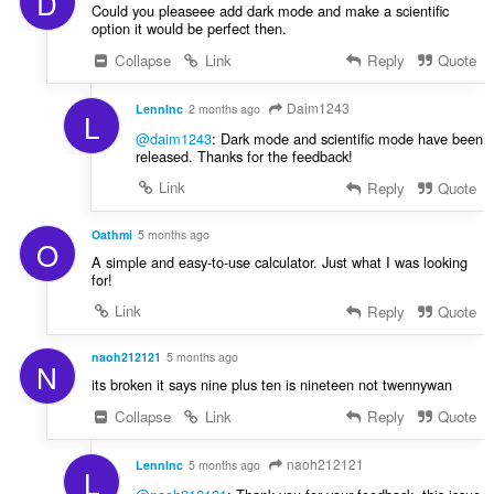
D
Could you pleaseee add dark mode and make a scientific
option it would be perfect then.
Collapse
Link
Reply
Quote
Daim1243
LennInc
2 months ago
L
@daim1243
: Dark mode and scientific mode have been
released. Thanks for the feedback!
Link
Reply
Quote
Oathmi
5 months ago
O
A simple and easy-to-use calculator. Just what I was looking
for!
Link
Reply
Quote
naoh212121
5 months ago
N
its broken it says nine plus ten is nineteen not twennywan
Collapse
Link
Reply
Quote
naoh212121
LennInc
5 months ago
L