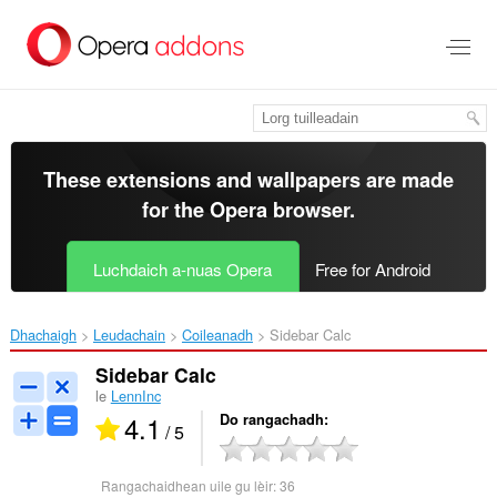
Thoir
leum
gun
phrìomh
shusbaint
These extensions and wallpapers are made
for the
Opera browser
.
Luchdaich a-nuas Opera
Free for Android
Dhachaigh
Leudachain
Coileanadh
Sidebar Calc‎
Sidebar Calc
le
LennInc
4.1
Do rangachadh
/ 5
Rangachaidhean uile gu lèir:
36