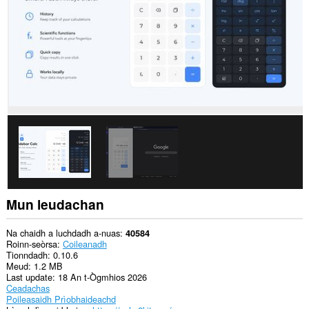
Mun leudachan
Na chaidh a luchdadh a-nuas
40584
Roinn-seòrsa
Coileanadh
Tionndadh
0.10.6
Meud
1.2 MB
Last update
18 An t-Ògmhios 2026
Ceadachas
Poileasaidh Prìobhaideachd