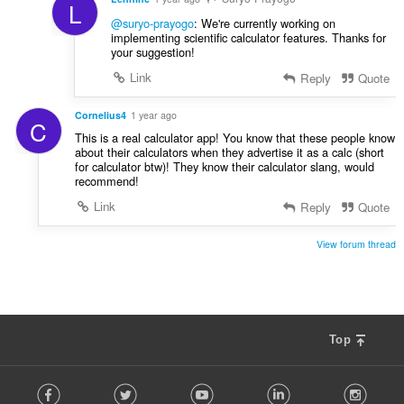
L
@suryo-prayogo
: We're currently working on
implementing scientific calculator features. Thanks for
your suggestion!
Link
Reply
Quote
Cornelius4
1 year ago
C
This is a real calculator app! You know that these people know
about their calculators when they advertise it as a calc (short
for calculator btw)! They know their calculator slang, would
recommend!
Link
Reply
Quote
View forum thread
Top
F
Facebook
Twitter
Youtube
LinkedIn
Instag
o