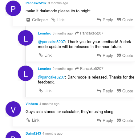
u
Pancake5207
3 months ago
:
P
l
make it darkmode please its to bright
è
Collapse
Link
Reply
Quote
i
r
:
Pancake5207
LennInc
3 months ago
L
@pancake5207
: Thank you for your feedback! A dark
mode update will be released in the near future.
Link
Reply
Quote
Pancake5207
LennInc
2 months ago
L
@pancake5207
: Dark mode is released. Thanks for the
feedback.
Link
Reply
Quote
Vinheta
4 months ago
V
Guys calc stands for calculator, they're using slang
Link
Reply
Quote
Daim1243
4 months ago