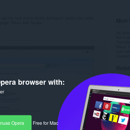
1
see the rank and to clearly distinguish results from adds.
Mun 
tpage, Yahoo and Yandex
Na chai
Roinn-s
Tionnda
Meud
7
Last up
Ceadac
Rela
pera browser with:
ker
-nuas Opera
Free for Mac