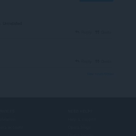
. Uninstalled
Reply
Quote
Reply
Quote
View forum thread
ERVICES
NEED HELP?
illeadain
Help & support
era account
Opera blogs
Opera forums