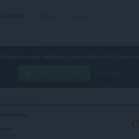
Leudachain
Wallpapers
Leasaich
extensions and wallpapers are made for the
Opera b
Luchdaich a-nuas Opera
Free for Mac
ngine Result Counter‎
lt Counter
achadh