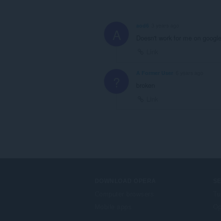
aod6
3 years ago
A
Doesn't work for me on google
Link
A Former User
6 years ago
?
broken
Link
DOWNLOAD OPERA
S
Computer browsers
Tu
Mobile apps
Op