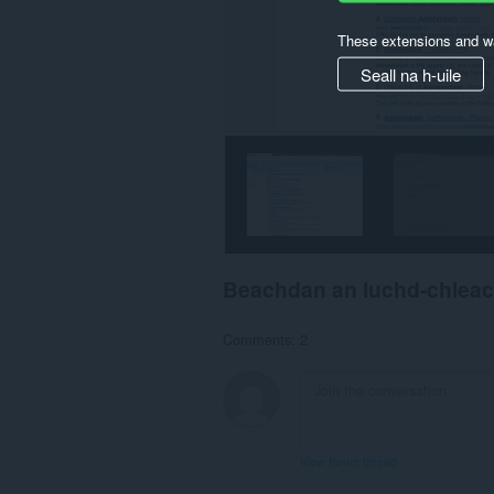
These extensions and wa
Seall na h-uile
Beachdan an luchd-chlea
Comments: 2
View forum thread