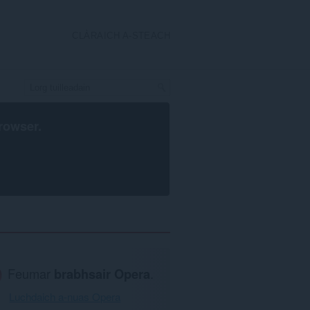
CLÀRAICH A-STEACH
rowser
.
Feumar
brabhsair Opera
.
Luchdaich a-nuas Opera