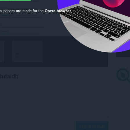
llpapers are made for the
Opera browser
.
chdaidh
Log in to post