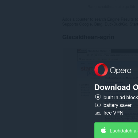
Rangachaidhean uile gu lèir:
Adds a counter to search Engine Results to 
Supports Google, Bing, DuckDuckGo, Star
Glacaidhean-sgrìn
Download O
built-in ad bloc
battery saver
free VPN
Luchdaich a