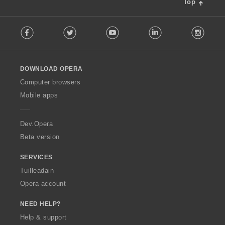
Top
l
è
F
i
Facebook
Twitter
Youtube
LinkedIn
Instag
o
r
l
:
l
o
DOWNLOAD OPERA
w
O
Computer browsers
p
Mobile apps
e
r
a
Dev.Opera
Beta version
SERVICES
Tuilleadain
Opera account
NEED HELP?
Help & support