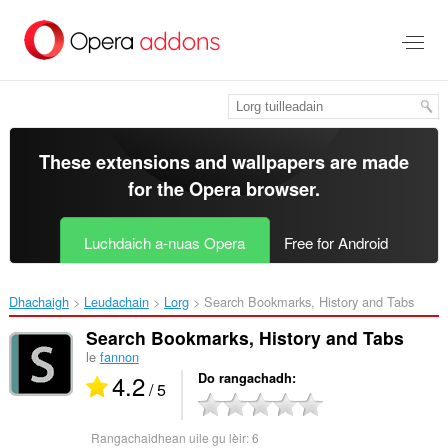
Thoir
leum
gun
phrìomh
shusbaint
These extensions and wallpapers are made
for the
Opera browser
.
Luchdaich a-nuas Opera
Free for Android
Dhachaigh
Leudachain
Lorg
Search Bookmarks, History and Tabs‎
Search Bookmarks, History and Tabs
le
fannon
4.2
Do rangachadh
/ 5
Rangachaidhean uile gu lèir:
6