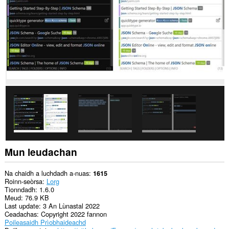
leudachan
seo
an
eachdraidh
brabhsaidh
agad
agus
is
urrainn
dha
a
h-
atharrachadh.
Gheibh
an
leudachadh
seo
cothrom
Mun leudachan
air
na
tabaichean
Na chaidh a luchdadh a-nuas
1615
agad
Roinn-seòrsa
Lorg
is
Tionndadh
1.6.0
na
Meud
76.9 KB
bhrabhsaicheas
Last update
3 An Lùnastal 2022
tu.
Ceadachas
Copyright 2022 fannon
Poileasaidh Prìobhaideachd