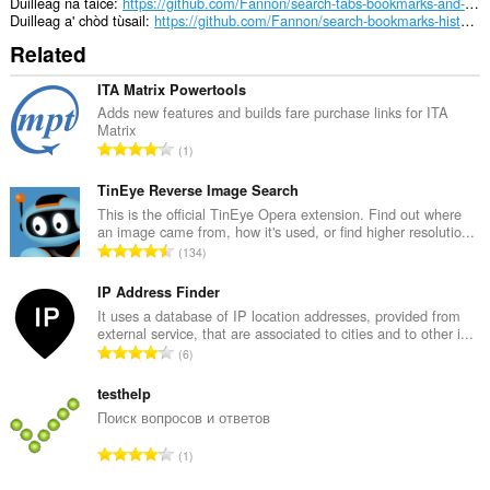
Duilleag na taice
https://github.com/Fannon/search-tabs-bookmarks-and-history/discussions
Duilleag a' chòd tùsail
https://github.com/Fannon/search-bookmarks-history-and-tabs
Related
ITA Matrix Powertools
Adds new features and builds fare purchase links for ITA
Matrix
R
1
a
n
TinEye Reverse Image Search
g
This is the official TinEye Opera extension. Find out where
an image came from, how it's used, or find higher resolutio...
a
R
134
c
a
h
n
IP Address Finder
a
g
It uses a database of IP location addresses, provided from
i
external service, that are associated to cities and to other i...
a
d
R
6
c
h
a
h
e
n
testhelp
a
a
g
Поиск вопросов и ответов
i
n
a
d
R
u
1
c
h
a
i
h