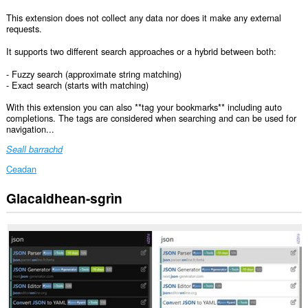
This extension does not collect any data nor does it make any external
requests.
It supports two different search approaches or a hybrid between both:
- Fuzzy search (approximate string matching)
- Exact search (starts with matching)
With this extension you can also **tag your bookmarks** including auto
completions. The tags are considered when searching and can be used for
navigation...
Seall barrachd
Ceadan
Glacaidhean-sgrìn
This
Extension
can
read
and
modify
bookmarks.
Chì
an