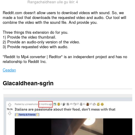
Rangachaidhean uile gu lèir:
4
Reddit.com doesn't allow users to download videos with sound. So, we
made a tool that downloads the requested video and audio. Our tool will
combine the video with the sound file. And provide you.
Three things this extension do for you.
1) Provide the video thumbnail.
2) Provide an audio-only version of the video.
3) Provide requested video with audio.
"Reddit to Mp4 converter | Reditor" is an independent project and has no
relationship to Reddit Inc.
Ceadan
Glacaidhean-sgrìn
Gheibh
an
leudachadh
seo
cothrom
air
do
chuid
dàta
air
cuid