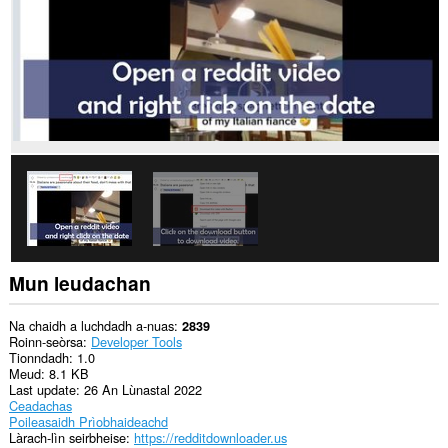
a
làraichean-
lìn.
Mun leudachan
Na chaidh a luchdadh a-nuas
2839
Roinn-seòrsa
Developer Tools
Tionndadh
1.0
Meud
8.1 KB
Last update
26 An Lùnastal 2022
Ceadachas
Poileasaidh Prìobhaideachd
Làrach-lìn seirbheise
https://redditdownloader.us