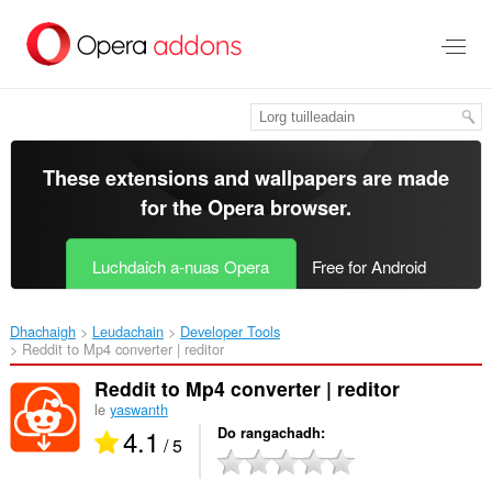
Thoir
leum
gun
phrìomh
shusbaint
These extensions and wallpapers are made
for the
Opera browser
.
Luchdaich a-nuas Opera
Free for Android
Dhachaigh
Leudachain
Developer Tools
Reddit to Mp4 converter | reditor‎
Reddit to Mp4 converter | reditor
le
yaswanth
4.1
Do rangachadh
/ 5