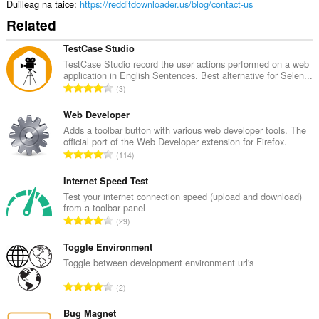
Duilleag na taice
https://redditdownloader.us/blog/contact-us
Related
TestCase Studio
TestCase Studio record the user actions performed on a web
application in English Sentences. Best alternative for Selen...
R
3
a
n
Web Developer
g
Adds a toolbar button with various web developer tools. The
official port of the Web Developer extension for Firefox.
a
R
114
c
a
h
n
Internet Speed Test
a
g
Test your internet connection speed (upload and download)
i
from a toolbar panel
a
d
R
29
c
h
a
h
e
n
Toggle Environment
a
a
g
Toggle between development environment url's
i
n
a
d
R
u
2
c
h
a
i
h
e
n
Bug Magnet
l