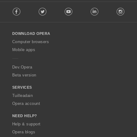
F
è
Facebook
Twitter
Youtube
LinkedIn
Instag
o
i
l
r
l
:
o
DOWNLOAD OPERA
w
O
Computer browsers
p
Mobile apps
e
r
a
Dev.Opera
Beta version
SERVICES
Tuilleadain
Opera account
NEED HELP?
Help & support
Opera blogs