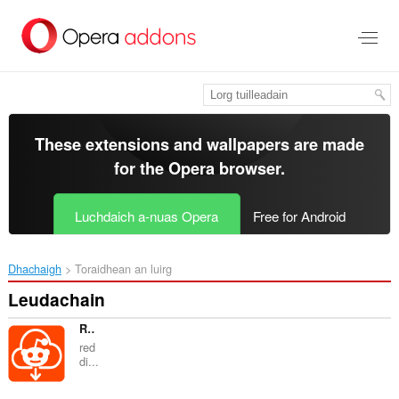
Thoir
leum
gun
phrìomh
shusbaint
These extensions and wallpapers are made
for the
Opera browser
.
Luchdaich a-nuas Opera
Free for Android
Dhachaigh
Toraidhean an luirg
Leudachain
Reddit to Mp4 converter | reditor
red
di...