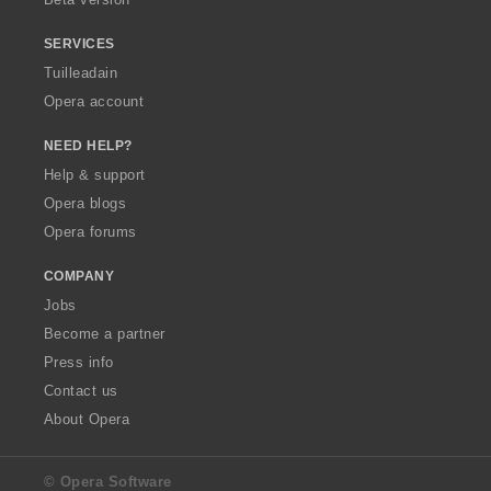
r
:
SERVICES
Tuilleadain
Opera account
NEED HELP?
Help & support
Opera blogs
Opera forums
COMPANY
Jobs
Become a partner
Press info
Contact us
About Opera
© Opera Software