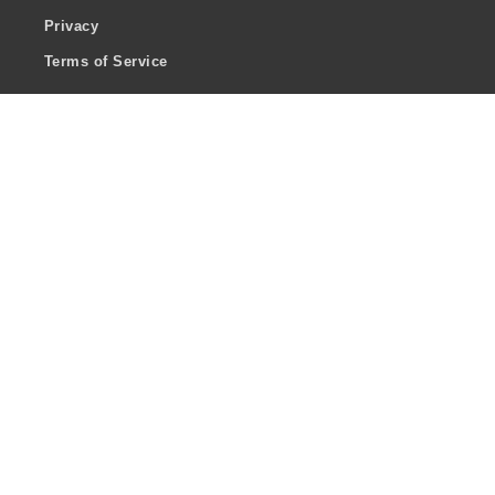
Privacy
Terms of Service