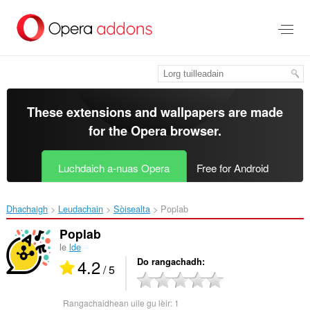
Thoir
leum
gun
phrìomh
shusbaint
These extensions and wallpapers are made
for the
Opera browser
.
Luchdaich a-nuas Opera
Free for Android
Dhachaigh
Leudachain
Sòisealta
Poplab‎
Poplab
le
lde
4.2
Do rangachadh
/ 5
Rangachaidhean uile gu lèir:
1