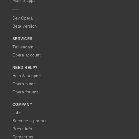
Mobile apps
e
r
a
Dev.Opera
Beta version
SERVICES
Tuilleadain
Opera account
NEED HELP?
Help & support
Opera blogs
Opera forums
COMPANY
Jobs
Become a partner
Press info
Contact us