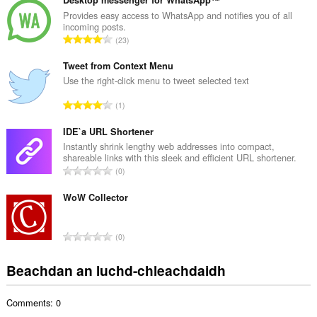
n
g
Provides easy access to WhatsApp and notifies you of all
incoming posts.
a
R
23
c
a
h
n
Tweet from Context Menu
a
g
Use the right-click menu to tweet selected text
i
a
d
R
1
c
h
a
h
e
n
IDE`a URL Shortener
a
a
g
Instantly shrink lengthy web addresses into compact,
i
n
shareable links with this sleek and efficient URL shortener.
a
d
R
u
0
c
h
a
i
h
e
n
WoW Collector
l
a
a
g
e
i
n
a
g
d
R
u
0
c
u
h
a
i
h
l
e
n
l
Beachdan an luchd-chleachdaidh
a
è
a
g
e
i
i
n
a
g
d
r
u
Comments: 0
c
u
h
:
i