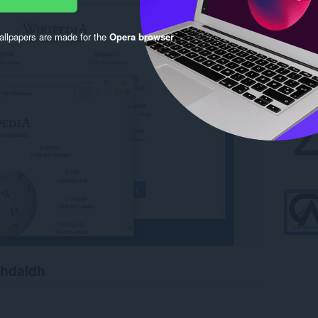
llpapers are made for the
Opera browser
.
chdaidh