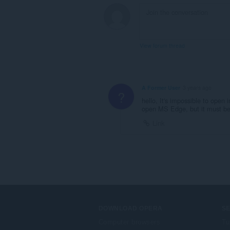
bhrabhsaicheas
tu.
View forum thread
A Former User
3 years ago
?
hello, It's impossible to open
open MS Edge, but it must be 
Link
DOWNLOAD OPERA
S
Computer browsers
Tu