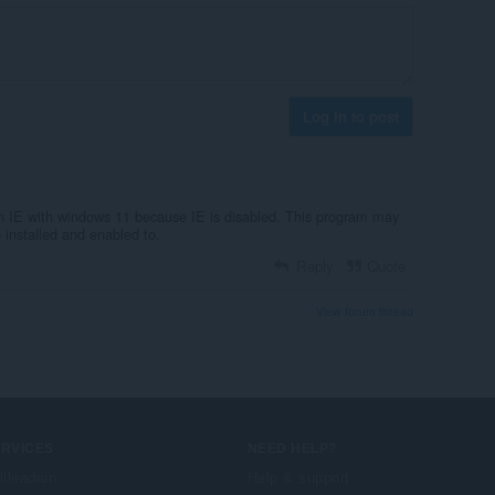
Log in to post
 in IE with windows 11 because IE is disabled. This program may
installed and enabled to.
Reply
Quote
View forum thread
ERVICES
NEED HELP?
illeadain
Help & support