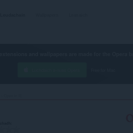
Leudachain
Wallpapers
Leasaich
extensions and wallpapers are made for the
Opera b
Luchdaich a-nuas Opera
Free for Mac
Open in IE‎
achadh