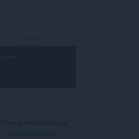
CLÀRAICH A-STEACH
rowser
.
Feumar
brabhsair Opera
.
Luchdaich a-nuas Opera