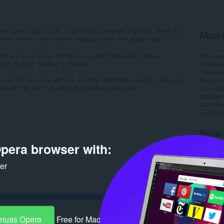
13
e current tab or links in Microsoft's Internet Explorer. Using this
Mun 
plorer without the need to manually copy and paste links.
opened, then link is opened in a new browser tab, however, if
Na chai
ernet Explorer window is opened.
Roinn-s
Tionnda
open certain domains with the external download manager. Also you
Meud
6
open all links with the external download manager.
Last up
Ceadac
Làrach-l
Duilleag
Rela
pera browser with:
ker
-nuas Opera
Free for Mac