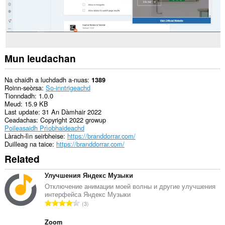
Mun leudachan
Na chaidh a luchdadh a-nuas
1389
Roinn-seòrsa
So-inntrigeachd
Tionndadh
1.0.0
Meud
15.9 KB
Last update
31 An Dàmhair 2022
Ceadachas
Copyright 2022 growup
Poileasaidh Prìobhaideachd
Làrach-lìn seirbheise
https://branddorrar.com/
Duilleag na taice
https://branddorrar.com/
Related
Улучшения Яндекс Музыки
Отключение анимации моей волны и другие улучшения
интерфейса Яндекс Музыки
R
3
a
n
Zoom