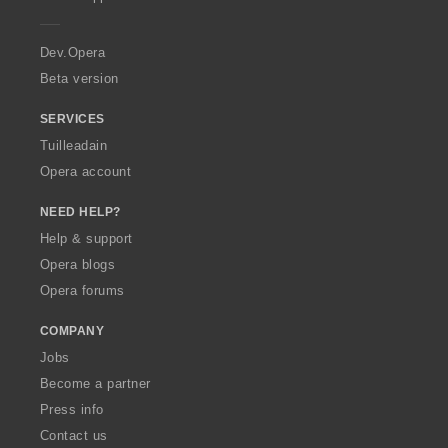
e
r
a
Dev.Opera
Beta version
SERVICES
Tuilleadain
Opera account
NEED HELP?
Help & support
Opera blogs
Opera forums
COMPANY
Jobs
Become a partner
Press info
Contact us