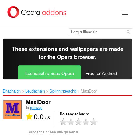
Thoir
leum
gun
phrìomh
shusbaint
These extensions and wallpapers are made
for the
Opera browser
.
Luchdaich a-nuas Opera
Free for Android
Dhachaigh
Leudachain
So-inntrigeachd
MaxiDoor‎
MaxiDoor
le
growup
0.0
Do rangachadh
/ 5
Rangachaidhean uile gu lèir:
0