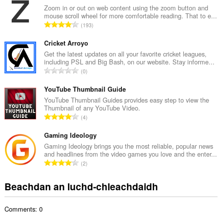
g
Zoom in or out on web content using the zoom button and
mouse scroll wheel for more comfortable reading. That to e...
a
R
193
c
a
h
n
Cricket Arroyo
a
g
Get the latest updates on all your favorite cricket leagues,
i
including PSL and Big Bash, on our website. Stay informe...
a
d
R
0
c
h
a
h
e
n
YouTube Thumbnail Guide
a
a
g
YouTube Thumbnail Guides provides easy step to view the
i
n
Thumbnail of any YouTube Video.
a
d
R
u
4
c
h
a
i
h
e
n
Gaming Ideology
l
a
a
g
e
Gaming Ideology brings you the most reliable, popular news
i
n
and headlines from the video games you love and the enter...
a
g
d
R
u
2
c
u
h
a
i
h
l
e
n
l
Beachdan an luchd-chleachdaidh
a
è
a
g
e
i
i
n
a
g
d
r
u
Comments: 0
c
u
h
:
i
h