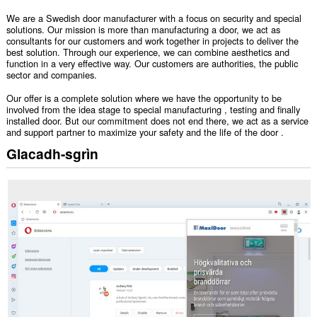
We are a Swedish door manufacturer with a focus on security and special
solutions. Our mission is more than manufacturing a door, we act as
consultants for our customers and work together in projects to deliver the
best solution. Through our experience, we can combine aesthetics and
function in a very effective way. Our customers are authorities, the public
sector and companies.
Our offer is a complete solution where we have the opportunity to be
involved from the idea stage to special manufacturing , testing and finally
installed door. But our commitment does not end there, we act as a service
and support partner to maximize your safety and the life of the door .
Glacadh-sgrìn