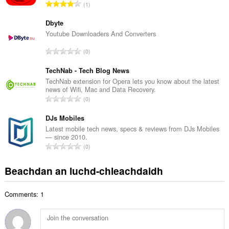
R
1
c
a
h
n
Dbyte
a
g
Youtube Downloaders And Converters
i
a
d
R
0
c
h
a
h
e
n
TechNab - Tech Blog News
a
a
g
TechNab extension for Opera lets you know about the latest
i
n
news of Wifi, Mac and Data Recovery.
a
d
R
u
0
c
h
a
i
h
e
n
DJs Mobiles
l
a
a
g
e
Latest mobile tech news, specs & reviews from DJs Mobiles
i
n
— since 2010.
a
g
d
R
u
0
c
u
h
a
i
h
l
e
n
l
Beachdan an luchd-chleachdaidh
a
è
a
g
e
i
i
n
a
g
d
r
u
Comments: 1
c
u
h
:
i
h
l
e
l
a
è
a
e
i
i