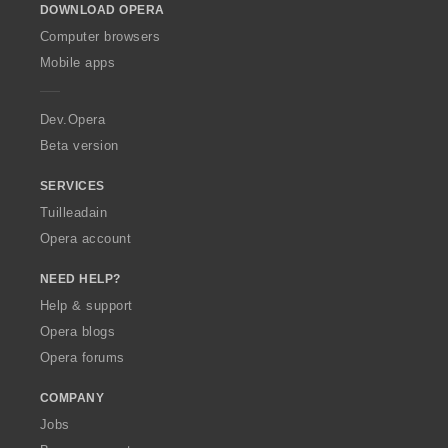
DOWNLOAD OPERA
w
O
Computer browsers
p
Mobile apps
e
r
a
Dev.Opera
Beta version
SERVICES
Tuilleadain
Opera account
NEED HELP?
Help & support
Opera blogs
Opera forums
COMPANY
Jobs