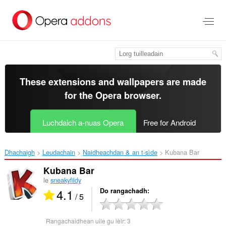
Thoir
leum
gun
phrìomh
shusbaint
These extensions and wallpapers are made
for the
Opera browser
.
Luchdaich a-nuas Opera
Free for Android
Dhachaigh
Leudachain
Naidheachdan & an t-sìde
Kubana Bar‎
Kubana Bar
le
sneakyfildy
4.1
Do rangachadh
/ 5
Rangachaidhean uile gu lèir:
3