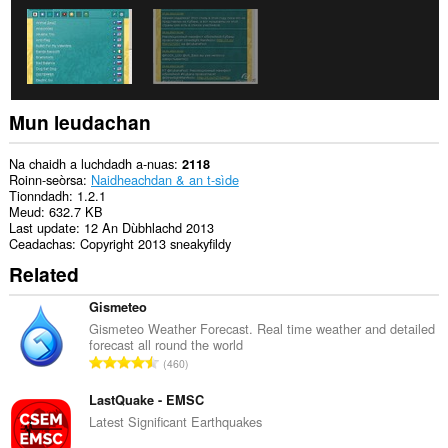
na
tabaichean
agad
is
na
bhrabhsaicheas
tu.
Mun leudachan
This
extension
can
Na chaidh a luchdadh a-nuas
2118
store
Roinn-seòrsa
Naidheachdan & an t-sìde
an
Tionndadh
1.2.1
unlimited
Meud
632.7 KB
amount
Last update
12 An Dùbhlachd 2013
of
Ceadachas
Copyright 2013 sneakyfildy
client-
Related
side
data.
Gismeteo
Gismeteo Weather Forecast. Real time weather and detailed
forecast all round the world
R
460
a
n
LastQuake - EMSC
g
Latest Significant Earthquakes
a