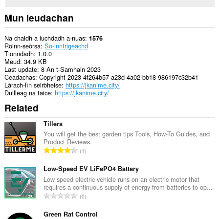
Mun leudachan
Na chaidh a luchdadh a-nuas
1576
Roinn-seòrsa
So-inntrigeachd
Tionndadh
1.0.0
Meud
34.9 KB
Last update
8 An t-Samhain 2023
Ceadachas
Copyright 2023 4f264b57-a23d-4a02-bb18-986197c32b41
Làrach-lìn seirbheise
https://jkanime.city/
Duilleag na taice
https://jkanime.city/
Related
Tillers
You will get the best garden tips Tools, How-To Guides, and
Product Reviews.
R
1
a
n
Low-Speed EV LiFePO4 Battery
g
Low speed electric vehicle runs on an electric motor that
requires a continuous supply of energy from batteries to op...
a
R
0
c
a
h
n
Green Rat Control
a