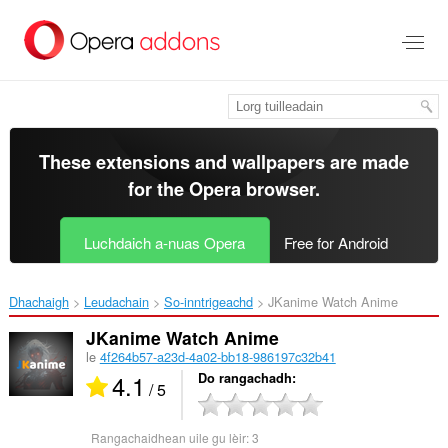
Thoir
leum
gun
phrìomh
shusbaint
These extensions and wallpapers are made
for the
Opera browser
.
Luchdaich a-nuas Opera
Free for Android
Dhachaigh
Leudachain
So-inntrigeachd
JKanime Watch Anime‎
JKanime Watch Anime
le
4f264b57-a23d-4a02-bb18-986197c32b41
4.1
Do rangachadh
/ 5
Rangachaidhean uile gu lèir:
3