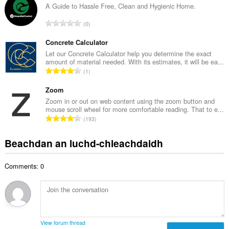
g
A Guide to Hassle Free, Clean and Hygienic Home.
i
a
d
R
0
c
h
a
h
e
n
Concrete Calculator
a
a
g
Let our Concrete Calculator help you determine the exact
i
n
amount of material needed. With its estimates, it will be ea...
a
d
R
u
1
c
h
a
i
h
e
n
Zoom
l
a
a
g
e
Zoom in or out on web content using the zoom button and
i
n
mouse scroll wheel for more comfortable reading. That to e...
a
g
d
R
u
193
c
u
h
a
i
h
l
e
n
l
Beachdan an luchd-chleachdaidh
a
è
a
g
e
i
i
n
a
g
d
r
u
Comments: 0
c
u
h
:
i
h
l
e
l
a
è
a
e
i
i
n
g
d
r
u
u
h
:
i
View forum thread
l