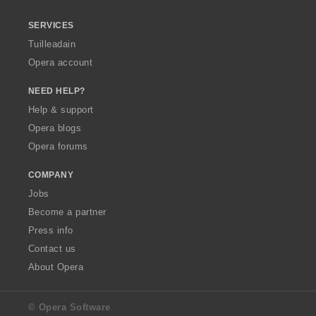
SERVICES
Tuilleadain
Opera account
NEED HELP?
Help & support
Opera blogs
Opera forums
COMPANY
Jobs
Become a partner
Press info
Contact us
About Opera
© Opera Software