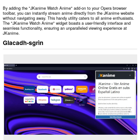
By adding the "JKanime Watch Anime" add-on to your Opera browser
toolbar, you can instantly stream anime directly from the JKanime website
without navigating away. This handy utility caters to all anime enthusiasts.
The "JKanime Watch Anime" widget boasts a user-friendly interface and
seamless functionality, ensuring an unparalleled viewing experience at
JKanime.
Glacadh-sgrìn