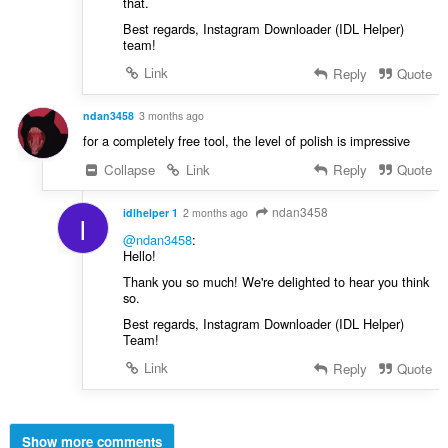
that.
Best regards, Instagram Downloader (IDL Helper)
team!
Link
Reply
Quote
ndan3458
3 months ago
for a completely free tool, the level of polish is impressive
Collapse
Link
Reply
Quote
ndan3458
idlhelper 1
2 months ago
I
@ndan3458
:
Hello!
Thank you so much! We're delighted to hear you think
so.
Best regards, Instagram Downloader (IDL Helper)
Team!
Link
Reply
Quote
Show more comments