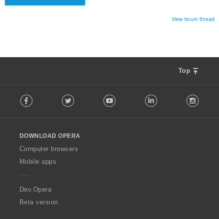
View forum thread
Top
F
Facebook
Twitter
Youtube
LinkedIn
Instag
o
l
l
o
DOWNLOAD OPERA
w
O
Computer browsers
p
Mobile apps
e
r
a
Dev.Opera
Beta version