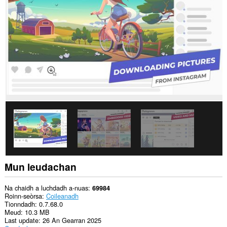
dàta
air
gach
làrach-
lìn.
This
extension
can
store
an
unlimited
amount
of
client-
side
data.
Mun leudachan
Na chaidh a luchdadh a-nuas
69984
Roinn-seòrsa
Coileanadh
Tionndadh
0.7.68.0
Meud
10.3 MB
Last update
26 An Gearran 2025