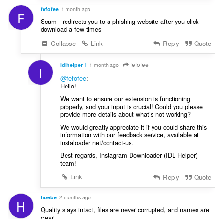
fefofee
1 month ago
F
Scam - redirects you to a phishing website after you click
download a few times
Collapse
Link
Reply
Quote
fefofee
idlhelper 1
1 month ago
I
@fefofee
:
Hello!
We want to ensure our extension is functioning
properly, and your input is crucial! Could you please
provide more details about what’s not working?
We would greatly appreciate it if you could share this
information with our feedback service, available at
instaloader net/contact-us.
Best regards, Instagram Downloader (IDL Helper)
team!
Link
Reply
Quote
hoebe
2 months ago
H
Quality stays intact, files are never corrupted, and names are
clear