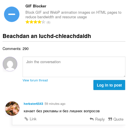
a
i
h
e
n
GIF Blocker
l
a
a
g
e
Block GIF and WebP animation images on HTML pages to
i
n
reduce bandwidth and resource usage
a
g
d
R
u
6
c
u
h
a
i
h
l
e
n
l
Beachdan an luchd-chleachdaidh
a
è
a
g
e
i
i
n
a
g
d
r
u
Comments: 290
c
u
h
:
i
h
l
e
l
a
è
a
e
i
i
n
g
d
r
u
u
h
:
i
View forum thread
l
e
Log in to post
l
è
a
e
i
n
g
r
u
u
herbster6543
59 minutes ago
:
i
l
качает без рекламы и без лишних вопросов
l
è
e
Link
Reply
Quote
i
g
r