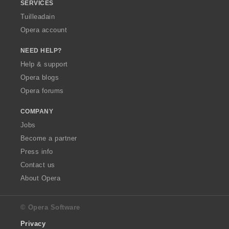
SERVICES
Tuilleadain
Opera account
NEED HELP?
Help & support
Opera blogs
Opera forums
COMPANY
Jobs
Become a partner
Press info
Contact us
About Opera
© Opera Software
Privacy