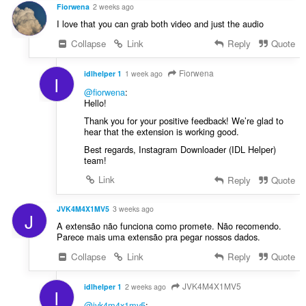
u
Fiorwena
2 weeks ago
:
l
I love that you can grab both video and just the audio
è
Collapse
Link
Reply
Quote
i
r
:
Fiorwena
idlhelper 1
1 week ago
I
@fiorwena
:
Hello!
Thank you for your positive feedback! We’re glad to
hear that the extension is working good.
Best regards, Instagram Downloader (IDL Helper)
team!
Link
Reply
Quote
JVK4M4X1MV5
3 weeks ago
J
A extensão não funciona como promete. Não recomendo.
Parece mais uma extensão pra pegar nossos dados.
Collapse
Link
Reply
Quote
JVK4M4X1MV5
idlhelper 1
2 weeks ago
I
@jvk4m4x1mv5
: