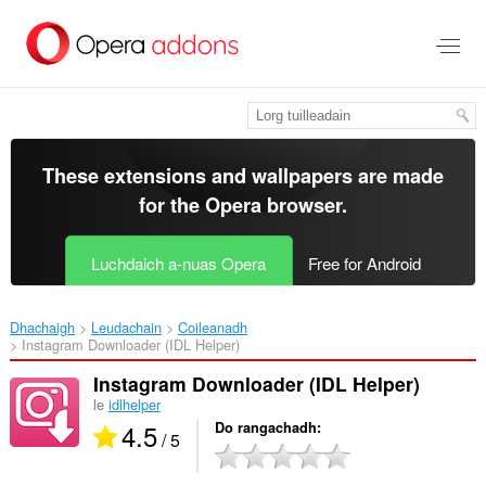
Thoir
leum
gun
phrìomh
shusbaint
These extensions and wallpapers are made
for the
Opera browser
.
Luchdaich a-nuas Opera
Free for Android
Dhachaigh
Leudachain
Coileanadh
Instagram Downloader (IDL Helper)‎
Instagram Downloader (IDL Helper)
le
idlhelper
4.5
Do rangachadh
/ 5