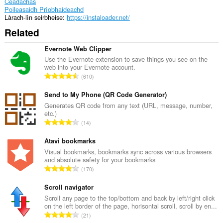
Ceadachas
Poileasaidh Prìobhaideachd
Làrach-lìn seirbheise
https://instaloader.net/
Related
Evernote Web Clipper
Use the Evernote extension to save things you see on the
web into your Evernote account.
R
610
a
n
Send to My Phone (QR Code Generator)
g
Generates QR code from any text (URL, message, number,
etc.)
a
R
14
c
a
h
n
Atavi bookmarks
a
g
Visual bookmarks, bookmarks sync across various browsers
i
and absolute safety for your bookmarks
a
d
R
170
c
h
a
h
e
n
Scroll navigator
a
a
g
Scroll any page to the top/bottom and back by left/right click
i
n
on the left border of the page, horisontal scroll, scroll by en...
a
d
R
u
21
c
h