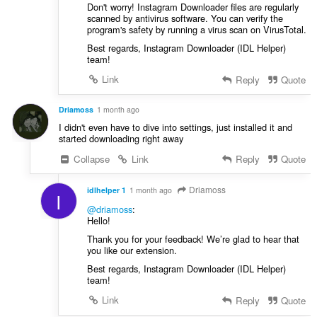
Don't worry! Instagram Downloader files are regularly
scanned by antivirus software. You can verify the
program's safety by running a virus scan on VirusTotal.
Best regards, Instagram Downloader (IDL Helper)
team!
Link
Reply
Quote
Driamoss
1 month ago
I didn't even have to dive into settings, just installed it and
started downloading right away
Collapse
Link
Reply
Quote
Driamoss
idlhelper 1
1 month ago
I
@driamoss
:
Hello!
Thank you for your feedback! We’re glad to hear that
you like our extension.
Best regards, Instagram Downloader (IDL Helper)
team!
Link
Reply
Quote