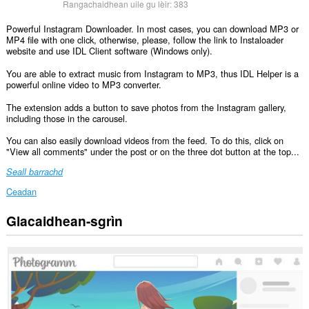
Rangachaidhean uile gu lèir:
383
Powerful Instagram Downloader. In most cases, you can download MP3 or
MP4 file with one click, otherwise, please, follow the link to Instaloader
website and use IDL Client software (Windows only).
You are able to extract music from Instagram to MP3, thus IDL Helper is a
powerful online video to MP3 converter.
The extension adds a button to save photos from the Instagram gallery,
including those in the carousel.
You can also easily download videos from the feed. To do this, click on
"View all comments" under the post or on the three dot button at the top...
Seall barrachd
Ceadan
Glacaidhean-sgrìn
Gheibh
an
leudachadh
seo
cothrom
air
do
chuid