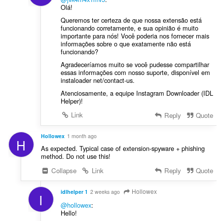
Olá!
Queremos ter certeza de que nossa extensão está
funcionando corretamente, e sua opinião é muito
importante para nós! Você poderia nos fornecer mais
informações sobre o que exatamente não está
funcionando?
Agradeceríamos muito se você pudesse compartilhar
essas informações com nosso suporte, disponível em
instaloader net/contact-us.
Atenciosamente, a equipe Instagram Downloader (IDL
Helper)!
Link
Reply
Quote
Hollowex
1 month ago
H
As expected. Typical case of extension-spyware + phishing
method. Do not use this!
Collapse
Link
Reply
Quote
Hollowex
idlhelper 1
2 weeks ago
I
@hollowex
:
Hello!