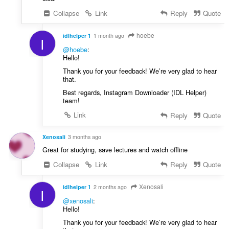
Collapse
Link
Reply
Quote
hoebe
idlhelper 1
1 month ago
I
@hoebe
:
Hello!
Thank you for your feedback! We’re very glad to hear
that.
Best regards, Instagram Downloader (IDL Helper)
team!
Link
Reply
Quote
Xenosali
3 months ago
Great for studying, save lectures and watch offline
Collapse
Link
Reply
Quote
Xenosali
idlhelper 1
2 months ago
I
@xenosali
:
Hello!
Thank you for your feedback! We’re very glad to hear