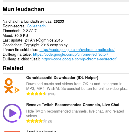
and
display
Mun leudachan
them
to
you
Na chaidh a luchdadh a-nuas
26233
in
Roinn-seòrsa
Coileanadh
the
Tionndadh
2.2.22.7
system
Meud
80.9 KB
tray.
Last update
24 An t-Ògmhios 2015
Ceadachas
Copyright 2015 easyinplay
Gheibh
Làrach-lìn seirbheise
https://code.google.com/p/chrome-redirector/
an
Duilleag na taice
https://code.google.com/p/chrome-redirector/
leudachadh
Duilleag a' chòd tùsail
https://code.google.com/p/chrome-redirector/
seo
Related
cothrom
air
na
Odnoklassniki Downloader (IDL Helper)
tabaichean
Download music and videos from OK.ru and Instagram in
agad
MP3, MP4, WEBM. Screenshot button for online video pla...
is
R
204
na
a
bhrabhsaicheas
n
tu.
Remove Twitch Recommended Channels, Live Chat
g
Hide Twitch recommended channels, live chat, and related
videos.
a
R
5
c
a
h