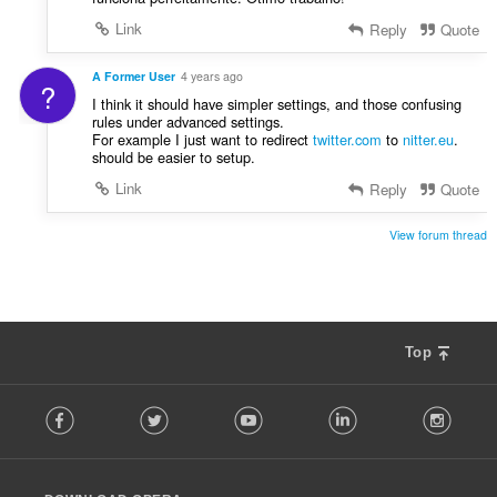
Link
Reply
Quote
A Former User
4 years ago
?
I think it should have simpler settings, and those confusing
rules under advanced settings.
For example I just want to redirect
twitter.com
to
nitter.eu
.
should be easier to setup.
Link
Reply
Quote
View forum thread
Top
F
Facebook
Twitter
Youtube
LinkedIn
Instag
o
l
l
o