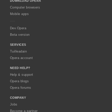
DOWNLOAD OPERA
w
O
Computer browsers
p
Mobile apps
e
r
a
Dev.Opera
Beta version
SERVICES
Tuilleadain
Opera account
NEED HELP?
Help & support
Opera blogs
Opera forums
COMPANY
Jobs
Become a partner