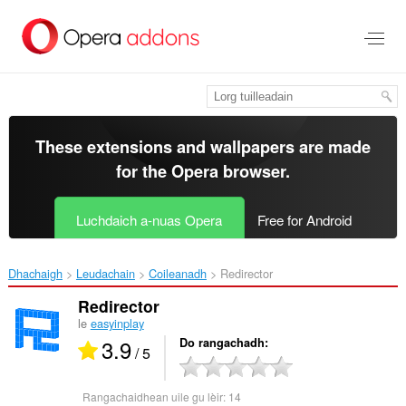
Thoir
leum
gun
phrìomh
shusbaint
These extensions and wallpapers are made
for the
Opera browser
.
Luchdaich a-nuas Opera
Free for Android
Dhachaigh
Leudachain
Coileanadh
Redirector‎
Redirector
le
easyinplay
3.9
Do rangachadh
/ 5
Rangachaidhean uile gu lèir:
14