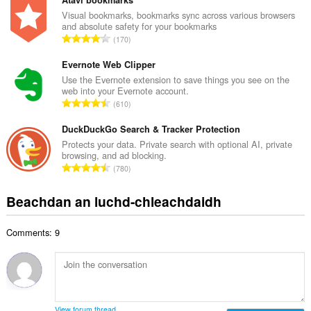
n
Atavi bookmarks
a
g
Visual bookmarks, bookmarks sync across various browsers
i
and absolute safety for your bookmarks
a
d
R
170
c
h
a
h
e
n
Evernote Web Clipper
a
a
g
Use the Evernote extension to save things you see on the
i
n
web into your Evernote account.
a
d
R
u
610
c
h
a
i
h
e
n
DuckDuckGo Search & Tracker Protection
l
a
a
g
e
Protects your data. Private search with optional AI, private
i
n
browsing, and ad blocking.
a
g
d
R
u
780
c
u
h
a
i
h
l
e
n
l
Beachdan an luchd-chleachdaidh
a
è
a
g
e
i
i
n
a
g
d
r
u
Comments: 9
c
u
h
:
i
h
l
e
l
a
è
a
e
i
i
n
g
d
r
u
u
h
:
i
View forum thread