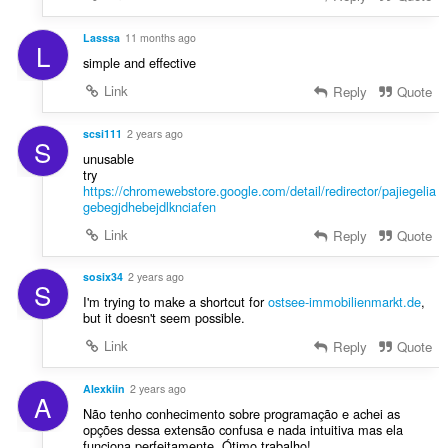
Lasssa
11 months ago
L
simple and effective
Link
Reply
Quote
scsi111
2 years ago
S
unusable
try
https://chromewebstore.google.com/detail/redirector/pajiegelia
gebegjdhebejdlknciafen
Link
Reply
Quote
sosix34
2 years ago
S
I'm trying to make a shortcut for
ostsee-immobilienmarkt.de
,
but it doesn't seem possible.
Link
Reply
Quote
Alexkiin
2 years ago
A
Não tenho conhecimento sobre programação e achei as
opções dessa extensão confusa e nada intuitiva mas ela
funciona perfeitamente. Ótimo trabalho!