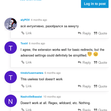
l
e
Log in to post
l
è
a
e
i
n
g
r
u
u
alyPOV
4 months ago
:
i
l
всё интуитивно, разобрался за минуту
l
è
e
Link
Reply
Quote
i
g
r
u
ToxirI
6 months ago
:
T
l
I agree, the extension works well for basic redirects, but the
è
advanced settings could definitely be simplified.
i
r
Link
Reply
Quote
:
tiredofusernames
6 months ago
T
This useless tool doesn't work
Link
Reply
Quote
NashvilleBassist
10 months ago
N
Doesn't work at all. Regex, wildcard, etc. Nothing.
Link
Reply
Quote