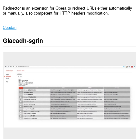
Redirector is an extension for Opera to redirect URLs either automatically
or manually, also competent for HTTP headers modification.
Ceadan
Glacadh-sgrìn
Gheibh
an
leudachadh
seo
cothrom
air
do
chuid
dàta
air
gach
làrach-
lìn.
This
extension
can
create
rich
notifications