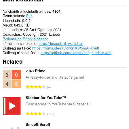
pages
to
communicate
Na chaidh a luchdadh a-nuas
4904
with
Roinn-seòrsa
Fun
this
Tionndadh
0.0.2
extension.
Meud
643.8 KB
Last update
25 An t-Ògmhios 2021
Ceadachas
Copyright 2021 fxnoob
Poileasaidh Prìobhaideachd
Làrach-lìn seirbheise
https://imagetext.xyz/editor
Duilleag na taice
https://forms.gle/nrGgwq1XW5mARdvu8
Duilleag a' chòd tùsail
https://github.com/fxnoob/image-editor-web
Related
2048 Prime
An easy-to-use and lite 2048 game!
R
4
a
n
Sidebar for YouTube™
g
Easy Access to YouTube via Sidebar UI
a
R
708
c
a
h
n
SmoothScroll
a