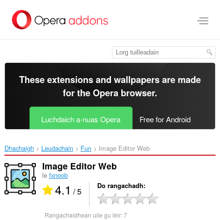
Thoir
leum
gun
phrìomh
shusbaint
These extensions and wallpapers are made
for the
Opera browser
.
Luchdaich a-nuas Opera
Free for Android
Dhachaigh
Leudachain
Fun
Image Editor Web‎
Image Editor Web
le
fxnoob
4.1
Do rangachadh
/ 5
Rangachaidhean uile gu lèir:
7