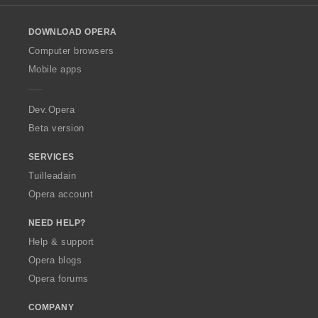
l
o
DOWNLOAD OPERA
w
O
Computer browsers
p
Mobile apps
e
r
a
Dev.Opera
Beta version
SERVICES
Tuilleadain
Opera account
NEED HELP?
Help & support
Opera blogs
Opera forums
COMPANY