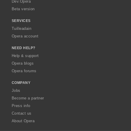
Dev.Opera
Beta version
SERVICES
Tuilleadain
Opera account
NEED HELP?
Help & support
Opera blogs
Opera forums
COMPANY
Jobs
Become a partner
Press info
Contact us
About Opera