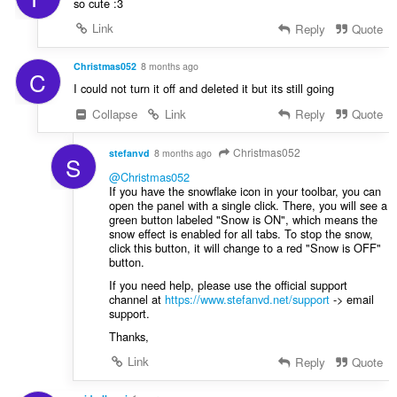
so cute :3
Link
Reply
Quote
Christmas052
8 months ago
C
I could not turn it off and deleted it but its still going
Collapse
Link
Reply
Quote
Christmas052
stefanvd
8 months ago
S
@Christmas052
If you have the snowflake icon in your toolbar, you can
open the panel with a single click. There, you will see a
green button labeled "Snow is ON", which means the
snow effect is enabled for all tabs. To stop the snow,
click this button, it will change to a red "Snow is OFF"
button.
If you need help, please use the official support
channel at
https://www.stefanvd.net/support
-> email
support.
Thanks,
Link
Reply
Quote