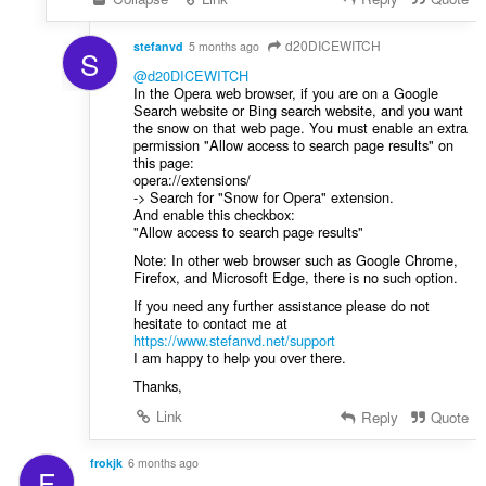
g
r
u
:
l
d20DICEWITCH
stefanvd
5 months ago
S
è
@d20DICEWITCH
i
In the Opera web browser, if you are on a Google
r
Search website or Bing search website, and you want
the snow on that web page. You must enable an extra
:
permission "Allow access to search page results" on
this page:
opera://extensions/
-> Search for "Snow for Opera" extension.
And enable this checkbox:
"Allow access to search page results"
Note: In other web browser such as Google Chrome,
Firefox, and Microsoft Edge, there is no such option.
If you need any further assistance please do not
hesitate to contact me at
https://www.stefanvd.net/support
I am happy to help you over there.
Thanks,
Link
Reply
Quote
frokjk
6 months ago
F