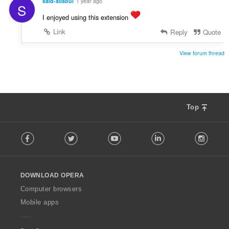
said-allaoui
1 year ago
S
I enjoyed using this extension
Link
Reply
Quote
View forum thread
Top
F
Facebook
Twitter
Youtube
LinkedIn
Instag
o
l
l
o
DOWNLOAD OPERA
w
O
Computer browsers
p
Mobile apps
e
r
a