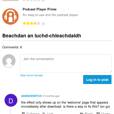
c
h
a
i
h
e
n
Podcast Player Prime
l
a
a
g
e
An easy-to-use and lite podcast player.
i
n
a
g
d
R
u
3
c
u
h
a
i
h
l
e
n
l
Beachdan an luchd-chleachdaidh
a
è
a
g
e
i
i
n
a
g
d
r
u
Comments: 6
c
u
h
:
i
h
l
e
l
a
è
a
e
i
i
n
g
d
r
u
u
h
:
i
View forum thread
l
e
Log in to post
l
è
a
e
i
n
g
r
u
u
d20DICEWITCH
5 months ago
:
D
i
l
the effect only shows up on the 'welcome' page that appears
l
è
immediately after download. is there a way to fix this? (on gx)
e
i
Collapse
Link
Reply
Quote