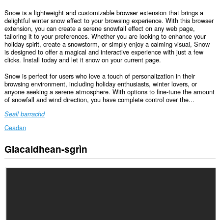
Snow is a lightweight and customizable browser extension that brings a
delightful winter snow effect to your browsing experience. With this browser
extension, you can create a serene snowfall effect on any web page,
tailoring it to your preferences. Whether you are looking to enhance your
holiday spirit, create a snowstorm, or simply enjoy a calming visual, Snow
is designed to offer a magical and interactive experience with just a few
clicks. Install today and let it snow on your current page.
Snow is perfect for users who love a touch of personalization in their
browsing environment, including holiday enthusiasts, winter lovers, or
anyone seeking a serene atmosphere. With options to fine-tune the amount
of snowfall and wind direction, you have complete control over the...
Seall barrachd
Ceadan
Glacaidhean-sgrìn
Gheibh
an
leudachadh
seo
cothrom
air
do
chuid
dàta
air