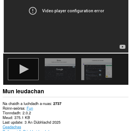
gach
làrach-
lìn.
Mun leudachan
Na chaidh a luchdadh a-nuas
2737
Roinn-seòrsa
Fun
Tionndadh
2.0.2
Meud
375.1 KB
Last update
3 An Dùbhlachd 2025
Ceadachas