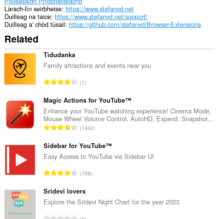
Poileasaidh Prìobhaideachd
Làrach-lìn seirbheise
https://www.stefanvd.net
Duilleag na taice
https://www.stefanvd.net/support/
Duilleag a' chòd tùsail
https://github.com/stefanvd/Browser-Extensions
Related
Tidudanka
Family attractions and events near you
R
1
a
n
Magic Actions for YouTube™
g
Enhance your YouTube watching experience! Cinema Mode,
Mouse Wheel Volume Control, AutoHD, Expand, Snapshot...
a
R
1442
c
a
h
n
Sidebar for YouTube™
a
g
Easy Access to YouTube via Sidebar UI
i
a
d
R
708
c
h
a
h
e
n
Sridevi lovers
a
a
g
Explore the Sridevi Night Chart for the year 2023
i
n
a
d
R
u
0