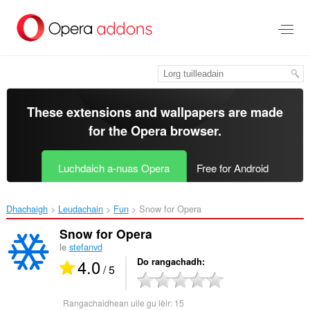
Thoir
leum
gun
phrìomh
shusbaint
These extensions and wallpapers are made
for the
Opera browser
.
Luchdaich a-nuas Opera
Free for Android
Dhachaigh
Leudachain
Fun
Snow for Opera‎
Snow for Opera
le
stefanvd
4.0
Do rangachadh
/ 5
Rangachaidhean uile gu lèir:
15