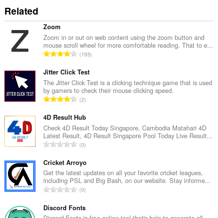
Related
Zoom
Zoom in or out on web content using the zoom button and
mouse scroll wheel for more comfortable reading. That to e...
R
193
a
n
Jitter Click Test
g
The Jitter Click Test is a clicking technique game that is used
by gamers to check their mouse clicking speed.
a
R
2
c
a
h
n
4D Result Hub
a
g
Check 4D Result Today Singapore, Cambodia Matahari 4D
i
Latest Result, 4D Result Singapore Pool Today Live Result...
a
d
R
0
c
h
a
h
e
n
Cricket Arroyo
a
a
g
Get the latest updates on all your favorite cricket leagues,
i
n
including PSL and Big Bash, on our website. Stay informe...
a
d
R
u
0
c
h
a
i
h
e
n
Discord Fonts
l
a
a
g
Discord Fonts is free online tool that's help to generate all