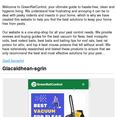
Welcome to GreenRatControl, your ultimate guide to hassle-free, clean and
hygienic living. We understand how frustrating and annoying it can be to
deal with pesky rodents and insects in your home, which is why we have
created this website to help you find the best solutions to keep your home
free from pests.
Our website is a one-stop-shop for all your pest control needs. We provide
reviews and buying guides for the best vacuum for fleas, best mosquito
coils, best rodent baits, best baits and baiting tips for roof rats, best rat
poison for attic, and top 4 best mouse poisons that kill without smell. We
have extensively researched and tested these products to ensure that we
only recommend the best and most effective solutions for your pest...
Seall barrachd
Glacaidhean-sgrìn