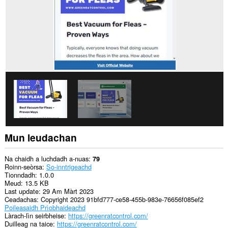
Mun leudachan
Na chaidh a luchdadh a-nuas
79
Roinn-seòrsa
So-inntrigeachd
Tionndadh
1.0.0
Meud
13.5 KB
Last update
29 Am Màrt 2023
Ceadachas
Copyright 2023 91bfd777-ce58-455b-983e-76656f085ef2
Poileasaidh Prìobhaideachd
Làrach-lìn seirbheise
https://greenratcontrol.com/
Duilleag na taice
https://greenratcontrol.com/