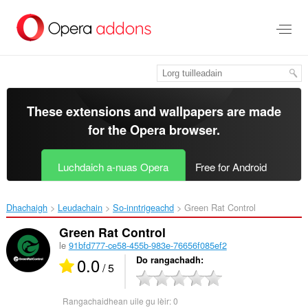
Thoir
leum
gun
phrìomh
shusbaint
These extensions and wallpapers are made
for the
Opera browser
.
Luchdaich a-nuas Opera
Free for Android
Dhachaigh
Leudachain
So-inntrigeachd
Green Rat Control‎
Green Rat Control
le
91bfd777-ce58-455b-983e-76656f085ef2
0.0
Do rangachadh
/ 5
Rangachaidhean uile gu lèir:
0