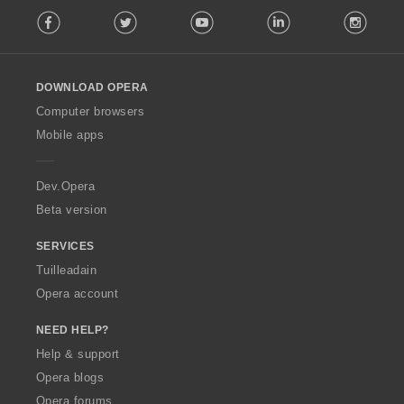
F
è
Facebook
Twitter
Youtube
LinkedIn
Instag
o
i
l
r
l
:
o
DOWNLOAD OPERA
w
O
Computer browsers
p
Mobile apps
e
r
a
Dev.Opera
Beta version
SERVICES
Tuilleadain
Opera account
NEED HELP?
Help & support
Opera blogs
Opera forums