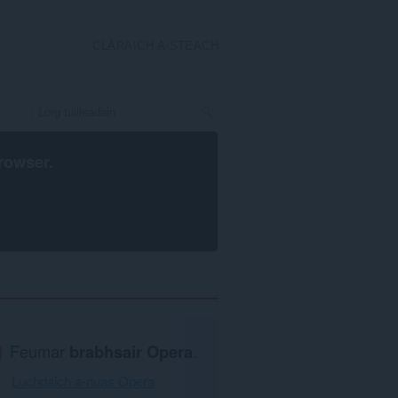
CLÀRAICH A-STEACH
rowser
.
Feumar
brabhsair Opera
.
Luchdaich a-nuas Opera