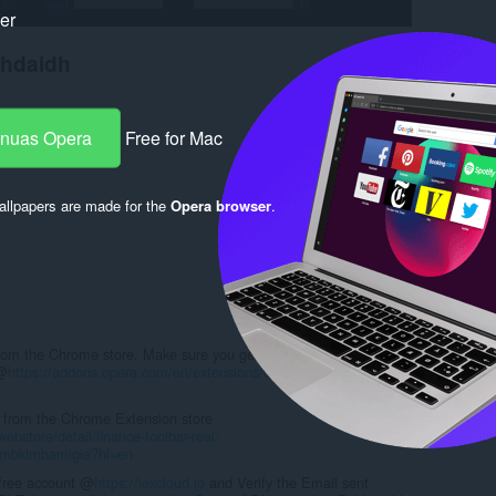
ker
chdaidh
-nuas Opera
Free for Mac
llpapers are made for the
Opera browser
.
Log in to post
 from the Chrome store. Make sure you get the Chrome Extension
 @
https://addons.opera.com/en/extensions/details/install-chrome-
it from the Chrome Extension store
bstore/detail/finance-toolbar-real-
mbkimbamigie?hl=en
 free account @
https://iexcloud.io
and Verify the Email sent