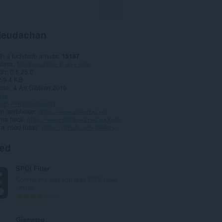
leudachan
dh a luchdadh a-nuas
15167
eòrsa
Naidheachdan & an t-sìde
dh
0.5.25.0
59.4 KB
date
4 An Giblean 2019
has
aidh Prìobhaideachd
ìn seirbheise
https://www.stefanvd.net
 na taice
https://www.stefanvd.net/support/
 a' chòd tùsail
https://github.com/StefanVD
ted
SPOI Filter
Control the way you read RSS news
online.
R
3
a
n
Gismeteo