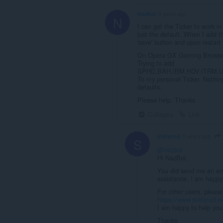
NazBol
5 years ago
N
I can get the Ticker to work in
just the default. When I add t
'save' button and upon restart
On Opera GX Gaming Browser 
Trying to add
SPHD,BAH,IBM,HDV,ITRM,
To my personal Ticker. Nothing
defaults.
Please help. Thanks
Collapse
Link
stefanvd
5 years ago
S
@nazbol
Hi NazBol,
You did send me an ema
assistance. I am happy 
For other users, please
https://www.stefanvd.n
I am happy to help you 
Thanks,