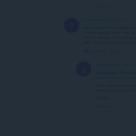
Link
A Former User
5 years ago
?
could not get this working in
chrome version, then I was ab
not this version. Funny thing 
see I have it, and asks to load
Collapse
Link
stefanvd
5 years ago
S
@gregraygun Please for 
https://www.stefanvd.n
Also, check you are us
create a conflict with 
Thanks,
Link