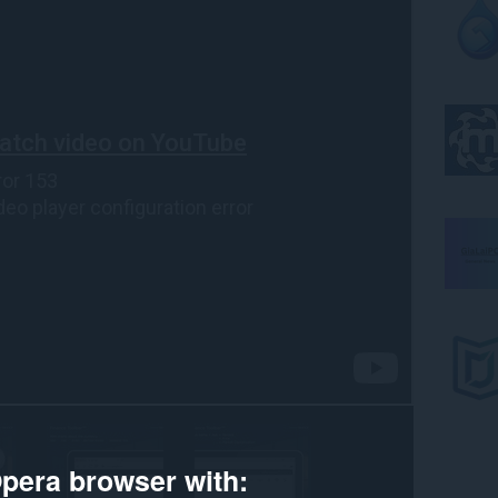
pera browser with: