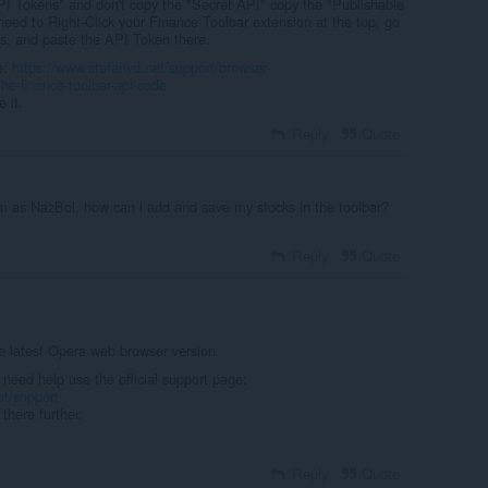
API Tokens" and don't copy the "Secret API" copy the "Publishable
need to Right-Click your Finance Toolbar extension at the top, go
s, and paste the API Token there.
e:
https://www.stefanvd.net/support/browser-
he-finance-toolbar-api-code
 it.
Reply
Quote
m as NazBol, how can i add and save my stocks in the toolbar?
Reply
Quote
e latest Opera web browser version.
 need help use the official support page:
et/support
there further.
Reply
Quote