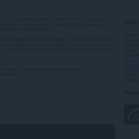
19
t your favorite stocks. With mini-charts of the currency value.
Mun 
ddress bar and it shows you the latest stock in the dynamic
n from Yahoo Finance website.
Na chai
 add-in designed for get a quick peek of your favorite stocks such
Roinn-s
oft, Nasdaq, Crude Oil, Gold, British Pound, Euro etc. Not only
Tionnda
h Google Chrome, Apple Safari, Mozilla Firefox, Opera, Internet
Meud
7
rs.
Last up
Ceadac
ion:
Poileas
, 'Percent', 'Price' and 'Market Capitalization'
Làrach-l
en color...
Duilleag
Duilleag
Rela