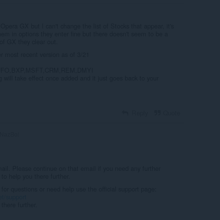
 Opera GX but I can't change the list of Stocks that appear, it's
hem in options they enter fine but there doesn't seem to be a
 of GX they clear out.
most recent version as of 3/21
UFO,BXP,MSFT,CRM,REM,DMYI
 will take effect once added and it just goes back to your
Reply
Quote
NazBol
il. Please continue on that email if you need any further
to help you there further.
 for questions or need help use the official support page:
et/support
there further.