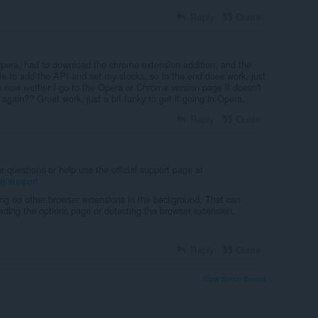
Reply
Quote
 Opera, had to download the chrome extension addition, and the
le to add the API and set my stocks, so in the end does work, just
is now wether I go to the Opera or Chrome version page it doesn't
 again?? Great work, just a bit funky to get it going in Opera.
Reply
Quote
questions or help use the official support page at
et/support
ing no other browser extensions in the background. That can
loading the options page or detecting the browser extension.
Reply
Quote
View forum thread