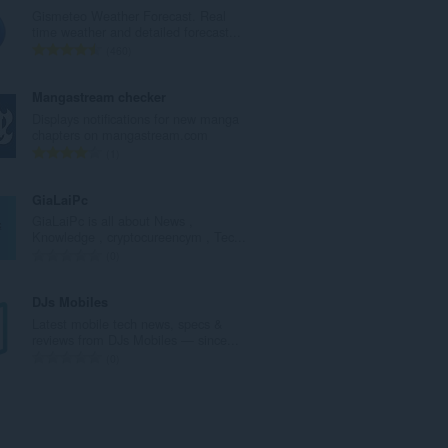
g
Gismeteo Weather Forecast. Real
a
time weather and detailed forecast...
c
R
460
h
a
a
n
Mangastream checker
i
g
Displays notifications for new manga
d
a
chapters on mangastream.com
h
c
R
1
e
h
a
a
a
n
GiaLaiPc
n
i
g
GiaLaiPc is all about News ,
u
d
a
Knowledge , cryptocureencym , Tec...
i
h
c
R
0
l
e
h
a
e
a
a
n
DJs Mobiles
g
n
i
g
Latest mobile tech news, specs &
u
u
d
a
reviews from DJs Mobiles — since...
l
i
h
c
R
0
è
l
e
h
a
i
e
a
a
n
r
g
n
i
g
:
u
u
d
a