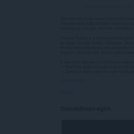
Rangachaidhean uile gu lèir:
Get real time stock market information abou
This extension adds a toolbar below your a
scrolling bar. You get real time informatio
Finance Toolbar is a lightweight and useful
as Apple, Google, Yahoo, Facebook, Micros
this but these extensions are compatible wit
Explorer, Maxthon and Yandex web browse
A few great features in this browser extens
✓ Real time stock information about the 'Ask'
✓ Option for Asian users to invert red & gre
Seall barrachd
Ceadan
Gheibh
Glacaidhean-sgrìn
an
leudachadh
seo
cothrom
air
do