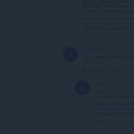
then you will need to go to "
API Token" and then you will 
to Options > Advanced Option
It's explained with images her
extension/answer/how-to-add-t
Just Scroll down enough to see
Link
A Former User
5 years ago
?
Hello, I have the same proble
Thank you
Collapse
Link
stefanvd
5 years ago
S
@vladini
Check you are using th
Please for questions or
https://www.stefanvd.n
I am happy to help you 
Thanks,
Link