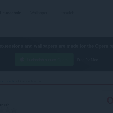
Leudachain
Wallpapers
Leasaich
extensions and wallpapers are made for the
Opera b
Luchdaich a-nuas Opera
Free for Mac
 an t-sìde
Finance Toolbar‎
achadh