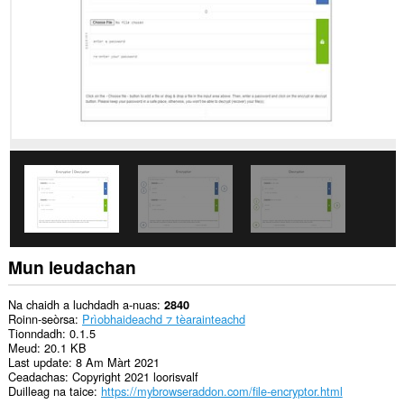
Mun leudachan
Na chaidh a luchdadh a-nuas
2840
Roinn-seòrsa
Prìobhaideachd ⁊ tèarainteachd
Tionndadh
0.1.5
Meud
20.1 KB
Last update
8 Am Màrt 2021
Ceadachas
Copyright 2021 loorisvalf
Duilleag na taice
https://mybrowseraddon.com/file-encryptor.html