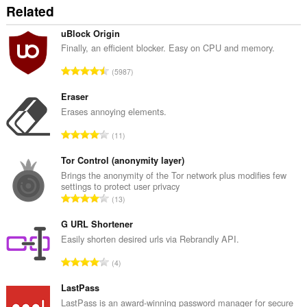
Related
uBlock Origin
Finally, an efficient blocker. Easy on CPU and memory.
R
5987
a
n
Eraser
g
Erases annoying elements.
a
R
11
c
a
h
n
Tor Control (anonymity layer)
a
g
Brings the anonymity of the Tor network plus modifies few
i
settings to protect user privacy
a
d
R
13
c
h
a
h
e
n
G URL Shortener
a
a
g
Easily shorten desired urls via Rebrandly API.
i
n
a
d
R
u
4
c
h
a
i
h
e
n
LastPass
l
a
a
g
e
LastPass is an award-winning password manager for secure