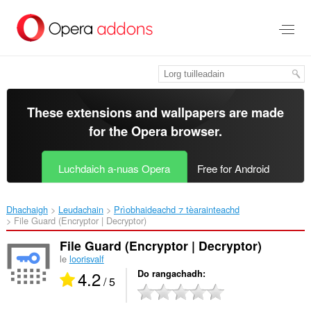
Thoir
leum
gun
phrìomh
shusbaint
These extensions and wallpapers are made
for the
Opera browser
.
Luchdaich a-nuas Opera
Free for Android
Dhachaigh
Leudachain
Prìobhaideachd ⁊ tèarainteachd
File Guard (Encryptor | Decryptor)‎
File Guard (Encryptor | Decryptor)
le
loorisvalf
4.2
Do rangachadh
/ 5