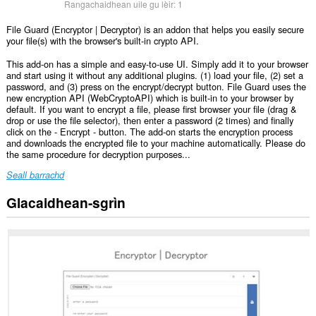
Rangachaidhean uile gu lèir:
1
File Guard (Encryptor | Decryptor) is an addon that helps you easily secure
your file(s) with the browser's built-in crypto API.
This add-on has a simple and easy-to-use UI. Simply add it to your browser
and start using it without any additional plugins. (1) load your file, (2) set a
password, and (3) press on the encrypt/decrypt button. File Guard uses the
new encryption API (WebCryptoAPI) which is built-in to your browser by
default. If you want to encrypt a file, please first browser your file (drag &
drop or use the file selector), then enter a password (2 times) and finally
click on the - Encrypt - button. The add-on starts the encryption process
and downloads the encrypted file to your machine automatically. Please do
the same procedure for decryption purposes...
Seall barrachd
Glacaidhean-sgrìn