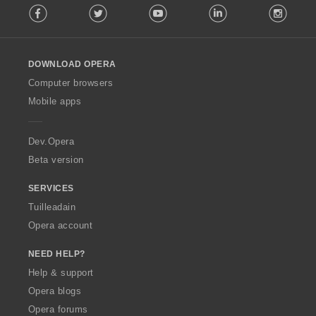
Facebook
Twitter
Youtube
LinkedIn
Instag
o
i
l
r
l
:
o
DOWNLOAD OPERA
w
O
Computer browsers
p
Mobile apps
e
r
a
Dev.Opera
Beta version
SERVICES
Tuilleadain
Opera account
NEED HELP?
Help & support
Opera blogs
Opera forums