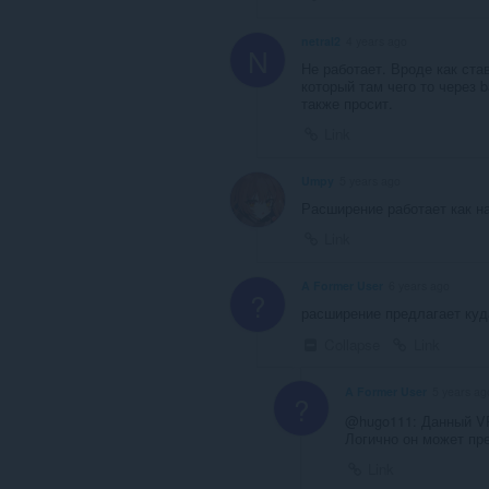
netral2
4 years ago
N
Не работает. Вроде как ста
который там чего то через b
также просит.
Link
Umpy
5 years ago
Расширение работает как на
Link
A Former User
6 years ago
?
расширение предлагает куда
Collapse
Link
A Former User
5 years ag
?
@hugo111: Данный VP
Логично он может пре
Link