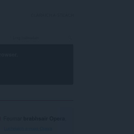
CLÀRAICH A-STEACH
rowser
.
Feumar
brabhsair Opera
.
Luchdaich a-nuas Opera