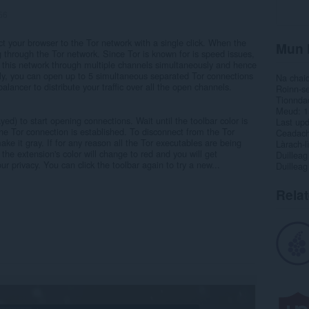
56
t your browser to the Tor network with a single click. When the
Mun 
ing through the Tor network. Since Tor is known for is speed issues,
to this network through multiple channels simultaneously and hence
ly, you can open up to 5 simultaneous separated Tor connections
Na chai
alancer to distribute your traffic over all the open channels.
Roinn-s
Tionnda
Meud
1
yed) to start opening connections. Wait until the toolbar color is
Last up
the Tor connection is established. To disconnect from the Tor
Ceadac
ke it gray. If for any reason all the Tor executables are being
Làrach-l
 the extension's color will change to red and you will get
Duilleag
ur privacy. You can click the toolbar again to try a new...
Duilleag
Rela