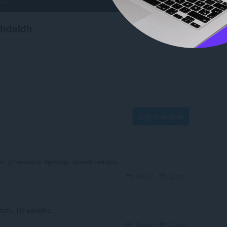
chdaidh
Log in to post
т установить браузер, можно скипать...
Reply
Quote
ать. Не качайте.
Reply
Quote