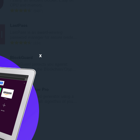
a
CPU and memory.
c
R
5987
h
a
a
n
LastPass
i
g
LastPass is an award-winning
d
a
password manager for secure crede...
h
c
R
334
e
h
a
a
a
n
x
BlockGuard
n
i
g
BlockGuard protects you against
u
d
a
SCAM sites in the Blockchain/Cryp...
i
h
c
R
10
l
e
h
a
e
a
a
n
PasswordMaker Pro
g
n
i
g
Flexible password generator using a
u
u
d
a
cryptographic hash algorithm of you...
l
i
h
c
R
3
è
l
e
h
a
i
e
a
a
n
r
g
n
i
g
:
u
u
d
a
l
i
h
c