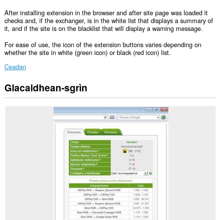
After installing extension in the browser and after site page was loaded it
checks and, if the exchanger, is in the white list that displays a summary of
it, and if the site is on the blacklist that will display a warning message.
For ease of use, the icon of the extension buttons varies depending on
whether the site in white (green icon) or black (red icon) list.
Ceadan
Glacaidhean-sgrìn
Gheibh
an
leudachadh
seo
cothrom
air
do
chuid
dàta
air
cuid
a
làraichean-
lìn.
Gheibh
an