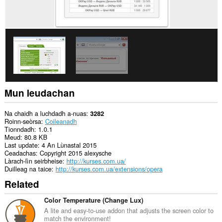
leudachadh
seo
cothrom
air
na
tabaichean
agad
is
na
bhrabhsaicheas
tu.
Mun leudachan
Na chaidh a luchdadh a-nuas
3282
Roinn-seòrsa
Coileanadh
Tionndadh
1.0.1
Meud
80.8 KB
Last update
4 An Lùnastal 2015
Ceadachas
Copyright 2015 alexysche
Làrach-lìn seirbheise
http://kurses.com.ua/
Duilleag na taice
http://kurses.com.ua/extensions/opera
Related
Color Temperature (Change Lux)
A lite and easy-to-use addon that adjusts the screen color to
match the environment!