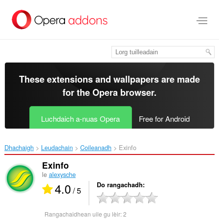
Thoir
leum
gun
phrìomh
shusbaint
These extensions and wallpapers are made
for the
Opera browser
.
Luchdaich a-nuas Opera
Free for Android
Dhachaigh
Leudachain
Coileanadh
Exinfo‎
Exinfo
le
alexysche
4.0
Do rangachadh
/ 5
Rangachaidhean uile gu lèir:
2