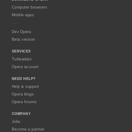
w
O
Computer browsers
p
Mobile apps
e
r
a
Dev.Opera
Beta version
SERVICES
Tuilleadain
Opera account
NEED HELP?
Help & support
Opera blogs
Opera forums
COMPANY
Jobs
Become a partner