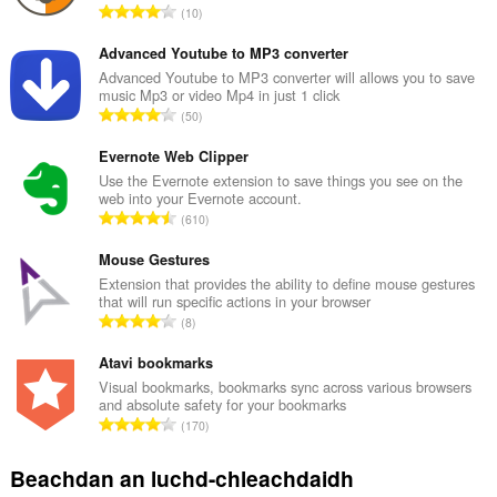
R
10
a
n
Advanced Youtube to MP3 converter
g
Advanced Youtube to MP3 converter will allows you to save
music Mp3 or video Mp4 in just 1 click
a
R
50
c
a
h
n
Evernote Web Clipper
a
g
Use the Evernote extension to save things you see on the
i
web into your Evernote account.
a
d
R
610
c
h
a
h
e
n
Mouse Gestures
a
a
g
Extension that provides the ability to define mouse gestures
i
n
that will run specific actions in your browser
a
d
R
u
8
c
h
a
i
h
e
n
Atavi bookmarks
l
a
a
g
e
Visual bookmarks, bookmarks sync across various browsers
i
n
and absolute safety for your bookmarks
a
g
d
R
u
170
c
u
h
a
i
h
l
e
n
l
Beachdan an luchd-chleachdaidh
a
è
a
g
e