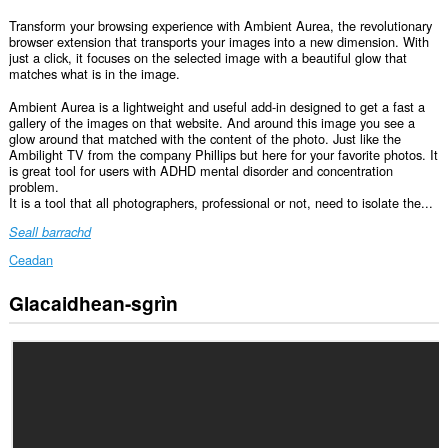
Transform your browsing experience with Ambient Aurea, the revolutionary
browser extension that transports your images into a new dimension. With
just a click, it focuses on the selected image with a beautiful glow that
matches what is in the image.
Ambient Aurea is a lightweight and useful add-in designed to get a fast a
gallery of the images on that website. And around this image you see a
glow around that matched with the content of the photo. Just like the
Ambilight TV from the company Phillips but here for your favorite photos. It
is great tool for users with ADHD mental disorder and concentration
problem.
It is a tool that all photographers, professional or not, need to isolate the...
Seall barrachd
Ceadan
Glacaidhean-sgrìn
Gheibh
an
leudachadh
seo
cothrom
air
do
chuid
dàta
air