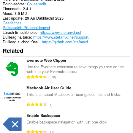
Roinn-seòrsa
Coileanadh
Tionndadh
2.4.1
Meud
3.5 MB
Last update
29 An Dùbhlachd 2025
Ceadachas
Poileasaidh Prìobhaideachd
Làrach-lìn seirbheise
https://www.stefanvd.net
Duilleag na taice
https://www.stefanvd.net/support/
Duilleag a' chòd tùsail
https://github.com/stefanvd
Related
Evernote Web Clipper
Use the Evernote extension to save things you see on the
web into your Evernote account.
R
610
a
n
Macbook Air User Guide
g
This is all about Macbook air user guides tips and tricks.
a
R
4
c
a
h
n
Enable Backspace
a
g
Enable backspace navigation with just one click!
i
a
d
R
11