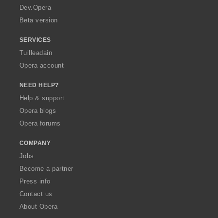
a
Dev.Opera
Beta version
SERVICES
Tuilleadain
Opera account
NEED HELP?
Help & support
Opera blogs
Opera forums
COMPANY
Jobs
Become a partner
Press info
Contact us
About Opera