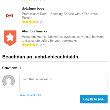
c
h
a
h
e
n
dota2mmrboost
a
a
g
Professional Dota 2 Boosting Service with a Top Notch
i
n
Results
a
d
R
u
2
c
h
a
i
h
e
n
Atavi bookmarks
l
a
a
g
e
Visual bookmarks, bookmarks sync across various browsers
i
n
and absolute safety for your bookmarks
a
g
d
R
u
170
c
u
h
a
i
h
l
e
n
l
Beachdan an luchd-chleachdaidh
a
è
a
g
e
i
i
n
a
g
d
r
u
Comments: 1
c
u
h
:
i
h
l
e
l
a
è
a
e
i
i
n
g
d
r
u
u
h
:
i
View forum thread
l
e
Log in to post
l
è
a
e
i
n