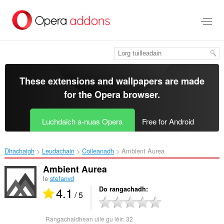
Thoir
leum
gun
phrìomh
shusbaint
These extensions and wallpapers are made
for the
Opera browser
.
Luchdaich a-nuas Opera
Free for Android
Dhachaigh
Leudachain
Coileanadh
Ambient Aurea‎
Ambient Aurea
le
stefanvd
4.1
Do rangachadh
/ 5
Rangachaidhean uile gu lèir:
32