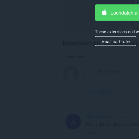
Luchdaich a
These extensions and wa
Seall na h-uile
Beachdan an luchd-chlea
Comments: 5
View forum thread
Astro-Cher
8 months ago
A
Why is the icon the PonyTown
Link