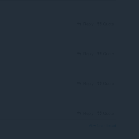
Reply
Quote
Reply
Quote
Reply
Quote
Reply
Quote
View forum thread