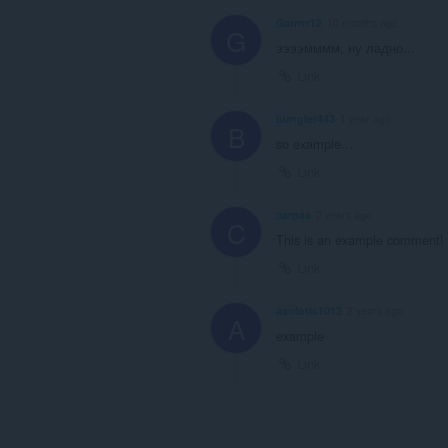
Garrrrr12
10 months ago
G
ээээмммм, ну ладно...
Link
bungler443
1 year ago
B
so example...
Link
carpaa
2 years ago
C
This is an example comment!
Link
axolotls1012
2 years ago
A
example
Link