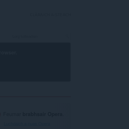
CLÀRAICH A-STEACH
rowser
.
Feumar
brabhsair Opera
.
Luchdaich a-nuas Opera