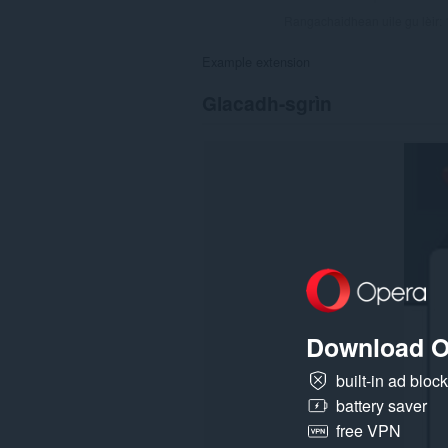
Rangachaidhean uile gu lèir:
Example extension
Glacadh-sgrìn
Download O
built-in ad bloc
battery saver
free VPN