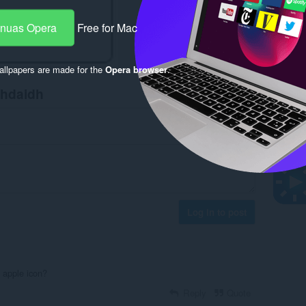
-nuas Opera
Free for Mac
llpapers are made for the
Opera browser
.
chdaidh
Log in to post
 apple icon?
Reply
Quote