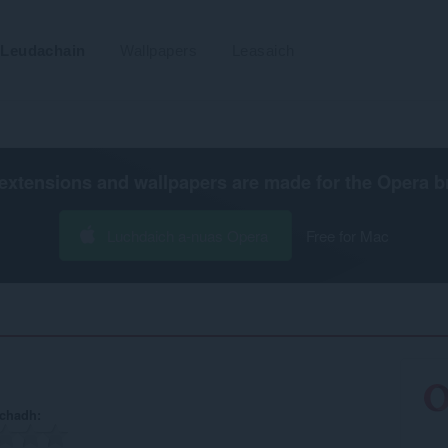
Leudachain
Wallpapers
Leasaich
extensions and wallpapers are made for the
Opera b
Luchdaich a-nuas Opera
Free for Mac
achadh