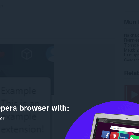
17
Mun 
Na chai
Roinn-s
Tionnda
Meud
2
Last up
Ceadac
Rela
pera browser with:
ker