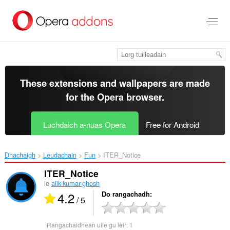
Thoir
leum
gun
phrìomh
shusbaint
These extensions and wallpapers are made
for the
Opera browser
.
Luchdaich a-nuas Opera
Free for Android
Dhachaigh
Leudachain
Fun
ITER_Notice‎
ITER_Notice
le
alik-kumar-ghosh
4.2
Do rangachadh
/ 5
Rangachaidhean uile gu lèir:
1