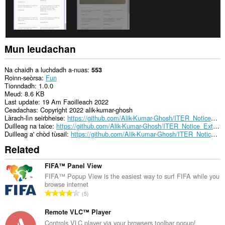
Mun leudachan
Na chaidh a luchdadh a-nuas
553
Roinn-seòrsa
Fun
Tionndadh
1.0.0
Meud
8.6 KB
Last update
19 Am Faoilleach 2022
Ceadachas
Copyright 2022 alik-kumar-ghosh
Làrach-lìn seirbheise
https://github.com/Alik-Kumar-Ghosh/ITER_Notice_Extension
Duilleag na taice
https://github.com/Alik-Kumar-Ghosh/ITER_Notice_Extension
Duilleag a' chòd tùsail
https://github.com/Alik-Kumar-Ghosh/ITER_Notice_Extension
Related
FIFA™ Panel View
FIFA™ Popup View is the easiest way to surf FIFA while you
browse internet
R
5
a
n
Remote VLC™ Player
g
Controls VLC player via your browsers toolbar popup!