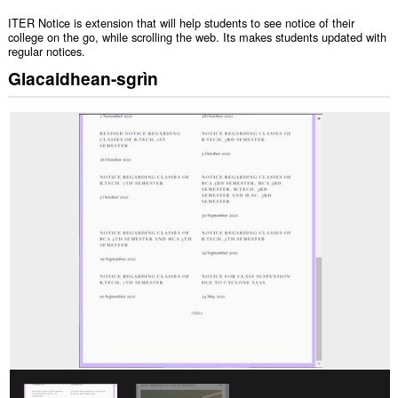
ITER Notice is extension that will help students to see notice of their
college on the go, while scrolling the web. Its makes students updated with
regular notices.
Glacaidhean-sgrìn