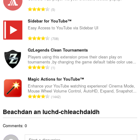
a
R
5
c
a
h
n
Sidebar for YouTube™
a
g
Easy Access to YouTube via Sidebar UI
i
a
d
R
708
c
h
a
h
e
n
GzLegends Clean Tournaments
a
a
g
Players using this extension prove their clean play on
i
n
tournaments ,by changing the game default table color use...
a
d
R
u
1
c
h
a
i
h
e
n
Magic Actions for YouTube™
l
a
a
g
e
Enhance your YouTube watching experience! Cinema Mode,
i
n
Mouse Wheel Volume Control, AutoHD, Expand, Snapshot...
a
g
d
R
u
1442
c
u
h
a
i
h
l
e
n
l
Beachdan an luchd-chleachdaidh
a
è
a
g
e
i
i
n
a
g
d
r
u
Comments: 0
c
u
h
:
i
h
l
e
l
a