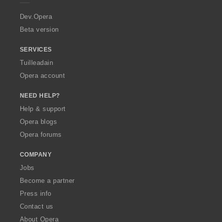
r
a
Dev.Opera
Beta version
SERVICES
Tuilleadain
Opera account
NEED HELP?
Help & support
Opera blogs
Opera forums
COMPANY
Jobs
Become a partner
Press info
Contact us
About Opera