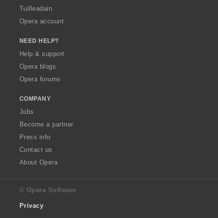
Tuilleadain
Opera account
NEED HELP?
Help & support
Opera blogs
Opera forums
COMPANY
Jobs
Become a partner
Press info
Contact us
About Opera
© Opera Software
Privacy