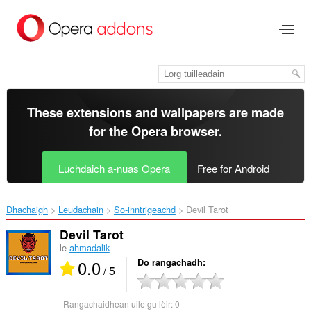
Thoir
leum
gun
phrìomh
shusbaint
These extensions and wallpapers are made
for the
Opera browser
.
Luchdaich a-nuas Opera
Free for Android
Dhachaigh
Leudachain
So-inntrigeachd
Devil Tarot‎
Devil Tarot
le
ahmadalik
0.0
Do rangachadh
/ 5
Rangachaidhean uile gu lèir:
0