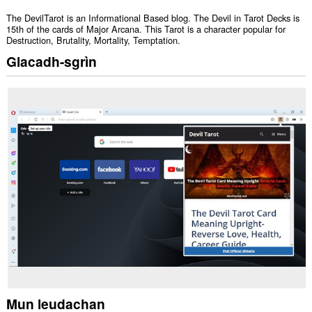
The DevilTarot is an Informational Based blog. The Devil in Tarot Decks is
15th of the cards of Major Arcana. This Tarot is a character popular for
Destruction, Brutality, Mortality, Temptation.
Glacadh-sgrìn
Mun leudachan