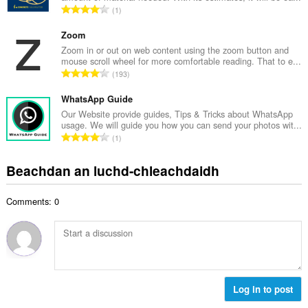
d
R
1
c
h
a
h
e
n
Zoom
a
a
g
Zoom in or out on web content using the zoom button and
i
n
mouse scroll wheel for more comfortable reading. That to e...
a
d
R
u
193
c
h
a
i
h
e
n
WhatsApp Guide
l
a
a
g
e
Our Website provide guides, Tips & Tricks about WhatsApp
i
n
usage. We will guide you how you can send your photos wit...
a
g
d
R
u
1
c
u
h
a
i
h
l
e
n
l
Beachdan an luchd-chleachdaidh
a
è
a
g
e
i
i
n
a
g
d
r
u
Comments: 0
c
u
h
:
i
h
l
e
l
a
è
a
e
i
i
n
g
d
r
u
u
h
:
i
l
e
Log in to post
l
è
a
e