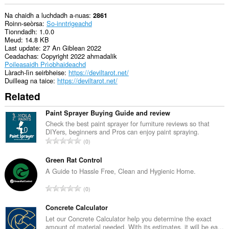
Na chaidh a luchdadh a-nuas
2861
Roinn-seòrsa
So-inntrigeachd
Tionndadh
1.0.0
Meud
14.8 KB
Last update
27 An Giblean 2022
Ceadachas
Copyright 2022 ahmadalik
Poileasaidh Prìobhaideachd
Làrach-lìn seirbheise
https://deviltarot.net/
Duilleag na taice
https://deviltarot.net/
Related
Paint Sprayer Buying Guide and review
Check the best paint sprayer for furniture reviews so that
DIYers, beginners and Pros can enjoy paint spraying.
R
0
a
n
Green Rat Control
g
A Guide to Hassle Free, Clean and Hygienic Home.
a
R
0
c
a
h
n
Concrete Calculator
a
g
Let our Concrete Calculator help you determine the exact
i
amount of material needed. With its estimates, it will be ea...
a