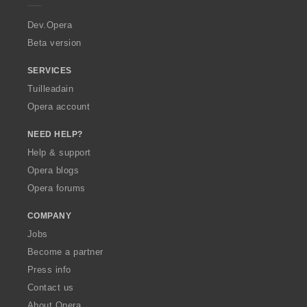
r
a
Dev.Opera
Beta version
SERVICES
Tuilleadain
Opera account
NEED HELP?
Help & support
Opera blogs
Opera forums
COMPANY
Jobs
Become a partner
Press info
Contact us
About Opera