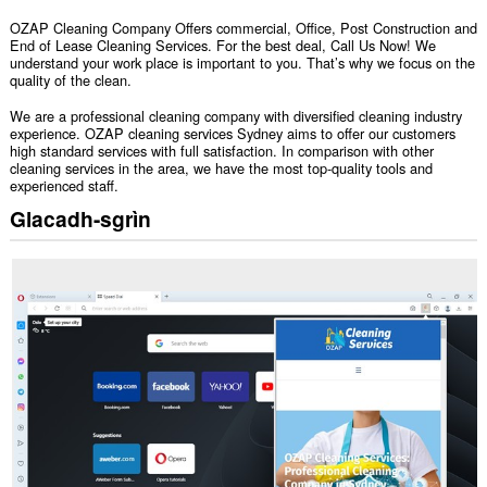
OZAP Cleaning Company Offers commercial, Office, Post Construction and
End of Lease Cleaning Services. For the best deal, Call Us Now! We
understand your work place is important to you. That’s why we focus on the
quality of the clean.
We are a professional cleaning company with diversified cleaning industry
experience. OZAP cleaning services Sydney aims to offer our customers
high standard services with full satisfaction. In comparison with other
cleaning services in the area, we have the most top-quality tools and
experienced staff.
Glacadh-sgrìn