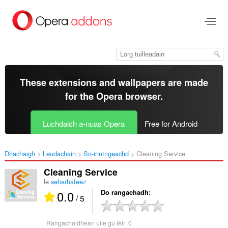
Thoir
leum
gun
phrìomh
shusbaint
These extensions and wallpapers are made
for the
Opera browser
.
Luchdaich a-nuas Opera
Free for Android
Dhachaigh
Leudachain
So-inntrigeachd
Cleaning Service‎
Cleaning Service
le
seharhafeez
0.0
Do rangachadh
/ 5
Rangachaidhean uile gu lèir:
0