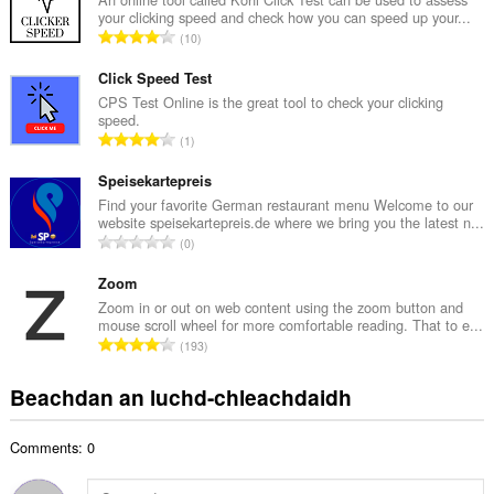
your clicking speed and check how you can speed up your...
a
R
10
c
a
h
n
Click Speed Test
a
g
CPS Test Online is the great tool to check your clicking
i
speed.
a
d
R
1
c
h
a
h
e
n
Speisekartepreis
a
a
g
Find your favorite German restaurant menu Welcome to our
i
n
website speisekartepreis.de where we bring you the latest n...
a
d
R
u
0
c
h
a
i
h
e
n
Zoom
l
a
a
g
e
Zoom in or out on web content using the zoom button and
i
n
mouse scroll wheel for more comfortable reading. That to e...
a
g
d
R
u
193
c
u
h
a
i
h
l
e
n
l
Beachdan an luchd-chleachdaidh
a
è
a
g
e
i
i
n
a
g
d
r
u
Comments: 0
c
u
h
:
i
h
l
e
l