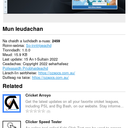
Mun leudachan
Na chaidh a luchdadh a-nuas
2459
Roinn-seòrsa
So-inntrigeachd
Tionndadh
1.0.0
Meud
15.9 KB
Last update
15 An t-Sultain 2022
Ceadachas
Copyright 2022 seharhafeez
Poileasaidh Prìobhaideachd
Làrach-lìn seirbheise
https://ozapcs.com.au/
Duilleag na taice
https://ozapcs.com.au/
Related
Cricket Arroyo
Get the latest updates on all your favorite cricket leagues,
including PSL and Big Bash, on our website. Stay informe...
R
0
a
n
Clicker Speed Tester
g
An online tool called Kohi Click Test can be used to assess