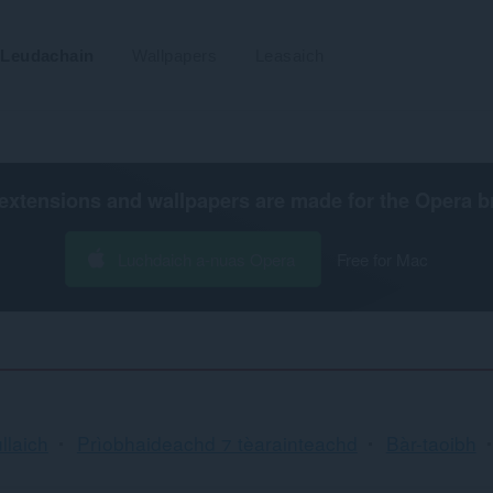
Leudachain
Wallpapers
Leasaich
extensions and wallpapers are made for the
Opera b
Luchdaich a-nuas Opera
Free for Mac
llaich
Prìobhaideachd ⁊ tèarainteachd
Bàr-taoibh