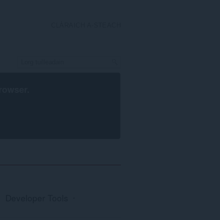
CLÀRAICH A-STEACH
rowser
.
Developer Tools