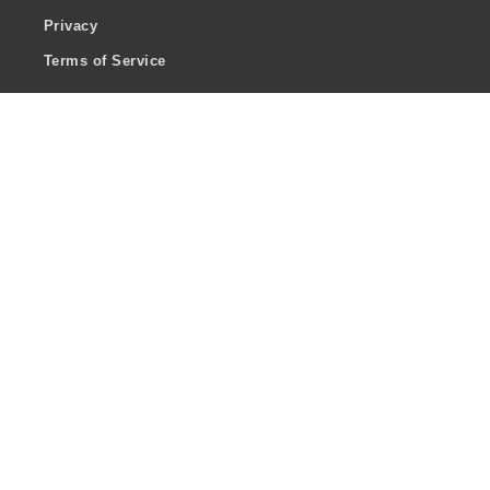
Privacy
Terms of Service