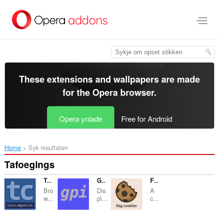
Oerslaan
nei
haad
ynhâld
These extensions and wallpapers are made
for the
Opera browser
.
Opera ynlade
Free for Android
Home
Syk resultaten
Tafoegings
TextCompanion
GooglePanicImages
Flag Cookies
Bro
Dis
A
w...
pl...
c...