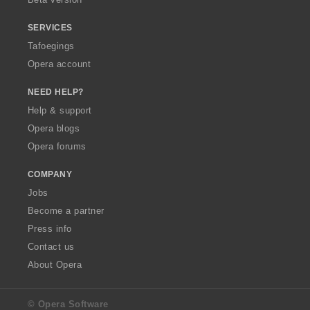
SERVICES
Tafoegings
Opera account
NEED HELP?
Help & support
Opera blogs
Opera forums
COMPANY
Jobs
Become a partner
Press info
Contact us
About Opera
© Opera Software