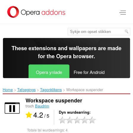
Oerslaan
nei
haad
ynhâld
These extensions and wallpapers are made
for the
Opera browser
.
Opera ynlade
Free for Android
Home
Tafoegings
Tagonklikens
Workspace suspender‎
Workspace suspender
troch
Baudrim
4.2
Dyn wurdearring
/ 5
Totale tal wurdearrings:
4