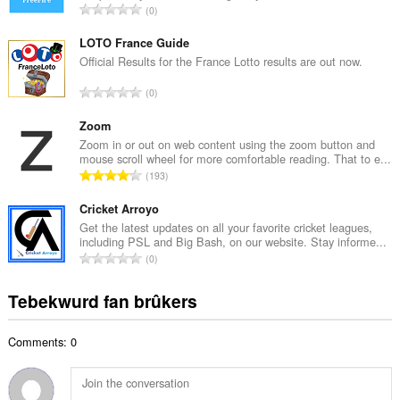
T
0
e
o
t
t
LOTO France Guide
a
a
Official Results for the France Lotto results are out now.
l
l
w
T
0
e
u
o
t
r
t
Zoom
a
d
a
Zoom in or out on web content using the zoom button and
l
e
mouse scroll wheel for more comfortable reading. That to e...
l
w
T
a
193
e
u
o
r
t
r
t
Cricket Arroyo
r
a
d
a
i
Get the latest updates on all your favorite cricket leagues,
l
e
including PSL and Big Bash, on our website. Stay informe...
l
n
w
T
a
0
e
g
u
o
r
t
s
r
t
r
Tebekwurd fan brûkers
a
:
d
a
i
l
e
l
n
w
a
Comments: 0
e
g
u
r
t
s
r
r
a
:
d
i
l