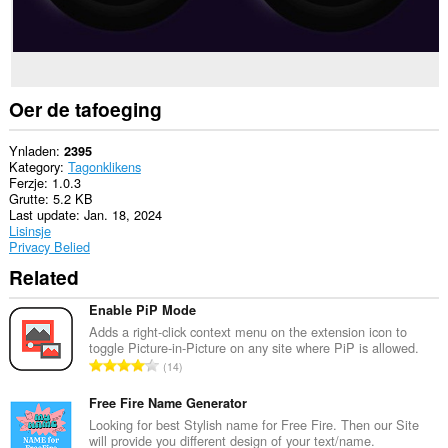
Oer de tafoeging
Ynladen
2395
Kategory
Tagonklikens
Ferzje
1.0.3
Grutte
5.2 KB
Last update
Jan. 18, 2024
Lisinsje
Privacy Belied
Related
Enable PiP Mode
Adds a right-click context menu on the extension icon to
toggle Picture-in-Picture on any site where PiP is allowed.
T
14
o
t
Free Fire Name Generator
a
Looking for best Stylish name for Free Fire. Then our Site
will provide you different design of your text/name.
l