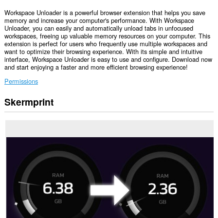
Workspace Unloader is a powerful browser extension that helps you save
memory and increase your computer's performance. With Workspace
Unloader, you can easily and automatically unload tabs in unfocused
workspaces, freeing up valuable memory resources on your computer. This
extension is perfect for users who frequently use multiple workspaces and
want to optimize their browsing experience. With its simple and intuitive
interface, Workspace Unloader is easy to use and configure. Download now
and start enjoying a faster and more efficient browsing experience!
Permissions
Skermprint
Dizze
tafoeging
kin
tagong
ha
ta
jo
ljeppers
en
aktiviteit
fan
blêdzjen.