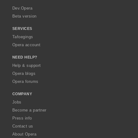
r
a
Dev.Opera
Beta version
SERVICES
Tafoegings
Opera account
NEED HELP?
Help & support
Opera blogs
Opera forums
COMPANY
Jobs
Become a partner
Press info
Contact us
About Opera