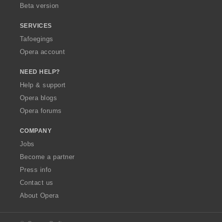
Beta version
SERVICES
Tafoegings
Opera account
NEED HELP?
Help & support
Opera blogs
Opera forums
COMPANY
Jobs
Become a partner
Press info
Contact us
About Opera