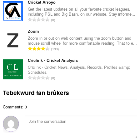
t
Cricket Arroyo
a
a
Get the latest updates on all your favorite cricket leagues,
l
including PSL and Big Bash, on our website. Stay informe...
l
w
T
0
e
u
o
t
r
t
Zoom
a
d
a
Zoom in or out on web content using the zoom button and
l
e
mouse scroll wheel for more comfortable reading. That to e...
l
w
T
a
193
e
u
o
r
t
r
t
Criclink - Cricket Analysis
r
a
d
a
i
Criclink - Cricket News, Analysis, Records, Profiles &amp;
l
e
Schedules.
l
n
w
T
a
0
e
g
u
o
r
t
s
r
t
r
Tebekwurd fan brûkers
a
:
d
a
i
l
e
l
n
w
a
Comments: 0
e
g
u
r
t
s
r
r
a
:
d
i
l
e
n
w
a
g
u