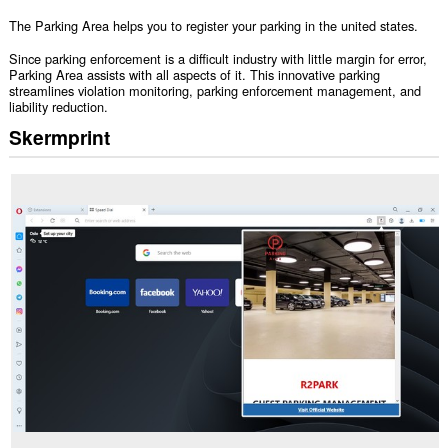
The Parking Area helps you to register your parking in the united states.
Since parking enforcement is a difficult industry with little margin for error,
Parking Area assists with all aspects of it. This innovative parking
streamlines violation monitoring, parking enforcement management, and
liability reduction.
Skermprint