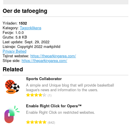
Oer de tafoeging
Ynladen
1532
Kategory
Tagonklikens
Ferzje
1.0.0
Grutte
5.8 KB
Last update
Sept. 29, 2022
Lisinsje
Copyright 2022 markjchild
Privacy Belied
Tsjinst webstee
https://theparkingarea.com/
Stipe side
https://theparkingarea.com/
Related
Sports Collaborator
A simple and Unique blog that will provide basketball
league's news and information to the users.
T
1
o
t
Enable Right Click for Opera™
a
Enable Right Click on restricted websites.
l
T
642
e
o
t