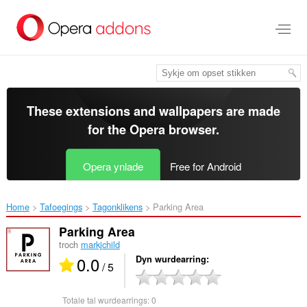
Oerslaan
nei
haad
ynhâld
These extensions and wallpapers are made
for the
Opera browser
.
Opera ynlade
Free for Android
Home
Tafoegings
Tagonklikens
Parking Area‎
Parking Area
troch
markjchild
0.0
Dyn wurdearring
/ 5
Totale tal wurdearrings:
0