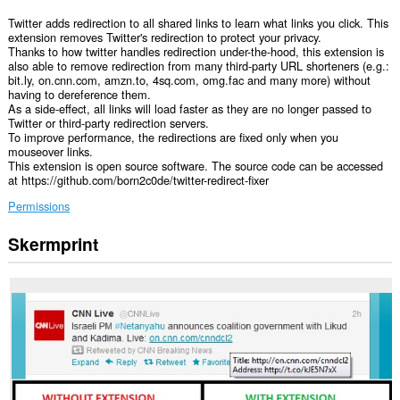
Twitter adds redirection to all shared links to learn what links you click. This
extension removes Twitter's redirection to protect your privacy.
Thanks to how twitter handles redirection under-the-hood, this extension is
also able to remove redirection from many third-party URL shorteners (e.g.:
bit.ly, on.cnn.com, amzn.to, 4sq.com, omg.fac and many more) without
having to dereference them.
As a side-effect, all links will load faster as they are no longer passed to
Twitter or third-party redirection servers.
To improve performance, the redirections are fixed only when you
mouseover links.
This extension is open source software. The source code can be accessed
at https://github.com/born2c0de/twitter-redirect-fixer
Permissions
Skermprint
Dizze
tafoeging
kin
tagong
ha
ta
jo
gegevens
op
guon
websteeën.