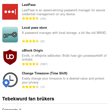
o
t
LastPass
a
LastPass is an award-winning password manager for secure
credential management on any device.
l
T
334
e
o
t
t
Local pass store
a
a
A password manager with local storage, a bit like old WAND.
l
l
w
T
22
e
u
o
t
r
t
uBlock Origin
a
d
a
Einlik, in effisjinte adblocker. Brûkt hast gjin prosessorkrêft of
l
e
ûnthâld.
l
w
T
a
5987
e
u
o
r
t
r
t
Change Timezone (Time Shift)
r
a
d
a
i
Easily change your timezone to a desired value and protect
l
e
your privacy.
l
n
w
T
a
12
e
g
u
o
r
t
s
r
t
r
Tebekwurd fan brûkers
a
:
d
a
i
l
e
l
n
w
a
Comments: 0