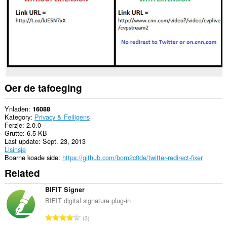
Oer de tafoeging
Ynladen
16088
Kategory
Privacy & Feiligens
Ferzje
2.0.0
Grutte
6.5 KB
Last update
Sept. 23, 2013
Lisinsje
Boarne koade side
https://github.com/born2c0de/twitter-redirect-fixer
Related
BIFIT Signer
BIFIT digital signature plug-in
T
3