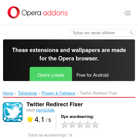
Oerslaan
nei
haad
ynhâld
These extensions and wallpapers are made
for the
Opera browser
.
Opera ynlade
Free for Android
Home
Tafoegings
Privacy & Feiligens
Twitter Redirect Fixer‎
Twitter Redirect Fixer
troch
born2c0de
4.1
Dyn wurdearring
/ 5
Totale tal wurdearrings:
18