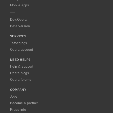
p
Mobile apps
e
r
a
Dev.Opera
Beta version
SERVICES
Tafoegings
Opera account
NEED HELP?
Help & support
Opera blogs
Opera forums
COMPANY
Jobs
Become a partner
Press info