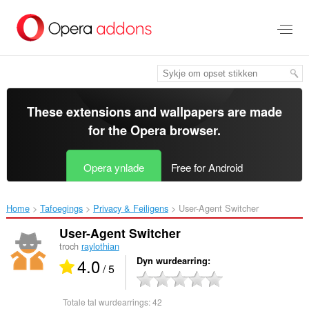
Oerslaan
nei
haad
ynhâld
These extensions and wallpapers are made
for the
Opera browser
.
Opera ynlade
Free for Android
Home
Tafoegings
Privacy & Feiligens
User-Agent Switcher‎
User-Agent Switcher
troch
raylothian
4.0
Dyn wurdearring
/ 5
Totale tal wurdearrings:
42