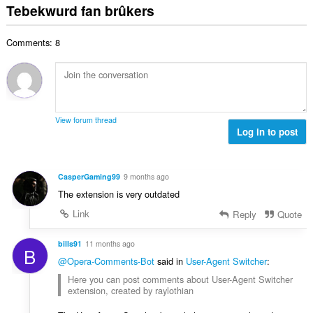
r
t
r
Tebekwurd fan brûkers
a
:
d
a
i
l
e
l
n
w
a
Comments: 8
e
g
u
r
t
s
r
r
a
:
d
i
l
e
n
w
a
g
u
r
View forum thread
s
r
Log in to post
r
:
d
i
e
n
a
g
CasperGaming99
9 months ago
r
s
The extension is very outdated
r
:
i
Link
Reply
Quote
n
g
bills91
11 months ago
B
s
@Opera-Comments-Bot
said in
User-Agent Switcher
:
:
Here you can post comments about User-Agent Switcher
extension, created by raylothian