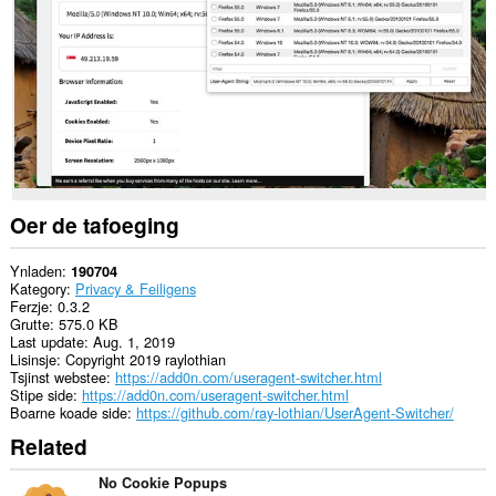
alle
websteeën.
Dizze
tafoeging
kin
tagong
ha
ta
jo
ljeppers
en
aktiviteit
Oer de tafoeging
fan
blêdzjen.
Ynladen
190704
Kategory
Privacy & Feiligens
Ferzje
0.3.2
Grutte
575.0 KB
Last update
Aug. 1, 2019
Lisinsje
Copyright 2019 raylothian
Tsjinst webstee
https://add0n.com/useragent-switcher.html
Stipe side
https://add0n.com/useragent-switcher.html
Boarne koade side
https://github.com/ray-lothian/UserAgent-Switcher/
Related
No Cookie Popups