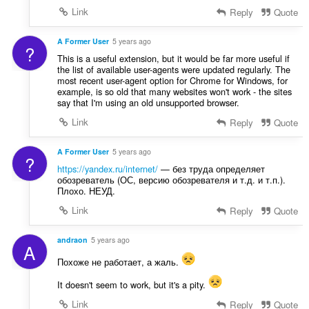
Link
Reply
Quote
A Former User
5 years ago
?
This is a useful extension, but it would be far more useful if
the list of available user-agents were updated regularly. The
most recent user-agent option for Chrome for Windows, for
example, is so old that many websites won't work - the sites
say that I'm using an old unsupported browser.
Link
Reply
Quote
A Former User
5 years ago
?
https://yandex.ru/internet/
— без труда определяет
обозреватель (ОС, версию обозревателя и т.д. и т.п.).
Плохо. НЕУД.
Link
Reply
Quote
andraon
5 years ago
A
Похоже не работает, а жаль.
It doesn't seem to work, but it's a pity.
Link
Reply
Quote