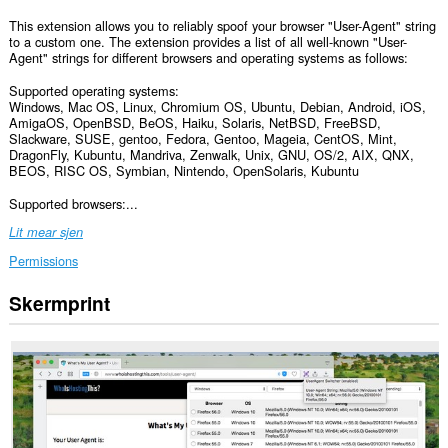
This extension allows you to reliably spoof your browser "User-Agent" string
to a custom one. The extension provides a list of all well-known "User-
Agent" strings for different browsers and operating systems as follows:
Supported operating systems:
Windows, Mac OS, Linux, Chromium OS, Ubuntu, Debian, Android, iOS,
AmigaOS, OpenBSD, BeOS, Haiku, Solaris, NetBSD, FreeBSD,
Slackware, SUSE, gentoo, Fedora, Gentoo, Mageia, CentOS, Mint,
DragonFly, Kubuntu, Mandriva, Zenwalk, Unix, GNU, OS/2, AIX, QNX,
BEOS, RISC OS, Symbian, Nintendo, OpenSolaris, Kubuntu
Supported browsers:...
Lit mear sjen
Permissions
Skermprint
Dizze
tafoeging
kin
tagong
ha
ta
jo
gegevens
op