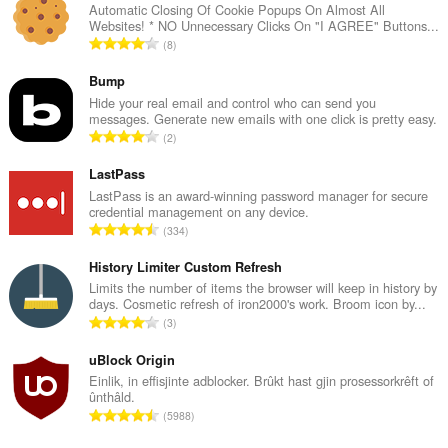
Automatic Closing Of Cookie Popups On Almost All
Websites! * NO Unnecessary Clicks On "I AGREE" Buttons...
T
8
o
t
Bump
a
Hide your real email and control who can send you
messages. Generate new emails with one click is pretty easy.
l
T
2
e
o
t
t
LastPass
a
a
LastPass is an award-winning password manager for secure
l
credential management on any device.
l
w
T
334
e
u
o
t
r
t
History Limiter Custom Refresh
a
d
a
Limits the number of items the browser will keep in history by
l
e
days. Cosmetic refresh of iron2000's work. Broom icon by...
l
w
T
a
3
e
u
o
r
t
r
t
uBlock Origin
r
a
d
a
i
Einlik, in effisjinte adblocker. Brûkt hast gjin prosessorkrêft of
l
e
ûnthâld.
l
n
w
T
a
5988
e
g
u
o
r
t
s