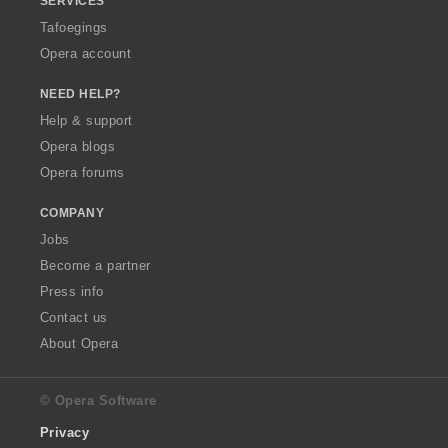
SERVICES
Tafoegings
Opera account
NEED HELP?
Help & support
Opera blogs
Opera forums
COMPANY
Jobs
Become a partner
Press info
Contact us
About Opera
© Opera Software
Privacy