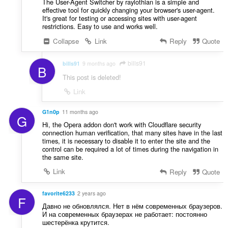
The User-Agent Switcher by raylothian is a simple and
effective tool for quickly changing your browser's user-agent.
It's great for testing or accessing sites with user-agent
restrictions. Easy to use and works well.
Collapse
Link
Reply
Quote
bills91
bills91
9 months ago
B
This post is deleted!
Link
G1n0p
11 months ago
G
Hi, the Opera addon don't work with Cloudflare security
connection human verification, that many sites have in the last
times, it is necessary to disable it to enter the site and the
control can be required a lot of times during the navigation in
the same site.
Link
Reply
Quote
favorite6233
2 years ago
F
Давно не обновлялся. Нет в нём современных браузеров.
И на современных браузерах не работает: постоянно
шестерёнка крутится.