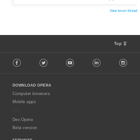
View forum thread
Top
F
Facebook
Twitter
Youtube
LinkedIn
Instag
o
l
l
o
DOWNLOAD OPERA
w
O
Computer browsers
p
Mobile apps
e
r
a
Dev.Opera
Beta version