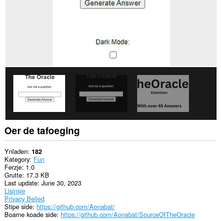
Oer de tafoeging
Ynladen
182
Kategory
Fun
Ferzje
1.0
Grutte
17.3 KB
Last update
June 30, 2023
Lisinsje
Privacy Belied
Stipe side
https://github.com/Aonabat/
Boarne koade side
https://github.com/Aonabat/SourceOfTheOracle