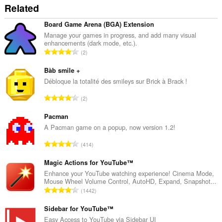
Related
Board Game Arena (BGA) Extension
Manage your games in progress, and add many visual
enhancements (dark mode, etc.).
T
2
o
t
Bàb smile +
a
Débloque la totalité des smileys sur Brick à Brack !
l
T
2
e
o
t
t
Pacman
a
a
A Pacman game on a popup, now version 1.2!
l
l
w
T
414
e
u
o
t
r
t
Magic Actions for YouTube™
a
d
a
Enhance your YouTube watching experience! Cinema Mode,
l
e
Mouse Wheel Volume Control, AutoHD, Expand, Snapshot...
l
w
T
a
1442
e
u
o
r
t
r
t
Sidebar for YouTube™
r
a
d
a
i
Easy Access to YouTube via Sidebar UI