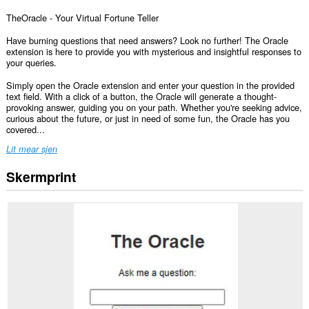
TheOracle - Your Virtual Fortune Teller
Have burning questions that need answers? Look no further! The Oracle
extension is here to provide you with mysterious and insightful responses to
your queries.
Simply open the Oracle extension and enter your question in the provided
text field. With a click of a button, the Oracle will generate a thought-
provoking answer, guiding you on your path. Whether you're seeking advice,
curious about the future, or just in need of some fun, the Oracle has you
covered...
Lit mear sjen
Skermprint