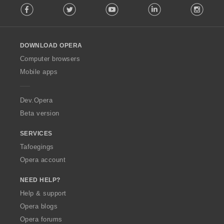
Facebook
Twitter
Youtube
LinkedIn
Instag
o
l
l
o
DOWNLOAD OPERA
w
O
Computer browsers
p
Mobile apps
e
r
a
Dev.Opera
Beta version
SERVICES
Tafoegings
Opera account
NEED HELP?
Help & support
Opera blogs
Opera forums