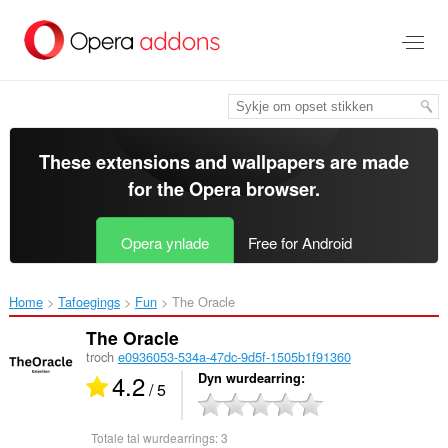
Oerslaan
nei
haad
ynhâld
These extensions and wallpapers are made
for the
Opera browser
.
Opera ynlade
Free for Android
Home
Tafoegings
Fun
The Oracle‎
The Oracle
troch
e0936053-534a-47dc-9d5f-1505b1f91360
4.2
Dyn wurdearring
/ 5
Totale tal wurdearrings:
3