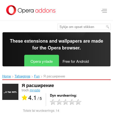
Oerslaan
nei
haad
ynhâld
These extensions and wallpapers are made
for the
Opera browser
.
Opera ynlade
Free for Android
Home
Tafoegings
Fun
Я расширение‎
Я расширение
troch
mr-ozio
4.1
Dyn wurdearring
/ 5
Totale tal wurdearrings:
14