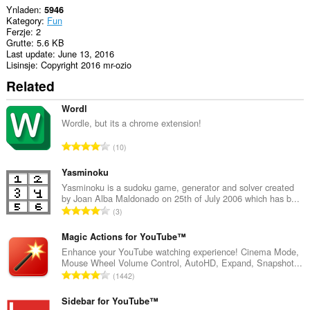
Ynladen
5946
Kategory
Fun
Ferzje
2
Grutte
5.6 KB
Last update
June 13, 2016
Lisinsje
Copyright 2016 mr-ozio
Related
Wordl
Wordle, but its a chrome extension!
T
10
o
t
Yasminoku
a
Yasminoku is a sudoku game, generator and solver created
by Joan Alba Maldonado on 25th of July 2006 which has b...
l
T
3
e
o
t
t
Magic Actions for YouTube™
a
a
Enhance your YouTube watching experience! Cinema Mode,
l
Mouse Wheel Volume Control, AutoHD, Expand, Snapshot...
l
w
T
1442
e
u
o
t
r
t
Sidebar for YouTube™
a