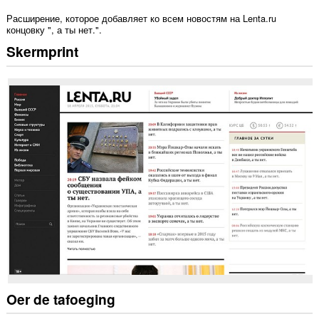
Расширение, которое добавляет ко всем новостям на Lenta.ru
концовку ", а ты нет.".
Skermprint
Oer de tafoeging