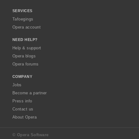
SERVICES
Tafoegings
Opera account
NEED HELP?
Help & support
Opera blogs
Opera forums
COMPANY
Jobs
Become a partner
Press info
Contact us
About Opera
© Opera Software