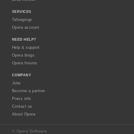
SERVICES
Tafoegings
Opera account
NEED HELP?
Help & support
Opera blogs
Opera forums
COMPANY
Jobs
Become a partner
Press info
Contact us
About Opera
© Opera Software