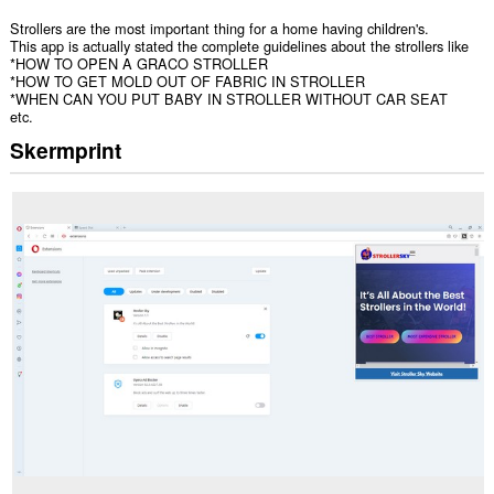
Strollers are the most important thing for a home having children's.
This app is actually stated the complete guidelines about the strollers like
*HOW TO OPEN A GRACO STROLLER
*HOW TO GET MOLD OUT OF FABRIC IN STROLLER
*WHEN CAN YOU PUT BABY IN STROLLER WITHOUT CAR SEAT
etc.
Skermprint