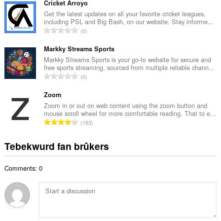
t
Cricket Arroyo
a
a
Get the latest updates on all your favorite cricket leagues,
l
including PSL and Big Bash, on our website. Stay informe...
l
w
T
0
e
u
o
t
r
t
Markky Streams Sports
a
d
a
Markky Streams Sports is your go-to website for secure and
l
e
free sports streaming, sourced from multiple reliable chann...
l
w
T
a
0
e
u
o
r
t
r
t
Zoom
r
a
d
a
i
Zoom in or out on web content using the zoom button and
l
e
mouse scroll wheel for more comfortable reading. That to e...
l
n
w
T
a
193
e
g
u
o
r
t
s
r
t
r
Tebekwurd fan brûkers
a
:
d
a
i
l
e
l
n
w
a
Comments: 0
e
g
u
r
t
s
r
r
a
:
d
i
l
e
n
w
a
g
u