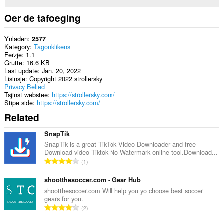
Oer de tafoeging
Ynladen
2577
Kategory
Tagonklikens
Ferzje
1.1
Grutte
16.6 KB
Last update
Jan. 20, 2022
Lisinsje
Copyright 2022 strollersky
Privacy Belied
Tsjinst webstee
https://strollersky.com/
Stipe side
https://strollersky.com/
Related
SnapTik
SnapTik is a great TikTok Video Downloader and free
Download video Tiktok No Watermark online tool.Download...
T
1
o
t
shootthesoccer.com - Gear Hub
a
shootthesoccer.com Will help you yo choose best soccer
gears for you.
l
T
2
e
o
t