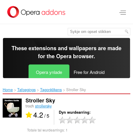
Oerslaan
nei
haad
ynhâld
These extensions and wallpapers are made
for the
Opera browser
.
Opera ynlade
Free for Android
Home
Tafoegings
Tagonklikens
Stroller Sky‎
Stroller Sky
troch
strollersky
4.2
Dyn wurdearring
/ 5
Totale tal wurdearrings:
1