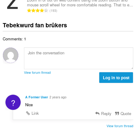
i
l
e
mouse scroll wheel for more comfortable reading. That to e...
l
n
w
T
a
193
e
g
u
o
r
t
s
r
t
r
Tebekwurd fan brûkers
a
:
d
a
i
l
e
l
n
w
a
Comments: 1
e
g
u
r
t
s
r
r
a
:
d
i
l
e
n
w
a
g
u
r
View forum thread
s
r
Log in to post
r
:
d
i
e
n
a
g
A Former User
2 years ago
?
r
s
Nice
r
:
i
Link
Reply
Quote
n
g
View forum thread
s