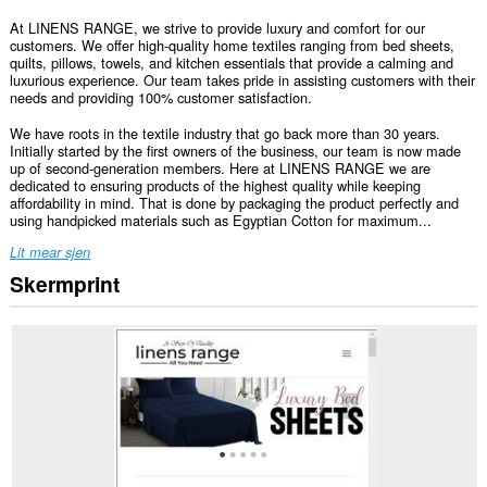
At LINENS RANGE, we strive to provide luxury and comfort for our
customers. We offer high-quality home textiles ranging from bed sheets,
quilts, pillows, towels, and kitchen essentials that provide a calming and
luxurious experience. Our team takes pride in assisting customers with their
needs and providing 100% customer satisfaction.
We have roots in the textile industry that go back more than 30 years.
Initially started by the first owners of the business, our team is now made
up of second-generation members. Here at LINENS RANGE we are
dedicated to ensuring products of the highest quality while keeping
affordability in mind. That is done by packaging the product perfectly and
using handpicked materials such as Egyptian Cotton for maximum...
Lit mear sjen
Skermprint