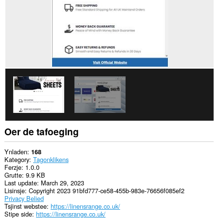
Oer de tafoeging
Ynladen
168
Kategory
Tagonklikens
Ferzje
1.0.0
Grutte
9.9 KB
Last update
March 29, 2023
Lisinsje
Copyright 2023 91bfd777-ce58-455b-983e-76656f085ef2
Privacy Belied
Tsjinst webstee
https://linensrange.co.uk/
Stipe side
https://linensrange.co.uk/