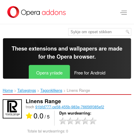
Oerslaan
nei
haad
ynhâld
These extensions and wallpapers are made
for the
Opera browser
.
Opera ynlade
Free for Android
Home
Tafoegings
Tagonklikens
Linens Range‎
Linens Range
troch
91bfd777-ce58-455b-983e-76656f085ef2
0.0
Dyn wurdearring
/ 5
Totale tal wurdearrings:
0