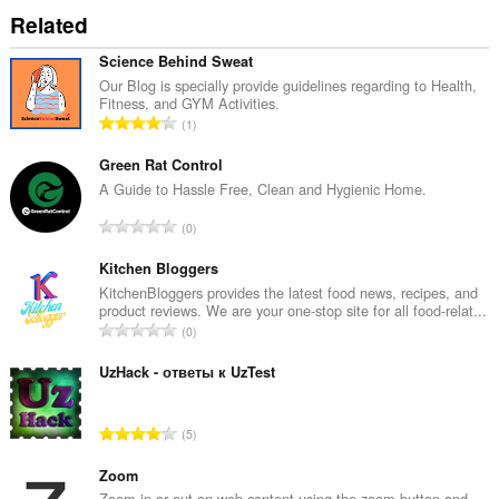
Related
Science Behind Sweat
Our Blog is specially provide guidelines regarding to Health,
Fitness, and GYM Activities.
T
1
o
t
Green Rat Control
a
A Guide to Hassle Free, Clean and Hygienic Home.
l
T
0
e
o
t
t
Kitchen Bloggers
a
a
KitchenBloggers provides the latest food news, recipes, and
l
product reviews. We are your one-stop site for all food-relat...
l
w
T
0
e
u
o
t
r
t
UzHack - ответы к UzTest
a
d
a
l
e
l
w
T
a
5
e
u
o
r
t
r
t
Zoom
r
a
d
a
Zoom in or out on web content using the zoom button and